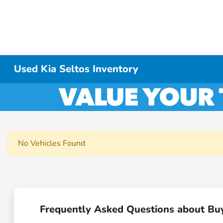
Used Kia Seltos Inventory
No Vehicles Found
Frequently Asked Questions about Bu