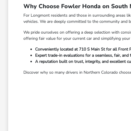
Why Choose Fowler Honda on South M
For Longmont residents and those in surrounding areas li
vehicles. We are deeply committed to the community and bel
We pride ourselves on offering a deep selection with consis
offering fair value for your current car and simplifying yo
Conveniently located at 710 S Main St for all Front
Expert trade-in evaluations for a seamless, fair, and 
A reputation built on trust, integrity, and excellent c
Discover why so many drivers in Northern Colorado choose 