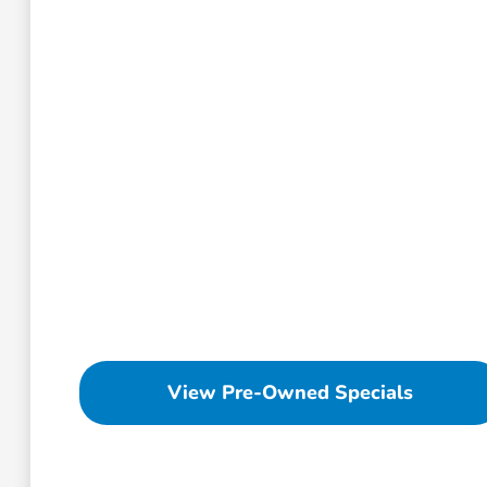
View Pre-Owned Specials