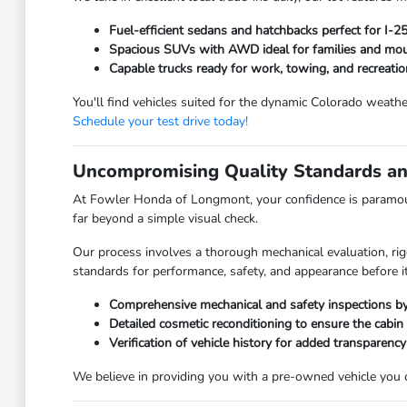
Fuel-efficient sedans and hatchbacks perfect for I-
Spacious SUVs with AWD ideal for families and moun
Capable trucks ready for work, towing, and recreatio
You'll find vehicles suited for the dynamic Colorado weathe
Schedule your test drive today!
Uncompromising Quality Standards an
At Fowler Honda of Longmont, your confidence is paramoun
far beyond a simple visual check.
Our process involves a thorough mechanical evaluation, rig
standards for performance, safety, and appearance before it
Comprehensive mechanical and safety inspections by 
Detailed cosmetic reconditioning to ensure the cabin
Verification of vehicle history for added transparency
We believe in providing you with a pre-owned vehicle you