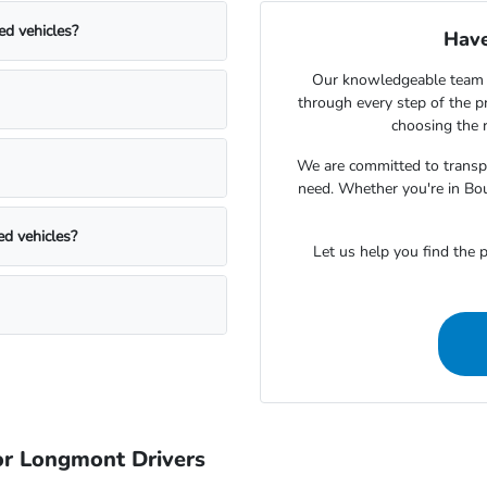
ed vehicles?
Have
Our knowledgeable team 
through every step of the 
choosing the r
We are committed to transpa
need. Whether you're in Bou
ed vehicles?
Let us help you find the p
r Longmont Drivers