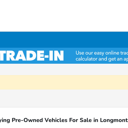
ying Pre-Owned Vehicles For Sale in Longmont