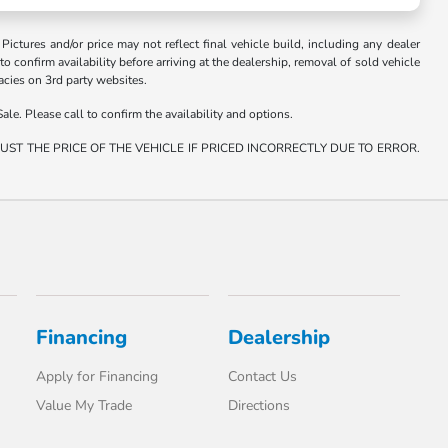
. Pictures and/or price may not reflect final vehicle build, including any dealer
 to confirm availability before arriving at the dealership, removal of sold vehicle
racies on 3rd party websites.
ale. Please call to confirm the availability and options.
ST THE PRICE OF THE VEHICLE IF PRICED INCORRECTLY DUE TO ERROR.
Financing
Dealership
Apply for Financing
Contact Us
Value My Trade
Directions