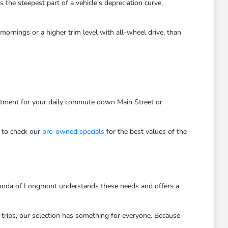
he steepest part of a vehicle's depreciation curve,
ornings or a higher trim level with all-wheel drive, than
estment for your daily commute down Main Street or
 to check our
pre-owned specials
for the best values of the
onda of Longmont understands these needs and offers a
trips, our selection has something for everyone. Because