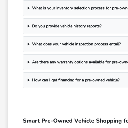
What is your inventory selection process for pre-own
Do you provide vehicle history reports?
What does your vehicle inspection process entail?
Are there any warranty options available for pre-own
How can I get financing for a pre-owned vehicle?
Smart Pre-Owned Vehicle Shopping fo