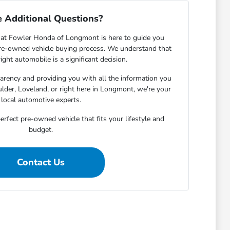
 Additional Questions?
at Fowler Honda of Longmont is here to guide you
pre-owned vehicle buying process. We understand that
ight automobile is a significant decision.
rency and providing you with all the information you
lder, Loveland, or right here in Longmont, we're your
local automotive experts.
erfect pre-owned vehicle that fits your lifestyle and
budget.
Contact Us