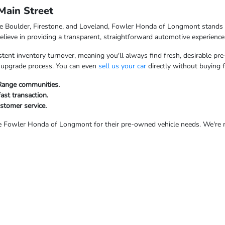
ain Street
ke Boulder, Firestone, and Loveland, Fowler Honda of Longmont stands o
ieve in providing a transparent, straightforward automotive experience
tent inventory turnover, meaning you'll always find fresh, desirable pre
ur upgrade process. You can even
sell us your car
directly without buying 
 Range communities.
fast transaction.
ustomer service.
Fowler Honda of Longmont for their pre-owned vehicle needs. We're rea