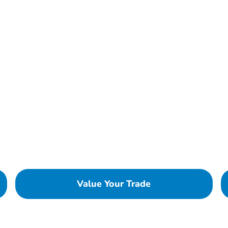
Value Your Trade