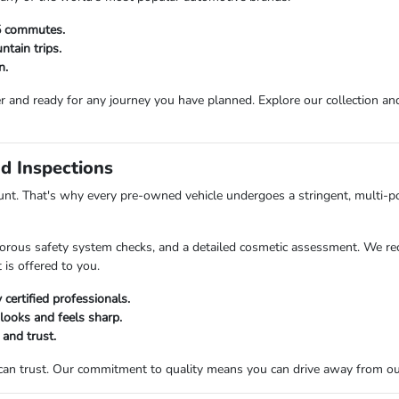
25 commutes.
tain trips.
n.
r and ready for any journey you have planned. Explore our collection and 
d Inspections
t. That's why every pre-owned vehicle undergoes a stringent, multi-po
orous safety system checks, and a detailed cosmetic assessment. We rec
 is offered to you.
certified professionals.
 looks and feels sharp.
 and trust.
 can trust. Our commitment to quality means you can drive away from o