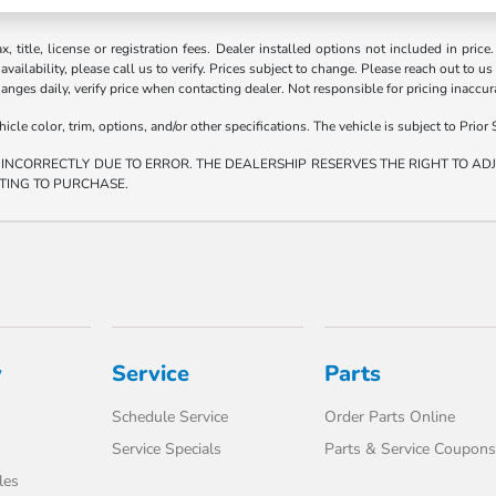
ax, title, license or registration fees. Dealer installed options not included in price
vailability, please call us to verify. Prices subject to change. Please reach out to us
hanges daily, verify price when contacting dealer. Not responsible for pricing inaccu
e color, trim, options, and/or other specifications. The vehicle is subject to Prior S
 INCORRECTLY DUE TO ERROR. THE DEALERSHIP RESERVES THE RIGHT TO ADJU
TING TO PURCHASE.
y
Service
Parts
Schedule Service
Order Parts Online
Service Specials
Parts & Service Coupons
les