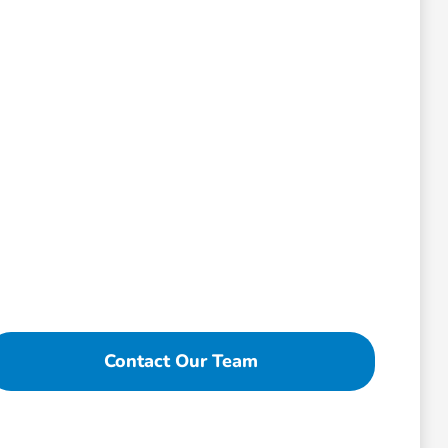
Contact Our Team