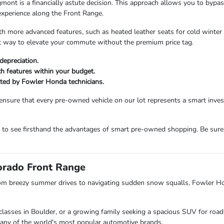
 is a financially astute decision. This approach allows you to bypass t
experience along the Front Range.
more advanced features, such as heated leather seats for cold winter m
ent way to elevate your commute without the premium price tag.
depreciation.
ech features within your budget.
etted by Fowler Honda technicians.
ensure that every pre-owned vehicle on our lot represents a smart inv
m to see firsthand the advantages of smart pre-owned shopping. Be sure
lorado Front Range
om breezy summer drives to navigating sudden snow squalls, Fowler H
lasses in Boulder, or a growing family seeking a spacious SUV for road 
s many of the world's most popular automotive brands.