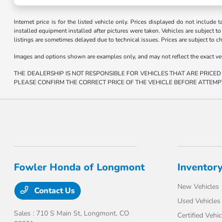
Internet price is for the listed vehicle only. Prices displayed do not include t
installed equipment installed after pictures were taken. Vehicles are subject to a
listings are sometimes delayed due to technical issues. Prices are subject to c
Images and options shown are examples only, and may not reflect the exact vehicl
THE DEALERSHIP IS NOT RESPONSIBLE FOR VEHICLES THAT ARE PRICED
PLEASE CONFIRM THE CORRECT PRICE OF THE VEHICLE BEFORE ATTEMP
Fowler Honda of Longmont
Inventor
New Vehicles
Contact Us
Used Vehicles
Sales : 710 S Main St,
Longmont, CO
Certified Vehic