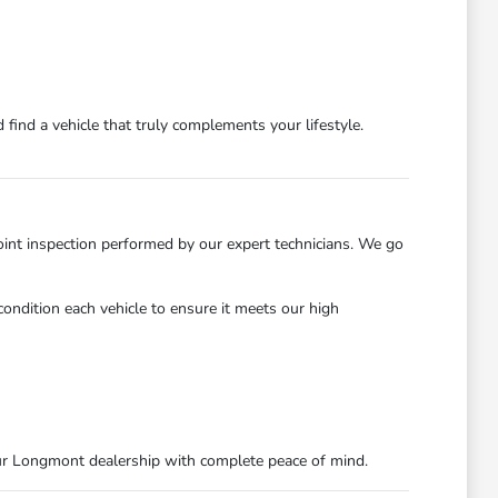
find a vehicle that truly complements your lifestyle.
int inspection performed by our expert technicians. We go
ondition each vehicle to ensure it meets our high
ur Longmont dealership with complete peace of mind.