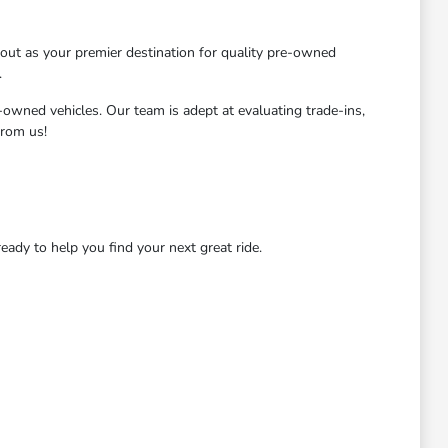
ut as your premier destination for quality pre-owned
.
-owned vehicles. Our team is adept at evaluating trade-ins,
from us!
dy to help you find your next great ride.