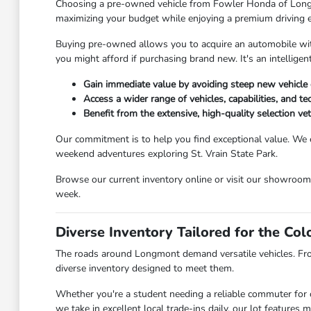
Choosing a pre-owned vehicle from Fowler Honda of Longmont
maximizing your budget while enjoying a premium driving 
Buying pre-owned allows you to acquire an automobile with 
you might afford if purchasing brand new. It's an intellig
Gain immediate value by avoiding steep new vehicle 
Access a wider range of vehicles, capabilities, and t
Benefit from the extensive, high-quality selection v
Our commitment is to help you find exceptional value. We 
weekend adventures exploring St. Vrain State Park.
Browse our current inventory online or visit our showroo
week.
Diverse Inventory Tailored for the Co
The roads around Longmont demand versatile vehicles. Fr
diverse inventory designed to meet them.
Whether you're a student needing a reliable commuter for c
we take in excellent local trade-ins daily, our lot feature