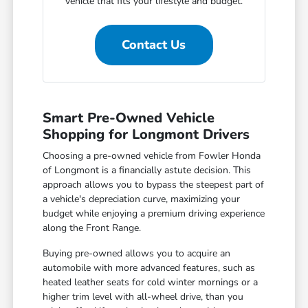
vehicle that fits your lifestyle and budget.
Contact Us
Smart Pre-Owned Vehicle
Shopping for Longmont Drivers
Choosing a pre-owned vehicle from Fowler Honda
of Longmont is a financially astute decision. This
approach allows you to bypass the steepest part of
a vehicle's depreciation curve, maximizing your
budget while enjoying a premium driving experience
along the Front Range.
Buying pre-owned allows you to acquire an
automobile with more advanced features, such as
heated leather seats for cold winter mornings or a
higher trim level with all-wheel drive, than you