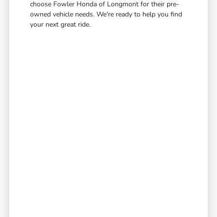
choose Fowler Honda of Longmont for their pre-
owned vehicle needs. We're ready to help you find
your next great ride.