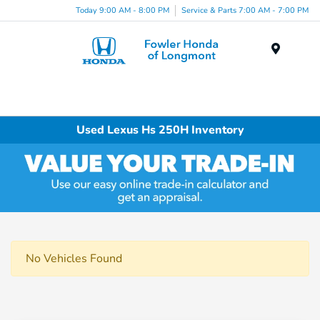
Today 9:00 AM - 8:00 PM
Service & Parts 7:00 AM - 7:00 PM
Menu
Used Lexus Hs 250H Inventory
No Vehicles Found