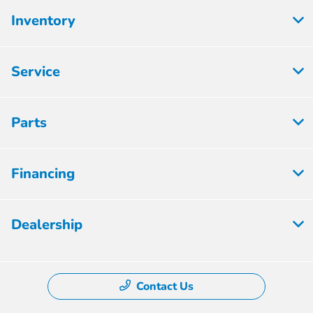
Inventory
Service
Parts
Financing
Dealership
Contact Us