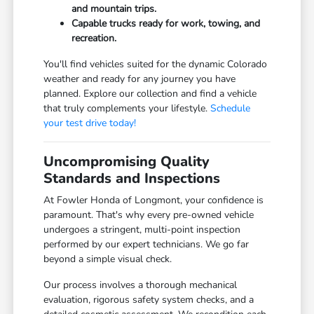
and mountain trips.
Capable trucks ready for work, towing, and
recreation.
You'll find vehicles suited for the dynamic Colorado
weather and ready for any journey you have
planned. Explore our collection and find a vehicle
that truly complements your lifestyle.
Schedule
your test drive today!
Uncompromising Quality
Standards and Inspections
At Fowler Honda of Longmont, your confidence is
paramount. That's why every pre-owned vehicle
undergoes a stringent, multi-point inspection
performed by our expert technicians. We go far
beyond a simple visual check.
Our process involves a thorough mechanical
evaluation, rigorous safety system checks, and a