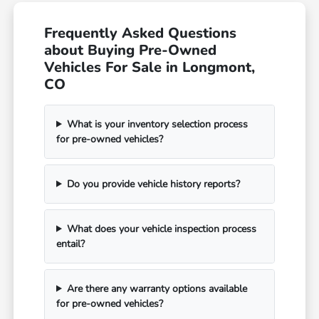
Frequently Asked Questions
about Buying Pre-Owned
Vehicles For Sale in Longmont,
CO
What is your inventory selection process
for pre-owned vehicles?
Do you provide vehicle history reports?
What does your vehicle inspection process
entail?
Are there any warranty options available
for pre-owned vehicles?