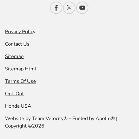
Privacy Policy
Contact Us
Sitemap
Sitemap Html
Terms Of Use
Opt-Out
Honda USA
Website by
Team Velocity®
- Fueled by Apollo® |
Copyright ©2026