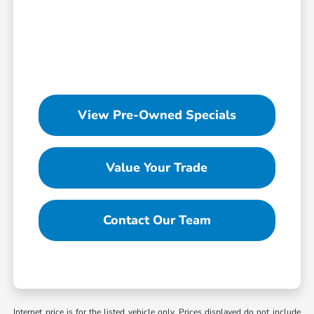
View Pre-Owned Specials
Value Your Trade
Contact Our Team
Internet price is for the listed vehicle only. Prices displayed do not include