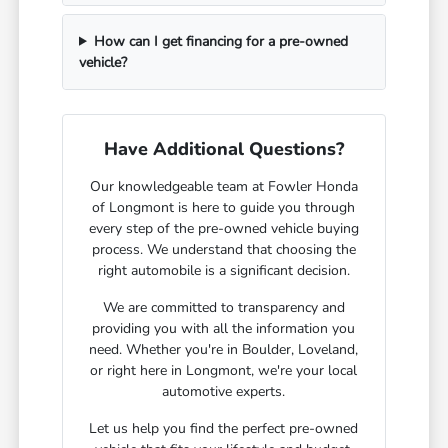
How can I get financing for a pre-owned
vehicle?
Have Additional Questions?
Our knowledgeable team at Fowler Honda
of Longmont is here to guide you through
every step of the pre-owned vehicle buying
process. We understand that choosing the
right automobile is a significant decision.
We are committed to transparency and
providing you with all the information you
need. Whether you're in Boulder, Loveland,
or right here in Longmont, we're your local
automotive experts.
Let us help you find the perfect pre-owned