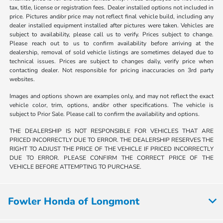
tax, title, license or registration fees. Dealer installed options not included in
price. Pictures and/or price may not reflect final vehicle build, including any
dealer installed equipment installed after pictures were taken. Vehicles are
subject to availability, please call us to verify. Prices subject to change.
Please reach out to us to confirm availability before arriving at the
dealership, removal of sold vehicle listings are sometimes delayed due to
technical issues. Prices are subject to changes daily, verify price when
contacting dealer. Not responsible for pricing inaccuracies on 3rd party
websites.
Images and options shown are examples only, and may not reflect the exact
vehicle color, trim, options, and/or other specifications. The vehicle is
subject to Prior Sale. Please call to confirm the availability and options.
THE DEALERSHIP IS NOT RESPONSIBLE FOR VEHICLES THAT ARE
PRICED INCORRECTLY DUE TO ERROR. THE DEALERSHIP RESERVES THE
RIGHT TO ADJUST THE PRICE OF THE VEHICLE IF PRICED INCORRECTLY
DUE TO ERROR. PLEASE CONFIRM THE CORRECT PRICE OF THE
VEHICLE BEFORE ATTEMPTING TO PURCHASE.
Fowler Honda of Longmont