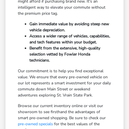
might afford if purchasing brand new. It's an
intelligent way to elevate your commute without
the premium price tag.
Gain immediate value by avoiding steep new
vehicle depreciation.
Access a wider range of vehicles, capabilities,
and tech features within your budget.
Benefit from the extensive, high-quality
selection vetted by Fowler Honda
technicians.
Our commitment is to help you find exceptional
value. We ensure that every pre-owned vehicle on
our lot represents a smart investment for your daily
commute down Main Street or weekend
adventures exploring St. Vrain State Park.
Browse our current inventory online or visit our
showroom to see firsthand the advantages of
smart pre-owned shopping. Be sure to check our
pre-owned specials
for the best values of the