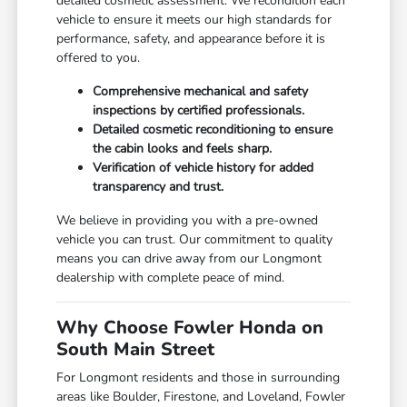
detailed cosmetic assessment. We recondition each
vehicle to ensure it meets our high standards for
performance, safety, and appearance before it is
offered to you.
Comprehensive mechanical and safety
inspections by certified professionals.
Detailed cosmetic reconditioning to ensure
the cabin looks and feels sharp.
Verification of vehicle history for added
transparency and trust.
We believe in providing you with a pre-owned
vehicle you can trust. Our commitment to quality
means you can drive away from our Longmont
dealership with complete peace of mind.
Why Choose Fowler Honda on
South Main Street
For Longmont residents and those in surrounding
areas like Boulder, Firestone, and Loveland, Fowler