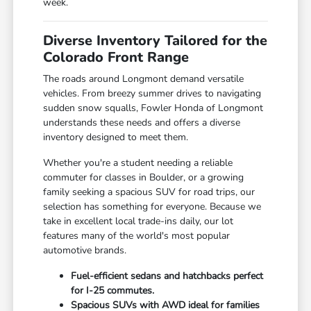
week.
Diverse Inventory Tailored for the
Colorado Front Range
The roads around Longmont demand versatile
vehicles. From breezy summer drives to navigating
sudden snow squalls, Fowler Honda of Longmont
understands these needs and offers a diverse
inventory designed to meet them.
Whether you're a student needing a reliable
commuter for classes in Boulder, or a growing
family seeking a spacious SUV for road trips, our
selection has something for everyone. Because we
take in excellent local trade-ins daily, our lot
features many of the world's most popular
automotive brands.
Fuel-efficient sedans and hatchbacks perfect
for I-25 commutes.
Spacious SUVs with AWD ideal for families