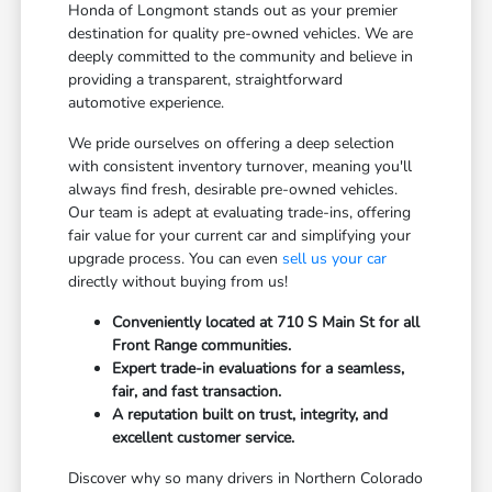
Honda of Longmont stands out as your premier
destination for quality pre-owned vehicles. We are
deeply committed to the community and believe in
providing a transparent, straightforward
automotive experience.
We pride ourselves on offering a deep selection
with consistent inventory turnover, meaning you'll
always find fresh, desirable pre-owned vehicles.
Our team is adept at evaluating trade-ins, offering
fair value for your current car and simplifying your
upgrade process. You can even
sell us your car
directly without buying from us!
Conveniently located at 710 S Main St for all
Front Range communities.
Expert trade-in evaluations for a seamless,
fair, and fast transaction.
A reputation built on trust, integrity, and
excellent customer service.
Discover why so many drivers in Northern Colorado