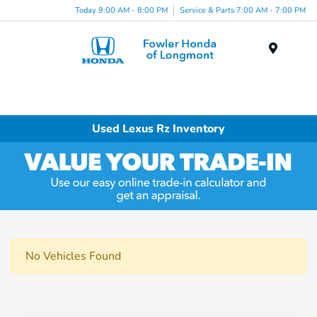
Today 9:00 AM - 8:00 PM
Service & Parts 7:00 AM - 7:00 PM
Menu
Used Lexus Rz Inventory
No Vehicles Found