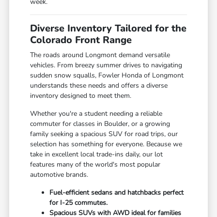
week.
Diverse Inventory Tailored for the
Colorado Front Range
The roads around Longmont demand versatile
vehicles. From breezy summer drives to navigating
sudden snow squalls, Fowler Honda of Longmont
understands these needs and offers a diverse
inventory designed to meet them.
Whether you're a student needing a reliable
commuter for classes in Boulder, or a growing
family seeking a spacious SUV for road trips, our
selection has something for everyone. Because we
take in excellent local trade-ins daily, our lot
features many of the world's most popular
automotive brands.
Fuel-efficient sedans and hatchbacks perfect
for I-25 commutes.
Spacious SUVs with AWD ideal for families