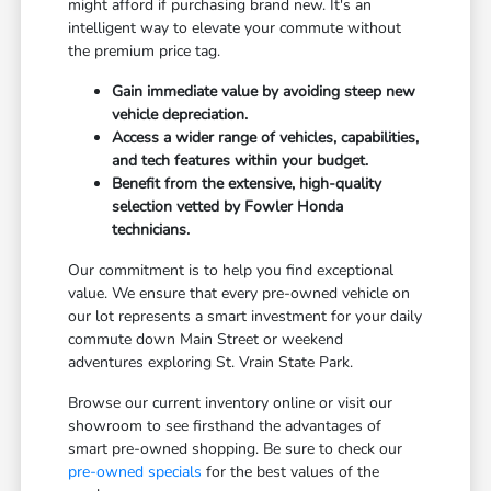
might afford if purchasing brand new. It's an
intelligent way to elevate your commute without
the premium price tag.
Gain immediate value by avoiding steep new
vehicle depreciation.
Access a wider range of vehicles, capabilities,
and tech features within your budget.
Benefit from the extensive, high-quality
selection vetted by Fowler Honda
technicians.
Our commitment is to help you find exceptional
value. We ensure that every pre-owned vehicle on
our lot represents a smart investment for your daily
commute down Main Street or weekend
adventures exploring St. Vrain State Park.
Browse our current inventory online or visit our
showroom to see firsthand the advantages of
smart pre-owned shopping. Be sure to check our
pre-owned specials
for the best values of the