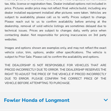
tax, title, license or registration fees. Dealer installed options not included in
price. Pictures and/or price may not reflect final vehicle build, including any
dealer installed equipment installed after pictures were taken. Vehicles are
subject to availability, please call us to verify. Prices subject to change.
Please reach out to us to confirm availability before arriving at the
dealership, removal of sold vehicle listings are sometimes delayed due to
technical issues. Prices are subject to changes daily, verify price when
contacting dealer. Not responsible for pricing inaccuracies on 3rd party
websites.
Images and options shown are examples only, and may not reflect the exact
vehicle color, trim, options, and/or other specifications. The vehicle is
subject to Prior Sale. Please call to confirm the availability and options.
THE DEALERSHIP IS NOT RESPONSIBLE FOR VEHICLES THAT ARE
PRICED INCORRECTLY DUE TO ERROR. THE DEALERSHIP RESERVES THE
RIGHT TO ADJUST THE PRICE OF THE VEHICLE IF PRICED INCORRECTLY
DUE TO ERROR. PLEASE CONFIRM THE CORRECT PRICE OF THE
VEHICLE BEFORE ATTEMPTING TO PURCHASE.
Fowler Honda of Longmont