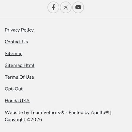
Privacy Policy
Contact Us
Sitemap
Sitemap Html
Terms Of Use
Opt-Out
Honda USA
Website by
Team Velocity®
- Fueled by Apollo® |
Copyright ©2026