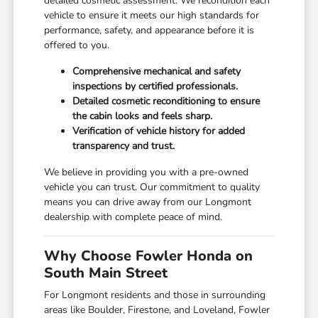
detailed cosmetic assessment. We recondition each
vehicle to ensure it meets our high standards for
performance, safety, and appearance before it is
offered to you.
Comprehensive mechanical and safety
inspections by certified professionals.
Detailed cosmetic reconditioning to ensure
the cabin looks and feels sharp.
Verification of vehicle history for added
transparency and trust.
We believe in providing you with a pre-owned
vehicle you can trust. Our commitment to quality
means you can drive away from our Longmont
dealership with complete peace of mind.
Why Choose Fowler Honda on
South Main Street
For Longmont residents and those in surrounding
areas like Boulder, Firestone, and Loveland, Fowler