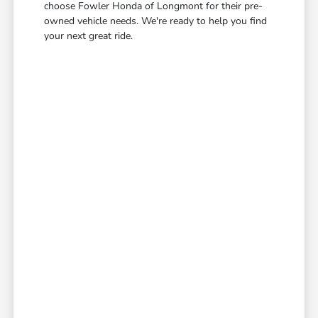
choose Fowler Honda of Longmont for their pre-
owned vehicle needs. We're ready to help you find
your next great ride.