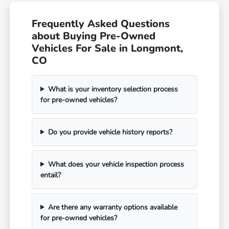
Frequently Asked Questions
about Buying Pre-Owned
Vehicles For Sale in Longmont,
CO
What is your inventory selection process
for pre-owned vehicles?
Do you provide vehicle history reports?
What does your vehicle inspection process
entail?
Are there any warranty options available
for pre-owned vehicles?