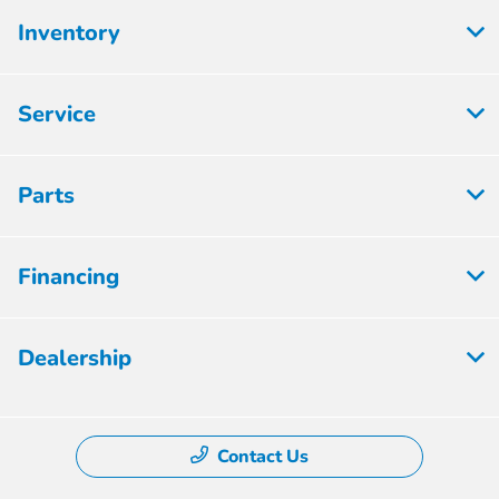
Inventory
Service
Parts
Financing
Dealership
Contact Us