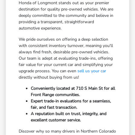
Honda of Longmont stands out as your premier
destination for quality pre-owned vehicles. We are
deeply committed to the community and believe in
providing a transparent, straightforward
automotive experience.
We pride ourselves on offering a deep selection
with consistent inventory turnover, meaning you'll
always find fresh, desirable pre-owned vehicles.
Our team is adept at evaluating trade-ins, offering
fair value for your current car and simplifying your
upgrade process. You can even
sell us your car
directly without buying from us!
Conveniently located at 710 S Main St for all
Front Range communities.
Expert trade-in evaluations for a seamless,
fair, and fast transaction.
A reputation built on trust, integrity, and
excellent customer service.
Discover why so many drivers in Northern Colorado