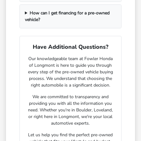
How can I get financing for a pre-owned
vehicle?
Have Additional Questions?
Our knowledgeable team at Fowler Honda
of Longmont is here to guide you through
every step of the pre-owned vehicle buying
process. We understand that choosing the
right automobile is a significant decision.
We are committed to transparency and
providing you with all the information you
need. Whether you're in Boulder, Loveland,
or right here in Longmont, we're your local
automotive experts.
Let us help you find the perfect pre-owned