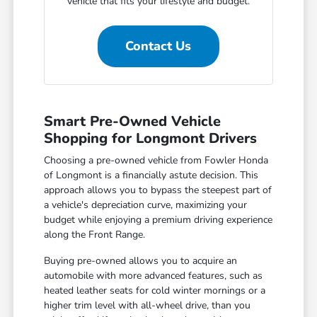
vehicle that fits your lifestyle and budget.
Contact Us
Smart Pre-Owned Vehicle
Shopping for Longmont Drivers
Choosing a pre-owned vehicle from Fowler Honda
of Longmont is a financially astute decision. This
approach allows you to bypass the steepest part of
a vehicle's depreciation curve, maximizing your
budget while enjoying a premium driving experience
along the Front Range.
Buying pre-owned allows you to acquire an
automobile with more advanced features, such as
heated leather seats for cold winter mornings or a
higher trim level with all-wheel drive, than you