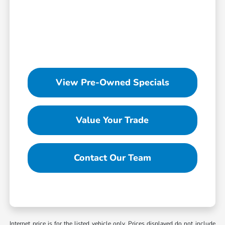
View Pre-Owned Specials
Value Your Trade
Contact Our Team
Internet price is for the listed vehicle only. Prices displayed do not include