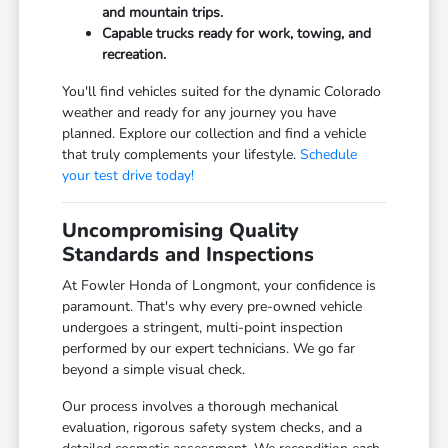
and mountain trips.
Capable trucks ready for work, towing, and
recreation.
You'll find vehicles suited for the dynamic Colorado
weather and ready for any journey you have
planned. Explore our collection and find a vehicle
that truly complements your lifestyle.
Schedule
your test drive today!
Uncompromising Quality
Standards and Inspections
At Fowler Honda of Longmont, your confidence is
paramount. That's why every pre-owned vehicle
undergoes a stringent, multi-point inspection
performed by our expert technicians. We go far
beyond a simple visual check.
Our process involves a thorough mechanical
evaluation, rigorous safety system checks, and a