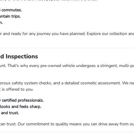
25 commutes.
tain trips.
n.
r and ready for any journey you have planned. Explore our collection and 
d Inspections
t. That's why every pre-owned vehicle undergoes a stringent, multi-po
orous safety system checks, and a detailed cosmetic assessment. We rec
 is offered to you.
certified professionals.
 looks and feels sharp.
 and trust.
 can trust. Our commitment to quality means you can drive away from o