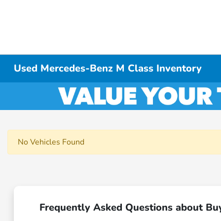
Used Mercedes-Benz M Class Inventory
No Vehicles Found
Frequently Asked Questions about Bu