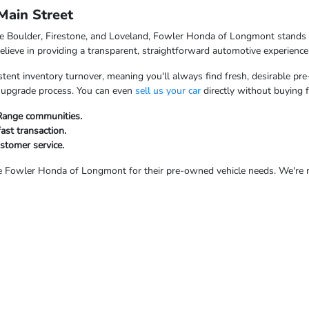
ain Street
ke Boulder, Firestone, and Loveland, Fowler Honda of Longmont stands o
ieve in providing a transparent, straightforward automotive experience
tent inventory turnover, meaning you'll always find fresh, desirable pre
ur upgrade process. You can even
sell us your car
directly without buying 
 Range communities.
fast transaction.
ustomer service.
Fowler Honda of Longmont for their pre-owned vehicle needs. We're rea