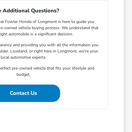
 Additional Questions?
at Fowler Honda of Longmont is here to guide you
pre-owned vehicle buying process. We understand that
ight automobile is a significant decision.
rency and providing you with all the information you
lder, Loveland, or right here in Longmont, we're your
local automotive experts.
erfect pre-owned vehicle that fits your lifestyle and
budget.
Contact Us