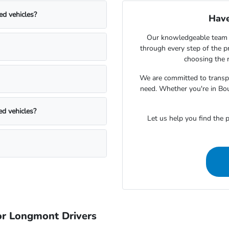
ed vehicles?
Have
Our knowledgeable team 
through every step of the 
choosing the r
We are committed to transpa
need. Whether you're in Bou
ed vehicles?
Let us help you find the p
r Longmont Drivers