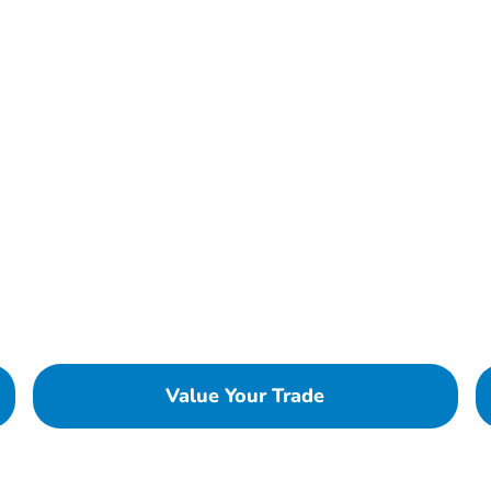
Value Your Trade