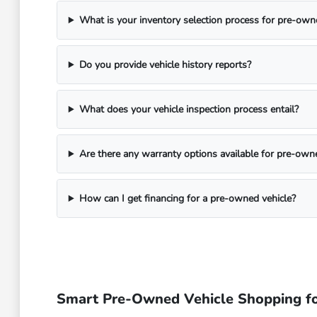
What is your inventory selection process for pre-own
Do you provide vehicle history reports?
What does your vehicle inspection process entail?
Are there any warranty options available for pre-own
How can I get financing for a pre-owned vehicle?
Smart Pre-Owned Vehicle Shopping fo