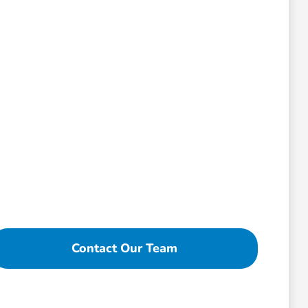
Contact Our Team