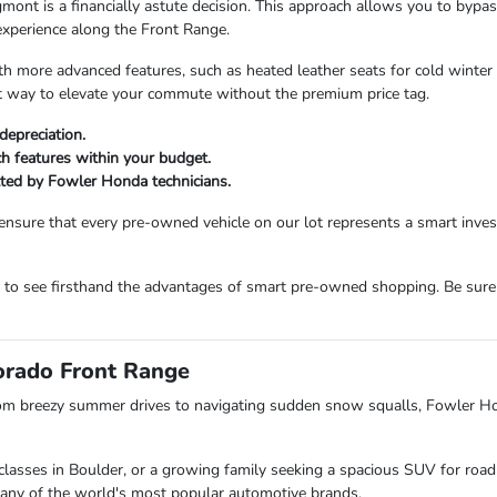
 is a financially astute decision. This approach allows you to bypass t
experience along the Front Range.
more advanced features, such as heated leather seats for cold winter m
ent way to elevate your commute without the premium price tag.
depreciation.
ech features within your budget.
etted by Fowler Honda technicians.
ensure that every pre-owned vehicle on our lot represents a smart inv
m to see firsthand the advantages of smart pre-owned shopping. Be sure
lorado Front Range
om breezy summer drives to navigating sudden snow squalls, Fowler H
lasses in Boulder, or a growing family seeking a spacious SUV for road 
s many of the world's most popular automotive brands.