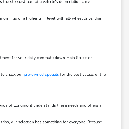
he steepest part of a vehicle's depreciation curve,
ornings or a higher trim level with all-wheel drive, than
estment for your daily commute down Main Street or
 to check our
pre-owned specials
for the best values of the
onda of Longmont understands these needs and offers a
trips, our selection has something for everyone. Because