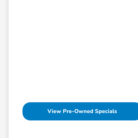
View Pre-Owned Specials