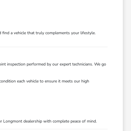
find a vehicle that truly complements your lifestyle.
int inspection performed by our expert technicians. We go
ondition each vehicle to ensure it meets our high
ur Longmont dealership with complete peace of mind.