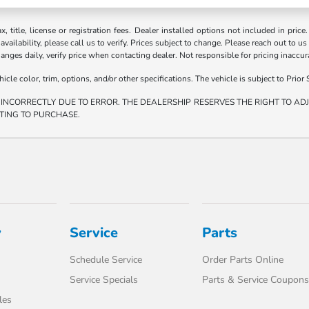
ax, title, license or registration fees. Dealer installed options not included in price
vailability, please call us to verify. Prices subject to change. Please reach out to us
hanges daily, verify price when contacting dealer. Not responsible for pricing inaccu
e color, trim, options, and/or other specifications. The vehicle is subject to Prior S
 INCORRECTLY DUE TO ERROR. THE DEALERSHIP RESERVES THE RIGHT TO ADJU
TING TO PURCHASE.
y
Service
Parts
Schedule Service
Order Parts Online
Service Specials
Parts & Service Coupons
les