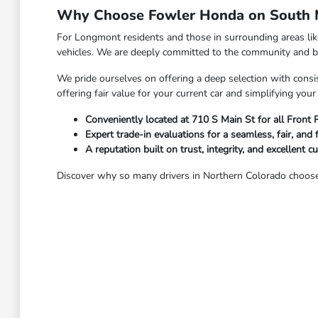
Why Choose Fowler Honda on South M
For Longmont residents and those in surrounding areas li
vehicles. We are deeply committed to the community and bel
We pride ourselves on offering a deep selection with consis
offering fair value for your current car and simplifying yo
Conveniently located at 710 S Main St for all Front
Expert trade-in evaluations for a seamless, fair, and 
A reputation built on trust, integrity, and excellent c
Discover why so many drivers in Northern Colorado choose 