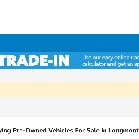
ying Pre-Owned Vehicles For Sale in Longmont