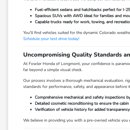
Fuel-efficient sedans and hatchbacks perfect for I-
Spacious SUVs with AWD ideal for families and moun
Capable trucks ready for work, towing, and recreatio
You'll find vehicles suited for the dynamic Colorado weathe
Schedule your test drive today!
Uncompromising Quality Standards an
At Fowler Honda of Longmont, your confidence is paramoun
far beyond a simple visual check.
Our process involves a thorough mechanical evaluation, rig
standards for performance, safety, and appearance before it
Comprehensive mechanical and safety inspections by 
Detailed cosmetic reconditioning to ensure the cabin
Verification of vehicle history for added transparency
We believe in providing you with a pre-owned vehicle you