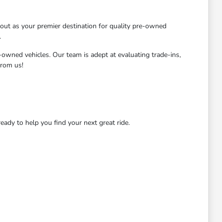
ut as your premier destination for quality pre-owned
.
-owned vehicles. Our team is adept at evaluating trade-ins,
from us!
dy to help you find your next great ride.