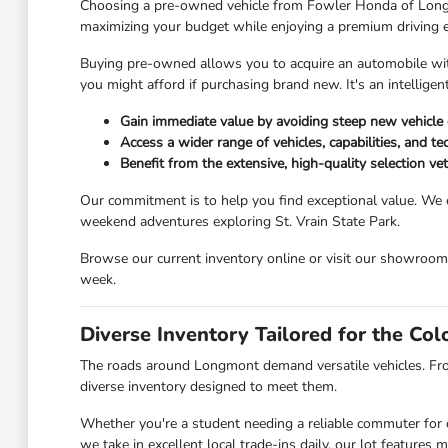
Choosing a pre-owned vehicle from Fowler Honda of Longmont
maximizing your budget while enjoying a premium driving 
Buying pre-owned allows you to acquire an automobile with 
you might afford if purchasing brand new. It's an intellig
Gain immediate value by avoiding steep new vehicle 
Access a wider range of vehicles, capabilities, and t
Benefit from the extensive, high-quality selection v
Our commitment is to help you find exceptional value. We 
weekend adventures exploring St. Vrain State Park.
Browse our current inventory online or visit our showroo
week.
Diverse Inventory Tailored for the Co
The roads around Longmont demand versatile vehicles. Fr
diverse inventory designed to meet them.
Whether you're a student needing a reliable commuter for c
we take in excellent local trade-ins daily, our lot feature