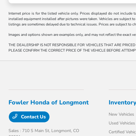
Internet price is for the listed vehicle only. Prices displayed do not include t
installed equipment installed after pictures were taken. Vehicles are subject to a
listings are sometimes delayed due to technical issues. Prices are subject to c
Images and options shown are examples only, and may not reflect the exact vehicl
THE DEALERSHIP IS NOT RESPONSIBLE FOR VEHICLES THAT ARE PRICED
PLEASE CONFIRM THE CORRECT PRICE OF THE VEHICLE BEFORE ATTEMP
Fowler Honda of Longmont
Inventor
New Vehicles
Contact Us
Used Vehicles
Sales : 710 S Main St,
Longmont, CO
Certified Vehic