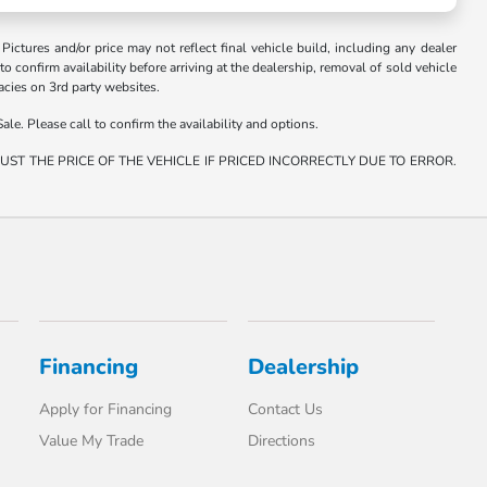
. Pictures and/or price may not reflect final vehicle build, including any dealer
 to confirm availability before arriving at the dealership, removal of sold vehicle
racies on 3rd party websites.
ale. Please call to confirm the availability and options.
ST THE PRICE OF THE VEHICLE IF PRICED INCORRECTLY DUE TO ERROR.
Financing
Dealership
Apply for Financing
Contact Us
Value My Trade
Directions