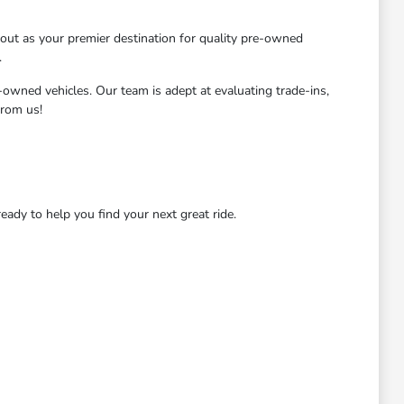
ut as your premier destination for quality pre-owned
.
-owned vehicles. Our team is adept at evaluating trade-ins,
from us!
dy to help you find your next great ride.