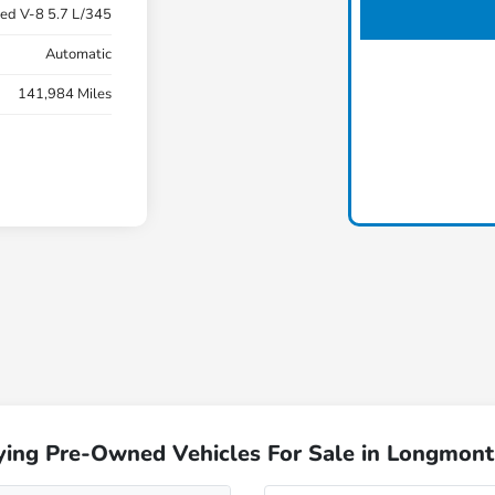
ed V-8 5.7 L/345
Automatic
141,984 Miles
ying Pre-Owned Vehicles For Sale in Longmont