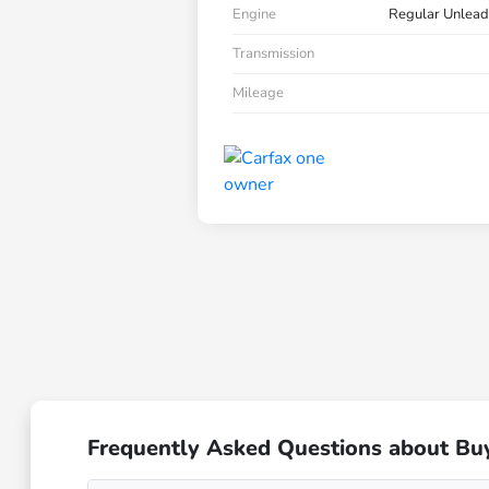
Engine
Regular Unlead
Transmission
Mileage
Frequently Asked Questions about Bu