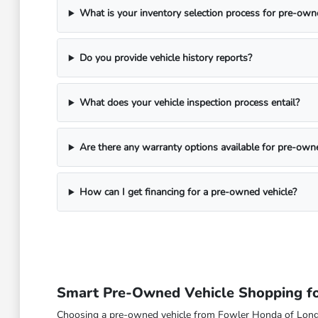
What is your inventory selection process for pre-own
Do you provide vehicle history reports?
What does your vehicle inspection process entail?
Are there any warranty options available for pre-own
How can I get financing for a pre-owned vehicle?
Smart Pre-Owned Vehicle Shopping fo
Choosing a pre-owned vehicle from Fowler Honda of Longmont