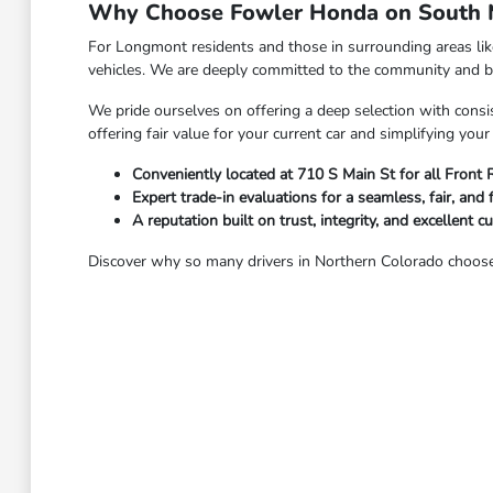
Why Choose Fowler Honda on South M
For Longmont residents and those in surrounding areas li
vehicles. We are deeply committed to the community and bel
We pride ourselves on offering a deep selection with consis
offering fair value for your current car and simplifying yo
Conveniently located at 710 S Main St for all Front
Expert trade-in evaluations for a seamless, fair, and 
A reputation built on trust, integrity, and excellent c
Discover why so many drivers in Northern Colorado choose 