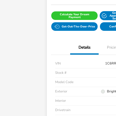
Ge
Calculate Your Dream
Appr
Payment
Se
Get-Out-The-Door-Price
Conf
Details
Prici
VIN
1C6R
Stock #
Model Code
Exterior
Brigh
Interior
Drivetrain