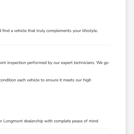
find a vehicle that truly complements your lifestyle.
int inspection performed by our expert technicians. We go
ondition each vehicle to ensure it meets our high
ur Longmont dealership with complete peace of mind.