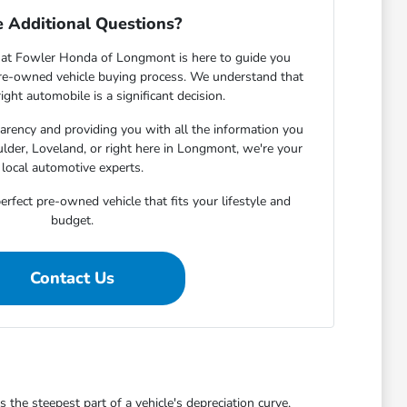
 Additional Questions?
at Fowler Honda of Longmont is here to guide you
pre-owned vehicle buying process. We understand that
ight automobile is a significant decision.
rency and providing you with all the information you
lder, Loveland, or right here in Longmont, we're your
local automotive experts.
erfect pre-owned vehicle that fits your lifestyle and
budget.
Contact Us
he steepest part of a vehicle's depreciation curve,