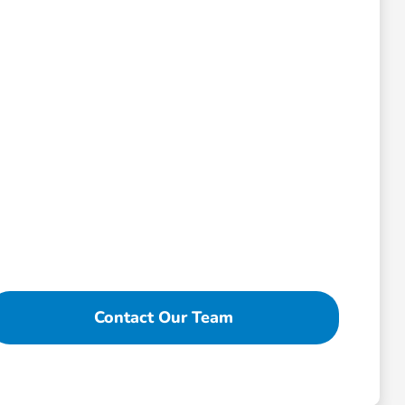
Contact Our Team