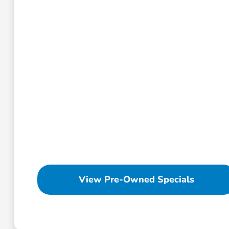
View Pre-Owned Specials