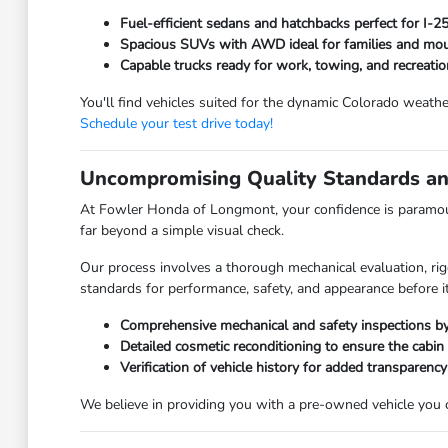
Fuel-efficient sedans and hatchbacks perfect for I-
Spacious SUVs with AWD ideal for families and moun
Capable trucks ready for work, towing, and recreatio
You'll find vehicles suited for the dynamic Colorado weathe
Schedule your test drive today!
Uncompromising Quality Standards an
At Fowler Honda of Longmont, your confidence is paramoun
far beyond a simple visual check.
Our process involves a thorough mechanical evaluation, rig
standards for performance, safety, and appearance before it
Comprehensive mechanical and safety inspections by 
Detailed cosmetic reconditioning to ensure the cabin
Verification of vehicle history for added transparency
We believe in providing you with a pre-owned vehicle you