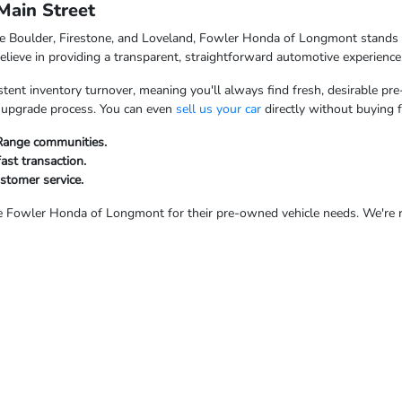
ain Street
ke Boulder, Firestone, and Loveland, Fowler Honda of Longmont stands o
ieve in providing a transparent, straightforward automotive experience
tent inventory turnover, meaning you'll always find fresh, desirable pre
ur upgrade process. You can even
sell us your car
directly without buying 
 Range communities.
fast transaction.
ustomer service.
Fowler Honda of Longmont for their pre-owned vehicle needs. We're rea