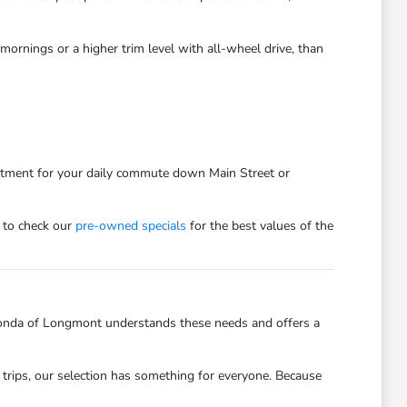
ornings or a higher trim level with all-wheel drive, than
estment for your daily commute down Main Street or
 to check our
pre-owned specials
for the best values of the
onda of Longmont understands these needs and offers a
trips, our selection has something for everyone. Because