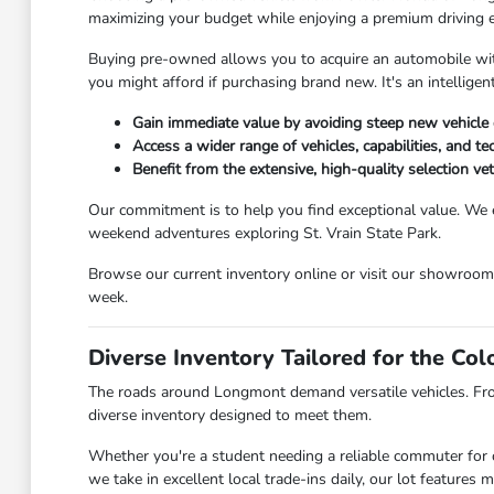
maximizing your budget while enjoying a premium driving 
Buying pre-owned allows you to acquire an automobile with 
you might afford if purchasing brand new. It's an intellig
Gain immediate value by avoiding steep new vehicle 
Access a wider range of vehicles, capabilities, and t
Benefit from the extensive, high-quality selection v
Our commitment is to help you find exceptional value. We 
weekend adventures exploring St. Vrain State Park.
Browse our current inventory online or visit our showroo
week.
Diverse Inventory Tailored for the Co
The roads around Longmont demand versatile vehicles. Fr
diverse inventory designed to meet them.
Whether you're a student needing a reliable commuter for c
we take in excellent local trade-ins daily, our lot feature