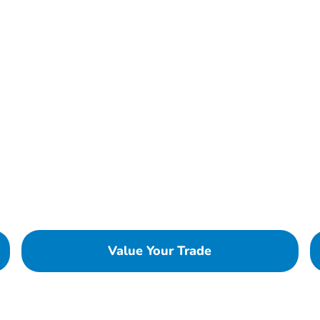
Value Your Trade