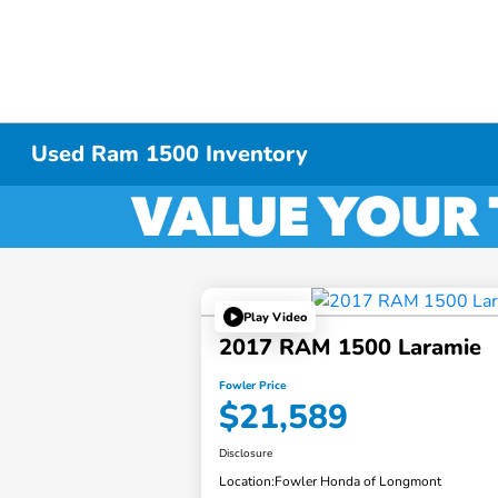
Used Ram 1500 Inventory
Play Video
2017 RAM 1500 Laramie
Fowler Price
$21,589
Disclosure
Location:
Fowler Honda of Longmont