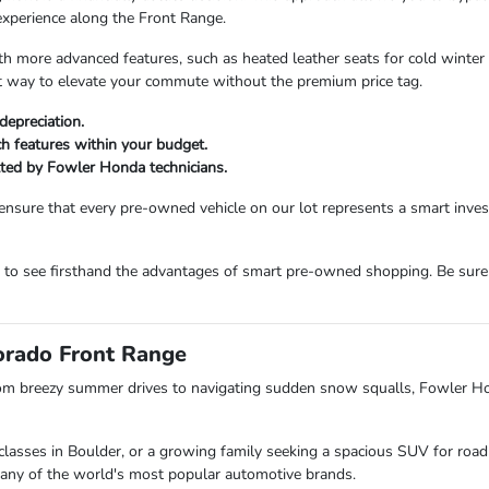
experience along the Front Range.
more advanced features, such as heated leather seats for cold winter m
ent way to elevate your commute without the premium price tag.
depreciation.
ech features within your budget.
etted by Fowler Honda technicians.
ensure that every pre-owned vehicle on our lot represents a smart inv
m to see firsthand the advantages of smart pre-owned shopping. Be sure
lorado Front Range
om breezy summer drives to navigating sudden snow squalls, Fowler H
lasses in Boulder, or a growing family seeking a spacious SUV for road 
s many of the world's most popular automotive brands.