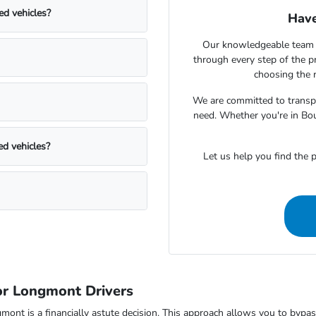
ed vehicles?
Have
Our knowledgeable team 
through every step of the 
choosing the r
We are committed to transpa
need. Whether you're in Bou
ed vehicles?
Let us help you find the p
r Longmont Drivers
 is a financially astute decision. This approach allows you to bypass t