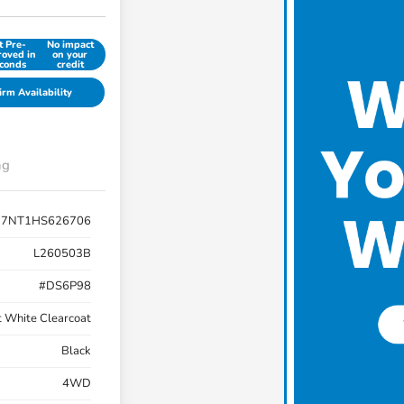
t Pre-
No impact
oved in
on your
conds
credit
irm Availability
ng
R7NT1HS626706
L260503B
#DS6P98
t White Clearcoat
Black
4WD