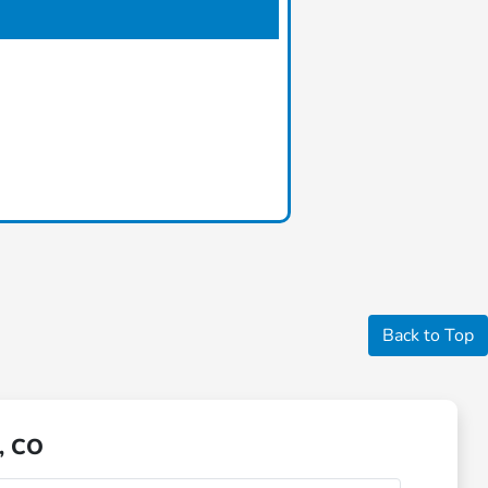
Back to Top
, CO