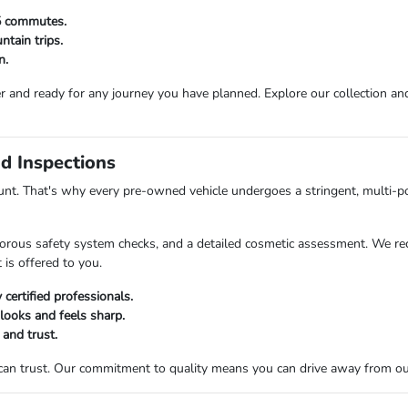
25 commutes.
tain trips.
n.
r and ready for any journey you have planned. Explore our collection and 
d Inspections
t. That's why every pre-owned vehicle undergoes a stringent, multi-po
orous safety system checks, and a detailed cosmetic assessment. We rec
 is offered to you.
certified professionals.
 looks and feels sharp.
 and trust.
 can trust. Our commitment to quality means you can drive away from o