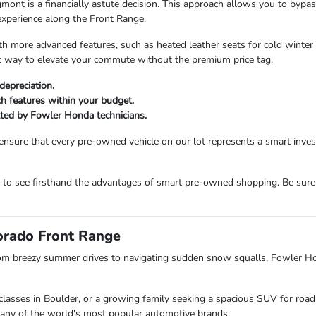
 is a financially astute decision. This approach allows you to bypass t
experience along the Front Range.
more advanced features, such as heated leather seats for cold winter m
ent way to elevate your commute without the premium price tag.
depreciation.
ech features within your budget.
etted by Fowler Honda technicians.
ensure that every pre-owned vehicle on our lot represents a smart inv
m to see firsthand the advantages of smart pre-owned shopping. Be sure
lorado Front Range
om breezy summer drives to navigating sudden snow squalls, Fowler H
lasses in Boulder, or a growing family seeking a spacious SUV for road 
s many of the world's most popular automotive brands.