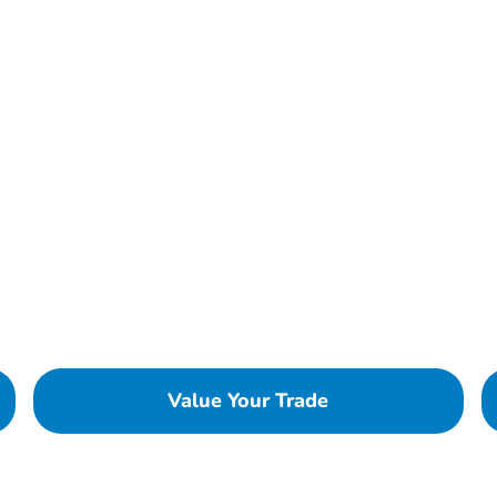
Value Your Trade