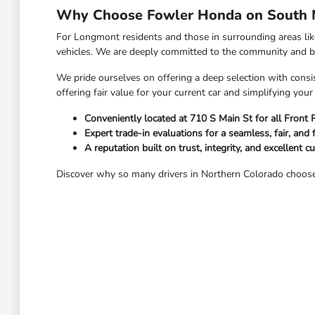
Why Choose Fowler Honda on South M
For Longmont residents and those in surrounding areas li
vehicles. We are deeply committed to the community and bel
We pride ourselves on offering a deep selection with consis
offering fair value for your current car and simplifying yo
Conveniently located at 710 S Main St for all Front
Expert trade-in evaluations for a seamless, fair, and 
A reputation built on trust, integrity, and excellent c
Discover why so many drivers in Northern Colorado choose 