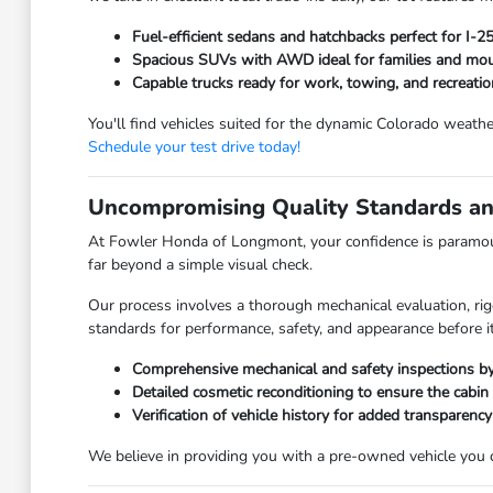
Fuel-efficient sedans and hatchbacks perfect for I-
Spacious SUVs with AWD ideal for families and moun
Capable trucks ready for work, towing, and recreatio
You'll find vehicles suited for the dynamic Colorado weathe
Schedule your test drive today!
Uncompromising Quality Standards an
At Fowler Honda of Longmont, your confidence is paramoun
far beyond a simple visual check.
Our process involves a thorough mechanical evaluation, rig
standards for performance, safety, and appearance before it
Comprehensive mechanical and safety inspections by 
Detailed cosmetic reconditioning to ensure the cabin
Verification of vehicle history for added transparency
We believe in providing you with a pre-owned vehicle you