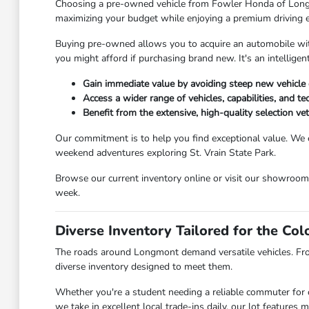
Choosing a pre-owned vehicle from Fowler Honda of Longmont
maximizing your budget while enjoying a premium driving 
Buying pre-owned allows you to acquire an automobile with 
you might afford if purchasing brand new. It's an intellig
Gain immediate value by avoiding steep new vehicle 
Access a wider range of vehicles, capabilities, and t
Benefit from the extensive, high-quality selection v
Our commitment is to help you find exceptional value. We 
weekend adventures exploring St. Vrain State Park.
Browse our current inventory online or visit our showroo
week.
Diverse Inventory Tailored for the Co
The roads around Longmont demand versatile vehicles. Fr
diverse inventory designed to meet them.
Whether you're a student needing a reliable commuter for c
we take in excellent local trade-ins daily, our lot feature