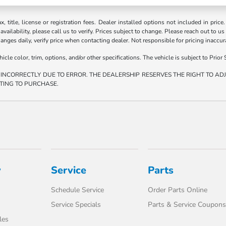
ax, title, license or registration fees. Dealer installed options not included in price
vailability, please call us to verify. Prices subject to change. Please reach out to us
hanges daily, verify price when contacting dealer. Not responsible for pricing inaccu
e color, trim, options, and/or other specifications. The vehicle is subject to Prior S
 INCORRECTLY DUE TO ERROR. THE DEALERSHIP RESERVES THE RIGHT TO ADJU
TING TO PURCHASE.
y
Service
Parts
Schedule Service
Order Parts Online
Service Specials
Parts & Service Coupons
les