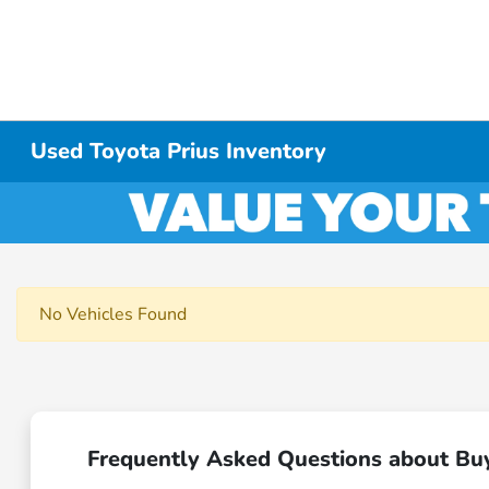
Used Toyota Prius Inventory
No Vehicles Found
Frequently Asked Questions about Bu