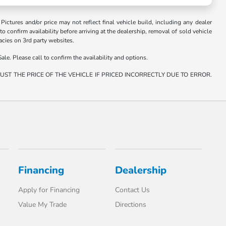
. Pictures and/or price may not reflect final vehicle build, including any dealer
 to confirm availability before arriving at the dealership, removal of sold vehicle
racies on 3rd party websites.
ale. Please call to confirm the availability and options.
ST THE PRICE OF THE VEHICLE IF PRICED INCORRECTLY DUE TO ERROR.
Financing
Dealership
Apply for Financing
Contact Us
Value My Trade
Directions