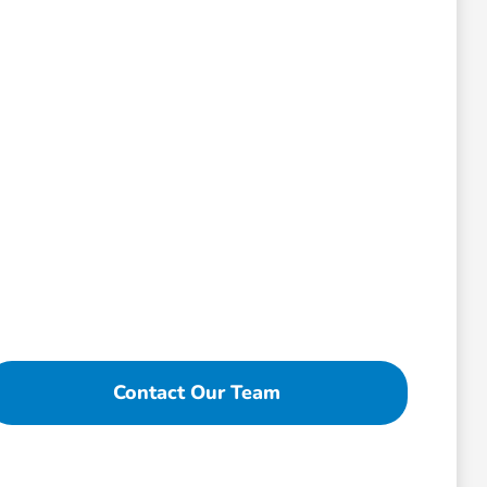
Contact Our Team