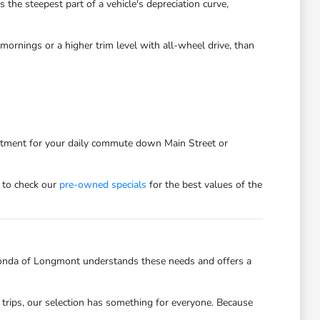
he steepest part of a vehicle's depreciation curve,
ornings or a higher trim level with all-wheel drive, than
estment for your daily commute down Main Street or
 to check our
pre-owned specials
for the best values of the
onda of Longmont understands these needs and offers a
trips, our selection has something for everyone. Because