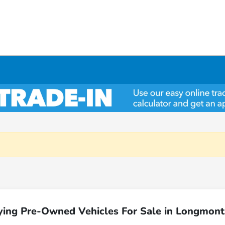
ying Pre-Owned Vehicles For Sale in Longmont