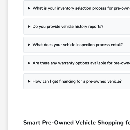
What is your inventory selection process for pre-own
Do you provide vehicle history reports?
What does your vehicle inspection process entail?
Are there any warranty options available for pre-own
How can I get financing for a pre-owned vehicle?
Smart Pre-Owned Vehicle Shopping fo