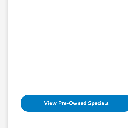
View Pre-Owned Specials