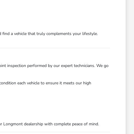
find a vehicle that truly complements your lifestyle.
int inspection performed by our expert technicians. We go
ondition each vehicle to ensure it meets our high
ur Longmont dealership with complete peace of mind.