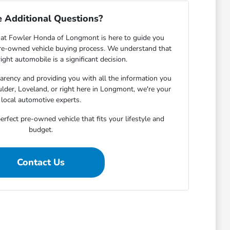
 Additional Questions?
at Fowler Honda of Longmont is here to guide you
pre-owned vehicle buying process. We understand that
ight automobile is a significant decision.
rency and providing you with all the information you
lder, Loveland, or right here in Longmont, we're your
local automotive experts.
erfect pre-owned vehicle that fits your lifestyle and
budget.
Contact Us