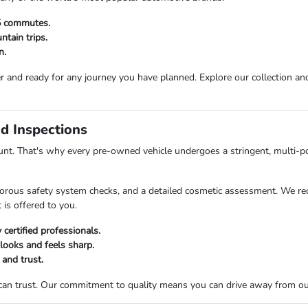
25 commutes.
tain trips.
n.
r and ready for any journey you have planned. Explore our collection and 
d Inspections
t. That's why every pre-owned vehicle undergoes a stringent, multi-po
orous safety system checks, and a detailed cosmetic assessment. We rec
 is offered to you.
certified professionals.
 looks and feels sharp.
 and trust.
 can trust. Our commitment to quality means you can drive away from o