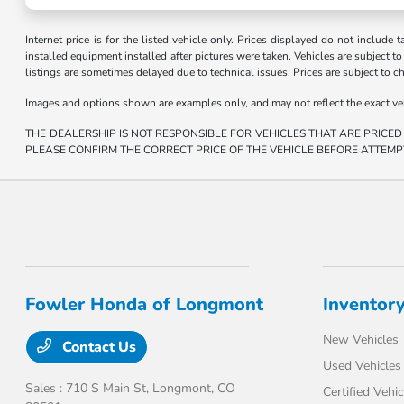
Internet price is for the listed vehicle only. Prices displayed do not include t
installed equipment installed after pictures were taken. Vehicles are subject to a
listings are sometimes delayed due to technical issues. Prices are subject to c
Images and options shown are examples only, and may not reflect the exact vehicl
THE DEALERSHIP IS NOT RESPONSIBLE FOR VEHICLES THAT ARE PRICED
PLEASE CONFIRM THE CORRECT PRICE OF THE VEHICLE BEFORE ATTEMP
Fowler Honda of Longmont
Inventor
New Vehicles
Contact Us
Used Vehicles
Sales : 710 S Main St,
Longmont, CO
Certified Vehic