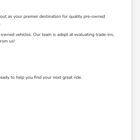
ut as your premier destination for quality pre-owned
.
-owned vehicles. Our team is adept at evaluating trade-ins,
from us!
dy to help you find your next great ride.