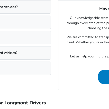
ed vehicles?
Have
Our knowledgeable team 
through every step of the 
choosing the r
We are committed to transpa
need. Whether you're in Bou
ed vehicles?
Let us help you find the p
r Longmont Drivers