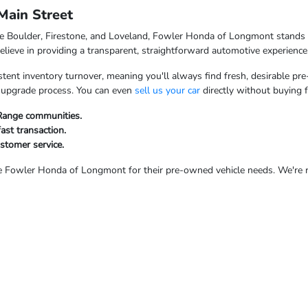
ain Street
ke Boulder, Firestone, and Loveland, Fowler Honda of Longmont stands o
ieve in providing a transparent, straightforward automotive experience
tent inventory turnover, meaning you'll always find fresh, desirable pre
ur upgrade process. You can even
sell us your car
directly without buying 
 Range communities.
fast transaction.
ustomer service.
Fowler Honda of Longmont for their pre-owned vehicle needs. We're rea