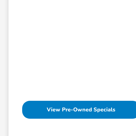
View Pre-Owned Specials