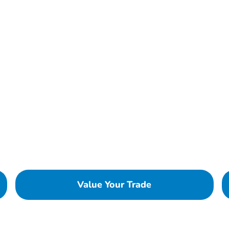
Value Your Trade