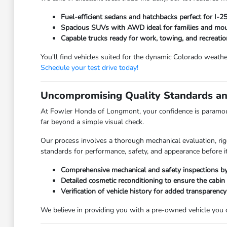
Fuel-efficient sedans and hatchbacks perfect for I-
Spacious SUVs with AWD ideal for families and moun
Capable trucks ready for work, towing, and recreatio
You'll find vehicles suited for the dynamic Colorado weathe
Schedule your test drive today!
Uncompromising Quality Standards an
At Fowler Honda of Longmont, your confidence is paramoun
far beyond a simple visual check.
Our process involves a thorough mechanical evaluation, rig
standards for performance, safety, and appearance before it
Comprehensive mechanical and safety inspections by 
Detailed cosmetic reconditioning to ensure the cabin
Verification of vehicle history for added transparency
We believe in providing you with a pre-owned vehicle you