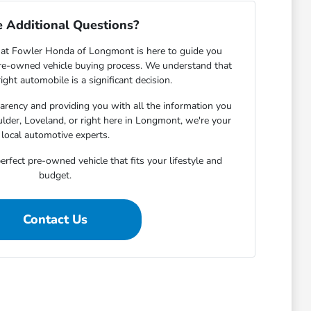
 Additional Questions?
at Fowler Honda of Longmont is here to guide you
pre-owned vehicle buying process. We understand that
ight automobile is a significant decision.
rency and providing you with all the information you
lder, Loveland, or right here in Longmont, we're your
local automotive experts.
erfect pre-owned vehicle that fits your lifestyle and
budget.
Contact Us