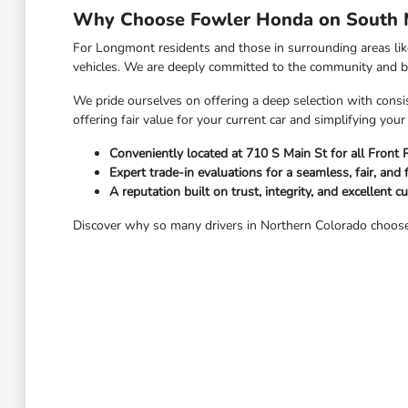
Why Choose Fowler Honda on South M
For Longmont residents and those in surrounding areas li
vehicles. We are deeply committed to the community and bel
We pride ourselves on offering a deep selection with consis
offering fair value for your current car and simplifying yo
Conveniently located at 710 S Main St for all Front
Expert trade-in evaluations for a seamless, fair, and 
A reputation built on trust, integrity, and excellent c
Discover why so many drivers in Northern Colorado choose 