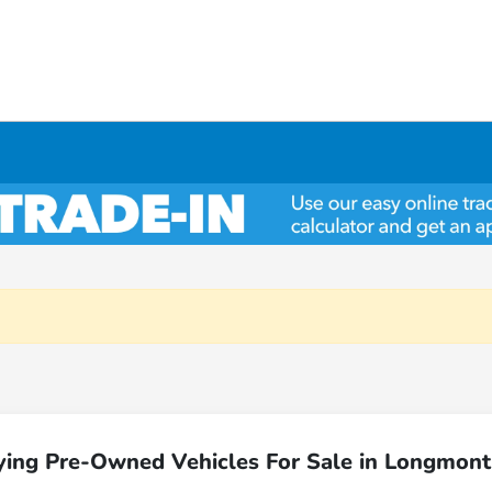
ying Pre-Owned Vehicles For Sale in Longmont