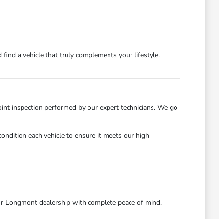
find a vehicle that truly complements your lifestyle.
int inspection performed by our expert technicians. We go
ondition each vehicle to ensure it meets our high
ur Longmont dealership with complete peace of mind.