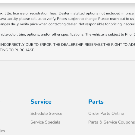
ax, title, license or registration fees. Dealer installed options not included in price
vailability, please call us to verify. Prices subject to change. Please reach out to us
hanges daily, verify price when contacting dealer. Not responsible for pricing inaccu
e color, trim, options, and/or other specifications. The vehicle is subject to Prior S
 INCORRECTLY DUE TO ERROR. THE DEALERSHIP RESERVES THE RIGHT TO ADJU
TING TO PURCHASE.
y
Service
Parts
Schedule Service
Order Parts Online
Service Specials
Parts & Service Coupons
les