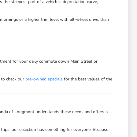
he steepest part of a vehicle's depreciation curve,
ornings or a higher trim level with all-wheel drive, than
estment for your daily commute down Main Street or
 to check our
pre-owned specials
for the best values of the
onda of Longmont understands these needs and offers a
trips, our selection has something for everyone. Because