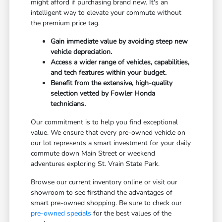
might afford if purchasing brand new. It's an
intelligent way to elevate your commute without
the premium price tag.
Gain immediate value by avoiding steep new
vehicle depreciation.
Access a wider range of vehicles, capabilities,
and tech features within your budget.
Benefit from the extensive, high-quality
selection vetted by Fowler Honda
technicians.
Our commitment is to help you find exceptional
value. We ensure that every pre-owned vehicle on
our lot represents a smart investment for your daily
commute down Main Street or weekend
adventures exploring St. Vrain State Park.
Browse our current inventory online or visit our
showroom to see firsthand the advantages of
smart pre-owned shopping. Be sure to check our
pre-owned specials
for the best values of the