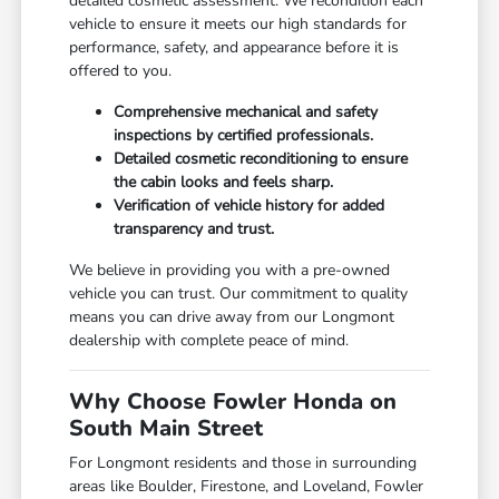
detailed cosmetic assessment. We recondition each
vehicle to ensure it meets our high standards for
performance, safety, and appearance before it is
offered to you.
Comprehensive mechanical and safety
inspections by certified professionals.
Detailed cosmetic reconditioning to ensure
the cabin looks and feels sharp.
Verification of vehicle history for added
transparency and trust.
We believe in providing you with a pre-owned
vehicle you can trust. Our commitment to quality
means you can drive away from our Longmont
dealership with complete peace of mind.
Why Choose Fowler Honda on
South Main Street
For Longmont residents and those in surrounding
areas like Boulder, Firestone, and Loveland, Fowler