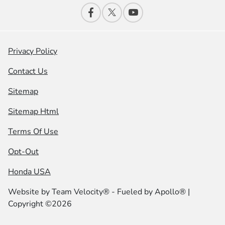
Privacy Policy
Contact Us
Sitemap
Sitemap Html
Terms Of Use
Opt-Out
Honda USA
Website by
Team Velocity®
- Fueled by Apollo® |
Copyright ©2026