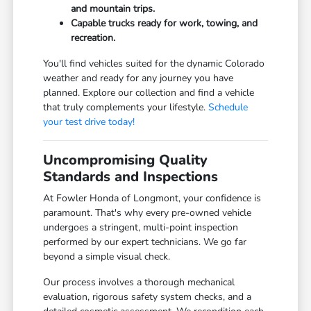
and mountain trips.
Capable trucks ready for work, towing, and
recreation.
You'll find vehicles suited for the dynamic Colorado
weather and ready for any journey you have
planned. Explore our collection and find a vehicle
that truly complements your lifestyle.
Schedule
your test drive today!
Uncompromising Quality
Standards and Inspections
At Fowler Honda of Longmont, your confidence is
paramount. That's why every pre-owned vehicle
undergoes a stringent, multi-point inspection
performed by our expert technicians. We go far
beyond a simple visual check.
Our process involves a thorough mechanical
evaluation, rigorous safety system checks, and a