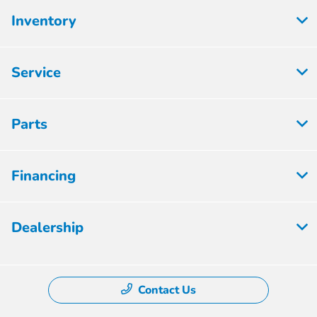
Inventory
Service
Parts
Financing
Dealership
Contact Us