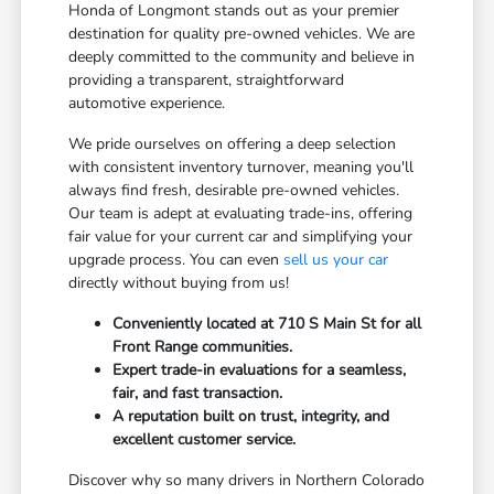
Honda of Longmont stands out as your premier
destination for quality pre-owned vehicles. We are
deeply committed to the community and believe in
providing a transparent, straightforward
automotive experience.
We pride ourselves on offering a deep selection
with consistent inventory turnover, meaning you'll
always find fresh, desirable pre-owned vehicles.
Our team is adept at evaluating trade-ins, offering
fair value for your current car and simplifying your
upgrade process. You can even
sell us your car
directly without buying from us!
Conveniently located at 710 S Main St for all
Front Range communities.
Expert trade-in evaluations for a seamless,
fair, and fast transaction.
A reputation built on trust, integrity, and
excellent customer service.
Discover why so many drivers in Northern Colorado