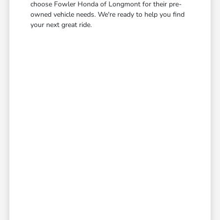
choose Fowler Honda of Longmont for their pre-
owned vehicle needs. We're ready to help you find
your next great ride.