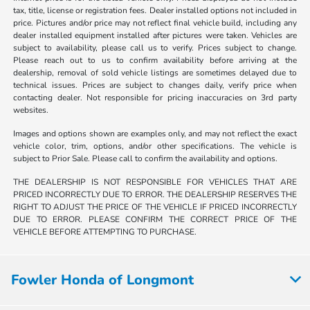
tax, title, license or registration fees. Dealer installed options not included in
price. Pictures and/or price may not reflect final vehicle build, including any
dealer installed equipment installed after pictures were taken. Vehicles are
subject to availability, please call us to verify. Prices subject to change.
Please reach out to us to confirm availability before arriving at the
dealership, removal of sold vehicle listings are sometimes delayed due to
technical issues. Prices are subject to changes daily, verify price when
contacting dealer. Not responsible for pricing inaccuracies on 3rd party
websites.
Images and options shown are examples only, and may not reflect the exact
vehicle color, trim, options, and/or other specifications. The vehicle is
subject to Prior Sale. Please call to confirm the availability and options.
THE DEALERSHIP IS NOT RESPONSIBLE FOR VEHICLES THAT ARE
PRICED INCORRECTLY DUE TO ERROR. THE DEALERSHIP RESERVES THE
RIGHT TO ADJUST THE PRICE OF THE VEHICLE IF PRICED INCORRECTLY
DUE TO ERROR. PLEASE CONFIRM THE CORRECT PRICE OF THE
VEHICLE BEFORE ATTEMPTING TO PURCHASE.
Fowler Honda of Longmont