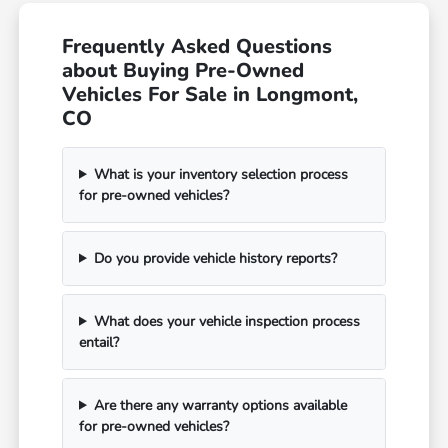
Frequently Asked Questions
about Buying Pre-Owned
Vehicles For Sale in Longmont,
CO
What is your inventory selection process
for pre-owned vehicles?
Do you provide vehicle history reports?
What does your vehicle inspection process
entail?
Are there any warranty options available
for pre-owned vehicles?