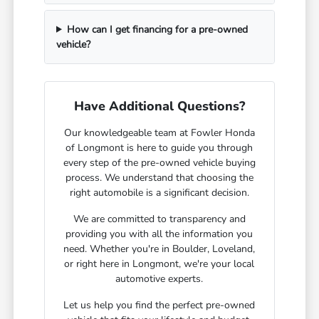
How can I get financing for a pre-owned
vehicle?
Have Additional Questions?
Our knowledgeable team at Fowler Honda
of Longmont is here to guide you through
every step of the pre-owned vehicle buying
process. We understand that choosing the
right automobile is a significant decision.
We are committed to transparency and
providing you with all the information you
need. Whether you're in Boulder, Loveland,
or right here in Longmont, we're your local
automotive experts.
Let us help you find the perfect pre-owned