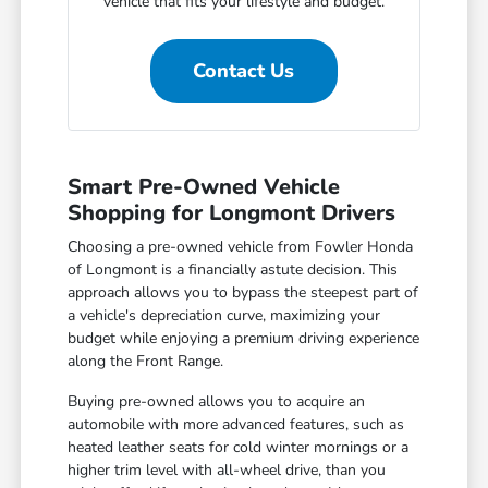
vehicle that fits your lifestyle and budget.
Contact Us
Smart Pre-Owned Vehicle
Shopping for Longmont Drivers
Choosing a pre-owned vehicle from Fowler Honda
of Longmont is a financially astute decision. This
approach allows you to bypass the steepest part of
a vehicle's depreciation curve, maximizing your
budget while enjoying a premium driving experience
along the Front Range.
Buying pre-owned allows you to acquire an
automobile with more advanced features, such as
heated leather seats for cold winter mornings or a
higher trim level with all-wheel drive, than you