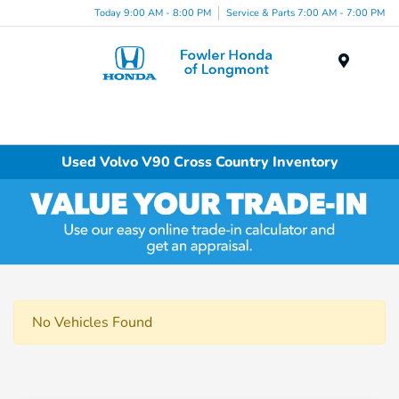
Today 9:00 AM - 8:00 PM
Service & Parts 7:00 AM - 7:00 PM
Menu
Used Volvo V90 Cross Country Inventory
No Vehicles Found