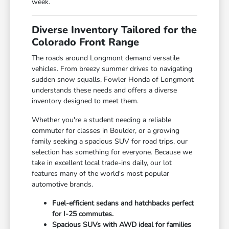
week.
Diverse Inventory Tailored for the
Colorado Front Range
The roads around Longmont demand versatile
vehicles. From breezy summer drives to navigating
sudden snow squalls, Fowler Honda of Longmont
understands these needs and offers a diverse
inventory designed to meet them.
Whether you're a student needing a reliable
commuter for classes in Boulder, or a growing
family seeking a spacious SUV for road trips, our
selection has something for everyone. Because we
take in excellent local trade-ins daily, our lot
features many of the world's most popular
automotive brands.
Fuel-efficient sedans and hatchbacks perfect
for I-25 commutes.
Spacious SUVs with AWD ideal for families