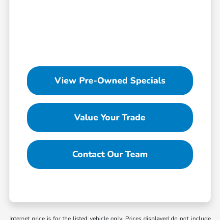
View Pre-Owned Specials
Value Your Trade
Contact Our Team
Internet price is for the listed vehicle only. Prices displayed do not include