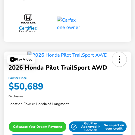
Play Video
2026 Honda Pilot TrailSport AWD
Fowler Price
$50,689
Disclosure
Location:
Fowler Honda of Longmont
Get Pre-
No impact on
Calculate Your Dream Payment
Approved in
your credit
Seconds