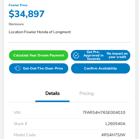
Fowler Price
$34,897
Disclosure
Location:
Fowler Honda of Longmont
Get Pre-
No impact on
Calculate Your Dream Payment
Approved in
your credit
Seconds
Get-Out-The-Door-Price
Confirm Availability
Details
Pricing
VIN
7FARS4H76SE004010
Stock #
L260540A
Model Code
#RS4H7SJW