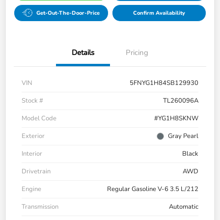
Get-Out-The-Door-Price
Confirm Availability
Details
Pricing
VIN
5FNYG1H84SB129930
Stock #
TL260096A
Model Code
#YG1H8SKNW
Exterior
Gray Pearl
Interior
Black
Drivetrain
AWD
Engine
Regular Gasoline V-6 3.5 L/212
Transmission
Automatic