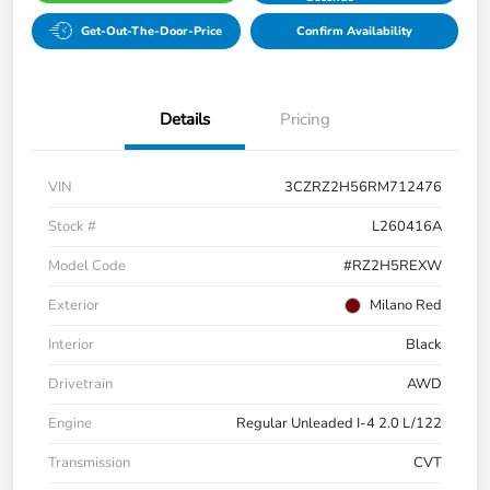
Get-Out-The-Door-Price
Confirm Availability
Details
Pricing
VIN
3CZRZ2H56RM712476
Stock #
L260416A
Model Code
#RZ2H5REXW
Exterior
Milano Red
Interior
Black
Drivetrain
AWD
Engine
Regular Unleaded I-4 2.0 L/122
Transmission
CVT