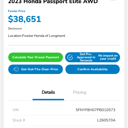
2023 Honda Passport Elite AWD
Fowler Price
$38,651
Disclosure
Location:
Fowler Honda of Longmont
Get Pre-
No impact on
Calculate Your Dream Payment
Approved in
your credit
Seconds
Get-Out-The-Door-Price
Confirm Availability
Details
Pricing
VIN
5FNYF8H07PB010573
Stock #
L260570A