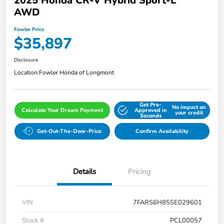
2025 Honda CR-V Hybrid Sport-L
AWD
Fowler Price
$35,897
Disclosure
Location:
Fowler Honda of Longmont
Get Pre-
No impact on
Calculate Your Dream Payment
Approved in
your credit
Seconds
Get-Out-The-Door-Price
Confirm Availability
Details
Pricing
VIN
7FARS6H85SE029601
Stock #
PCL00057