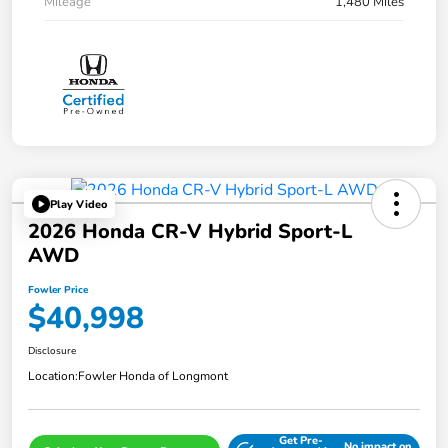
Mileage
1,480 Miles
Play Video
2026 Honda CR-V Hybrid Sport-L
AWD
Fowler Price
$40,998
Disclosure
Location:
Fowler Honda of Longmont
Get Pre-
No impact on