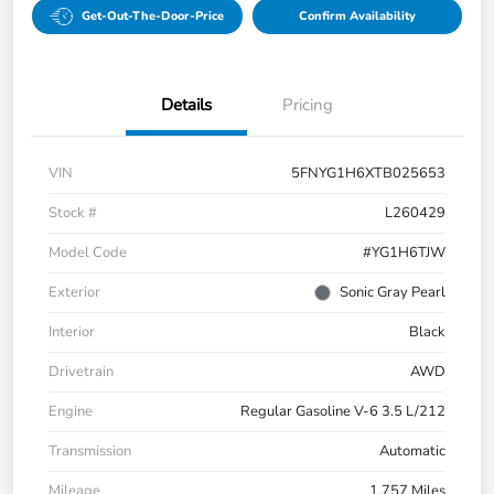
Get-Out-The-Door-Price
Confirm Availability
Details
Pricing
VIN
5FNYG1H6XTB025653
Stock #
L260429
Model Code
#YG1H6TJW
Exterior
Sonic Gray Pearl
Interior
Black
Drivetrain
AWD
Engine
Regular Gasoline V-6 3.5 L/212
Transmission
Automatic
Mileage
1,757 Miles