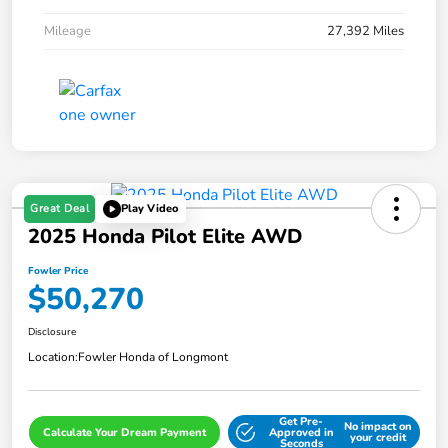
Mileage
27,392 Miles
Great Deal
Play Video
2025 Honda Pilot Elite AWD
Fowler Price
$50,270
Disclosure
Location:
Fowler Honda of Longmont
Get Pre-
No impact on
Calculate Your Dream Payment
Approved in
your credit
Seconds