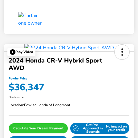
Play Video
2024 Honda CR-V Hybrid Sport
AWD
Fowler Price
$36,347
Disclosure
Location:
Fowler Honda of Longmont
Get Pre-
No impact on
Calculate Your Dream Payment
Approved in
your credit
Seconds