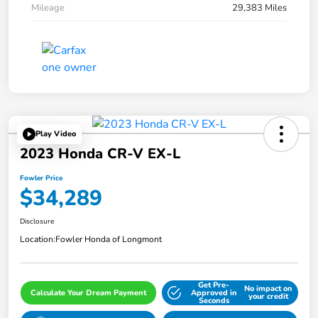
Mileage
29,383 Miles
Play Video
2023 Honda CR-V EX-L
Fowler Price
$34,289
Disclosure
Location:
Fowler Honda of Longmont
Get Pre-
No impact on
Calculate Your Dream Payment
Approved in
your credit
Seconds