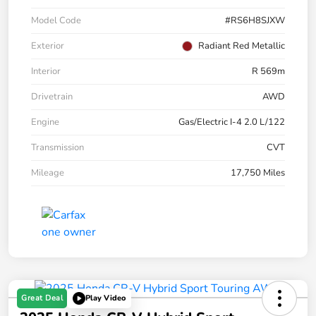
Model Code
#RS6H8SJXW
Exterior
Radiant Red Metallic
Interior
R 569m
Drivetrain
AWD
Engine
Gas/Electric I-4 2.0 L/122
Transmission
CVT
Mileage
17,750 Miles
Great Deal
Play Video