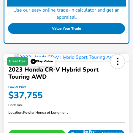
Use our easy online trade-in calculator and get an
appraisal.
Value Your Trade
Great Deal
Play Video
2023 Honda CR-V Hybrid Sport
Touring AWD
Fowler Price
$37,755
Disclosure
Location:
Fowler Honda of Longmont
Get Pre-