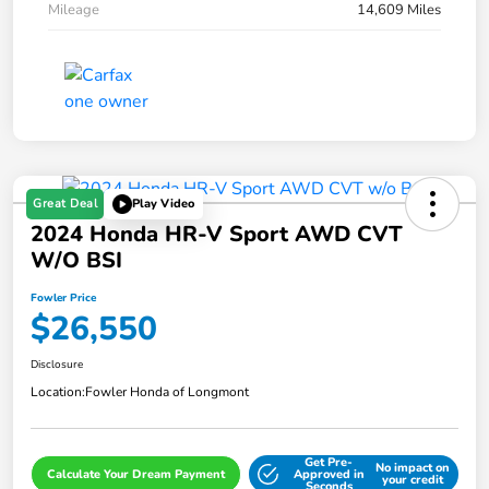
Mileage
14,609 Miles
Great Deal
Play Video
2024 Honda HR-V Sport AWD CVT
W/o BSI
Fowler Price
$26,550
Disclosure
Location:
Fowler Honda of Longmont
Get Pre-
No impact on
Calculate Your Dream Payment
Approved in
your credit
Seconds