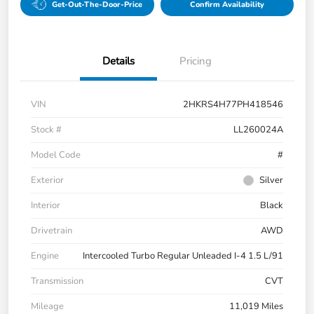
Get-Out-The-Door-Price
Confirm Availability
Details
Pricing
VIN
2HKRS4H77PH418546
Stock #
LL260024A
Model Code
#
Exterior
Silver
Interior
Black
Drivetrain
AWD
Engine
Intercooled Turbo Regular Unleaded I-4 1.5 L/91
Transmission
CVT
Mileage
11,019 Miles