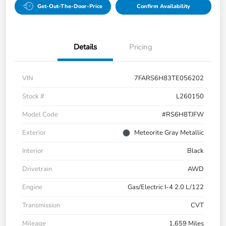
Get-Out-The-Door-Price
Confirm Availability
Details
Pricing
VIN
7FARS6H83TE056202
Stock #
L260150
Model Code
#RS6H8TJFW
Exterior
Meteorite Gray Metallic
Interior
Black
Drivetrain
AWD
Engine
Gas/Electric I-4 2.0 L/122
Transmission
CVT
Mileage
1,659 Miles