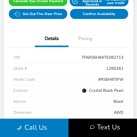
Calculate Your Dream Payment
Approved in
your credit
Seconds
Get-Out-The-Door-Price
Confirm Availability
Details
Pricing
VIN
7FARS6H84TE082713
Stock #
L260261
Model Code
#RS6H8TJFW
Exterior
Crystal Black Pearl
Interior
Black
Drivetrain
AWD
Engine
Gas/Electric I-4 2.0 L/122
Text Us
Call Us
Transmission
CVT