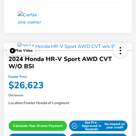
Play Video
2024 Honda HR-V Sport AWD CVT
W/o BSI
Fowler Price
$26,623
Disclosure
Location:
Fowler Honda of Longmont
Get Pre-
No impact on
Calculate Your Dream Payment
Approved in
your credit
Seconds