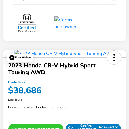
Play Video
2023 Honda CR-V Hybrid Sport
Touring AWD
Fowler Price
$38,686
Disclosure
Location:
Fowler Honda of Longmont
Get Pre-
No impact on
Calculate Your Dream Payment
Approved in