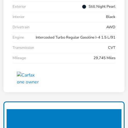
Exterior
Still Night Pearl
Interior
Black
Drivetrain
AWD
Engine
Intercooled Turbo Regular Gasoline I-4 1.5 L/91
Transmission
CVT
Mileage
29,745 Miles