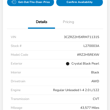
Get-Out-The-Door-Price
Confirm Availability
Details
Pricing
VIN
3CZRZ2H5XRM711315
Stock #
L270003A
Model Code
#RZ2H5REXW
Exterior
Crystal Black Pearl
Interior
Black
Drivetrain
AWD
Engine
Regular Unleaded I-4 2.0 L/122
Transmission
CVT
Mileage
43,577 Miles