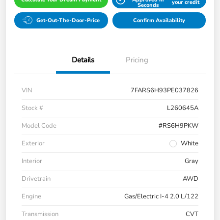
your credit
Seconds
Get-Out-The-Door-Price
Confirm Availability
Details
Pricing
VIN
7FARS6H93PE037826
Stock #
L260645A
Model Code
#RS6H9PKW
Exterior
White
Interior
Gray
Drivetrain
AWD
Engine
Gas/Electric I-4 2.0 L/122
Transmission
CVT