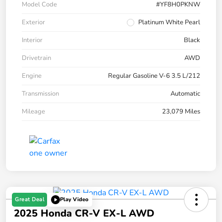
Model Code
#YF8H0PKNW
Exterior
Platinum White Pearl
Interior
Black
Drivetrain
AWD
Engine
Regular Gasoline V-6 3.5 L/212
Transmission
Automatic
Mileage
23,079 Miles
Great Deal
Play Video
2025 Honda CR-V EX-L AWD