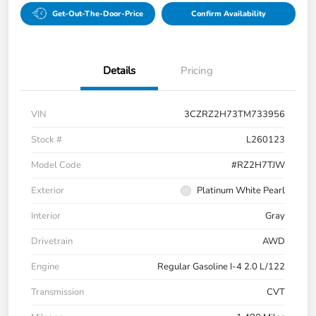
Get-Out-The-Door-Price
Confirm Availability
Details
Pricing
VIN
3CZRZ2H73TM733956
Stock #
L260123
Model Code
#RZ2H7TJW
Exterior
Platinum White Pearl
Interior
Gray
Drivetrain
AWD
Engine
Regular Gasoline I-4 2.0 L/122
Transmission
CVT