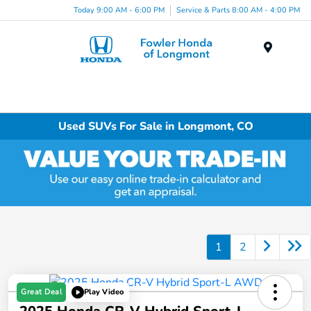
Today 9:00 AM - 6:00 PM
Service & Parts 8:00 AM - 4:00 PM
Menu
Used SUVs For Sale in Longmont, CO
1
2
Great Deal
Play Video