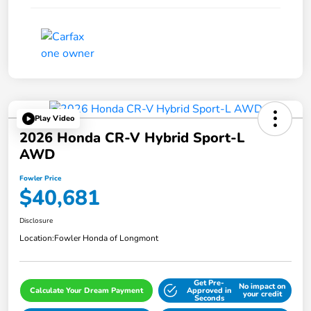
Play Video
2026 Honda CR-V Hybrid Sport-L
AWD
Fowler Price
$40,681
Disclosure
Location:
Fowler Honda of Longmont
Get Pre-
No impact on
Calculate Your Dream Payment
Approved in
your credit
Seconds