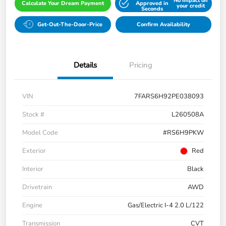
No impact on
Calculate Your Dream Payment
Approved in
your credit
Seconds
Get-Out-The-Door-Price
Confirm Availability
Details
Pricing
VIN
7FARS6H92PE038093
Stock #
L260508A
Model Code
#RS6H9PKW
Exterior
Red
Interior
Black
Drivetrain
AWD
Engine
Gas/Electric I-4 2.0 L/122
Transmission
CVT