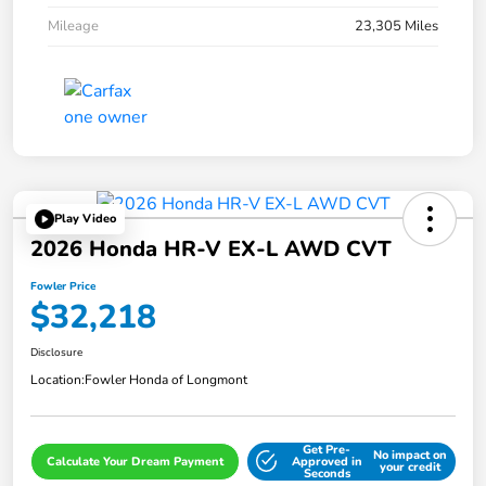
Mileage
23,305 Miles
Play Video
2026 Honda HR-V EX-L AWD CVT
Fowler Price
$32,218
Disclosure
Location:
Fowler Honda of Longmont
Get Pre-
No impact on
Calculate Your Dream Payment
Approved in
your credit
Seconds