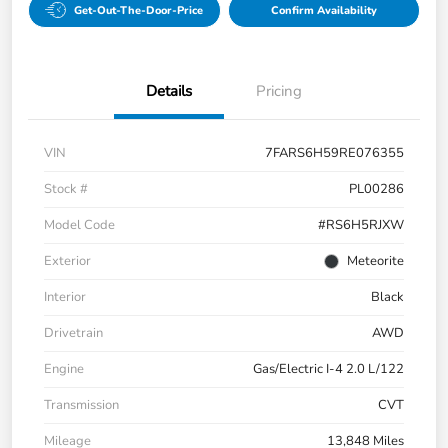
Get-Out-The-Door-Price
Confirm Availability
Details
Pricing
VIN
7FARS6H59RE076355
Stock #
PL00286
Model Code
#RS6H5RJXW
Exterior
Meteorite
Interior
Black
Drivetrain
AWD
Engine
Gas/Electric I-4 2.0 L/122
Transmission
CVT
Mileage
13,848 Miles