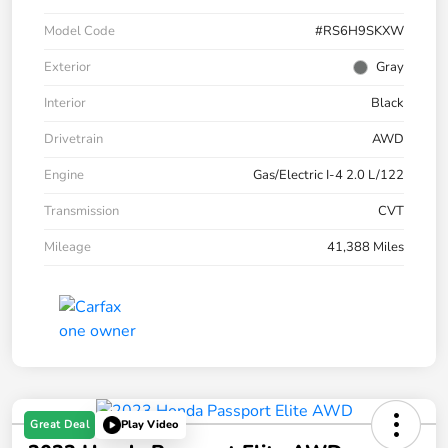
Model Code
#RS6H9SKXW
Exterior
Gray
Interior
Black
Drivetrain
AWD
Engine
Gas/Electric I-4 2.0 L/122
Transmission
CVT
Mileage
41,388 Miles
Great Deal
Play Video