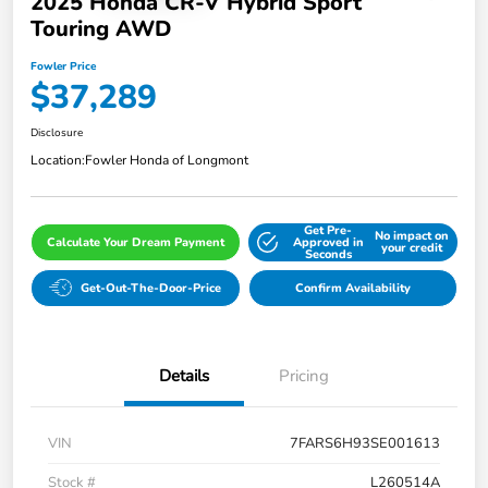
2025 Honda CR-V Hybrid Sport
Touring AWD
Fowler Price
$37,289
Disclosure
Location:
Fowler Honda of Longmont
Get Pre-
No impact on
Calculate Your Dream Payment
Approved in
your credit
Seconds
Get-Out-The-Door-Price
Confirm Availability
Details
Pricing
VIN
7FARS6H93SE001613
Stock #
L260514A