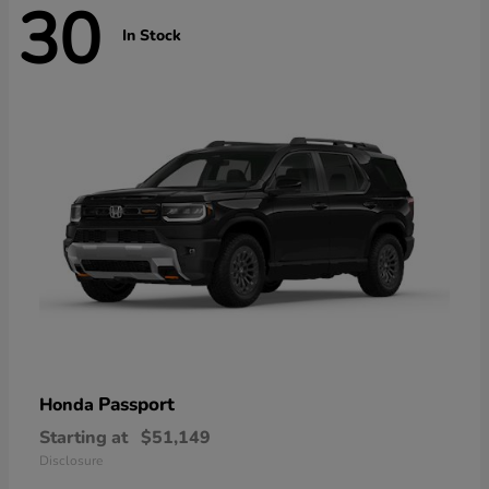
30
In Stock
Passport
Honda
Starting at
$51,149
Disclosure