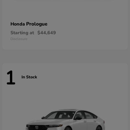
Prologue
Honda
Starting at
$44,649
Disclosure
1
In Stock