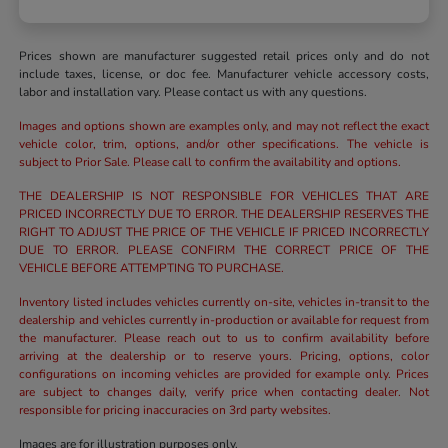
Prices shown are manufacturer suggested retail prices only and do not
include taxes, license, or doc fee. Manufacturer vehicle accessory costs,
labor and installation vary. Please contact us with any questions.
Images and options shown are examples only, and may not reflect the exact
vehicle color, trim, options, and/or other specifications. The vehicle is
subject to Prior Sale. Please call to confirm the availability and options.
THE DEALERSHIP IS NOT RESPONSIBLE FOR VEHICLES THAT ARE
PRICED INCORRECTLY DUE TO ERROR. THE DEALERSHIP RESERVES THE
RIGHT TO ADJUST THE PRICE OF THE VEHICLE IF PRICED INCORRECTLY
DUE TO ERROR. PLEASE CONFIRM THE CORRECT PRICE OF THE
VEHICLE BEFORE ATTEMPTING TO PURCHASE.
Inventory listed includes vehicles currently on-site, vehicles in-transit to the
dealership and vehicles currently in-production or available for request from
the manufacturer. Please reach out to us to confirm availability before
arriving at the dealership or to reserve yours. Pricing, options, color
configurations on incoming vehicles are provided for example only. Prices
are subject to changes daily, verify price when contacting dealer. Not
responsible for pricing inaccuracies on 3rd party websites.
Images are for illustration purposes only.