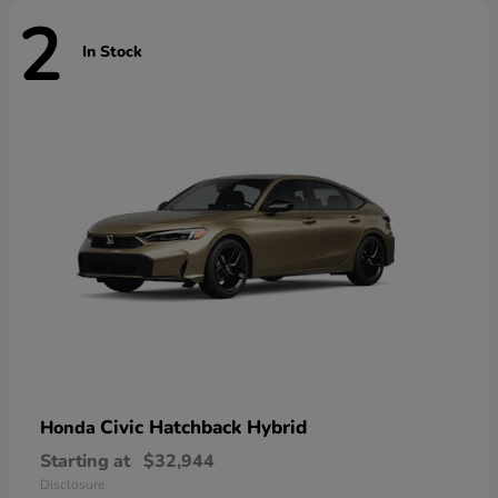
2
In Stock
Civic Hatchback Hybrid
Honda
Starting at
$32,944
Disclosure