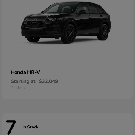
HR-V
Honda
Starting at
$32,049
Disclosure
7
In Stock