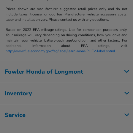
Prices shown are manufacturer suggested retail prices only and do not
include taxes, license, or doc fee. Manufacturer vehicle accessory costs,
labor and installation vary. Please contact us with any questions.
Based on 2022 EPA mileage ratings. Use for comparison purposes only.
Your mileage will vary depending on driving conditions, how you drive and
maintain your vehicle, battery-pack age/condition, and other factors. For
additional information about EPA ratings, visit
http://www.fueleconomy.gov/feg/label/learn-more-PHEV-label.shtml.
Fowler Honda of Longmont
Inventory
Service