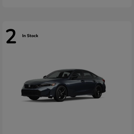
2
In Stock