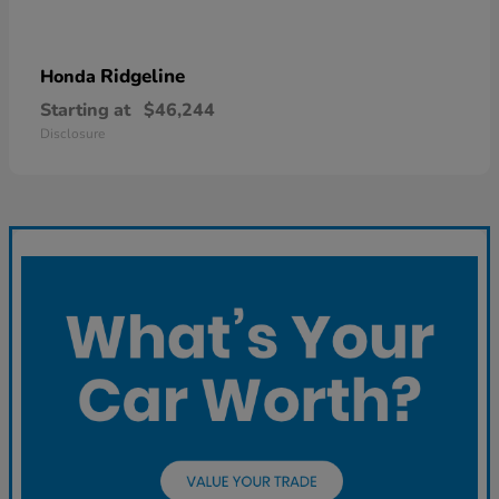
Ridgeline
Honda
Starting at
$46,244
Disclosure