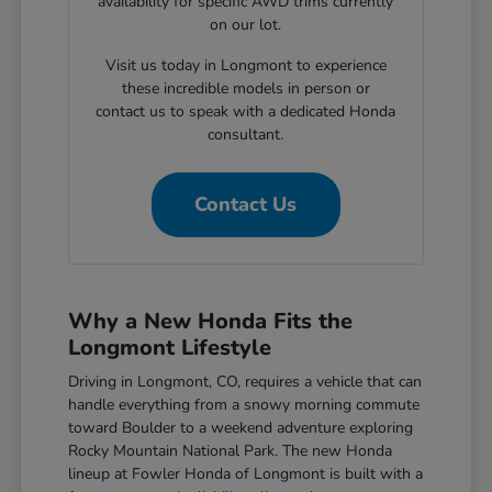
availability for specific AWD trims currently
on our lot.
Visit us today in Longmont to experience
these incredible models in person or
contact us to speak with a dedicated Honda
consultant.
Contact Us
Why a New Honda Fits the
Longmont Lifestyle
Driving in Longmont, CO, requires a vehicle that can
handle everything from a snowy morning commute
toward Boulder to a weekend adventure exploring
Rocky Mountain National Park. The new Honda
lineup at Fowler Honda of Longmont is built with a