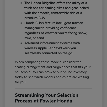
The Honda Ridgeline offers the utility of a
truck bed for hauling bikes and gear, paired
with the smooth, comfortable ride of a
premium SUV.
Honda SUVs feature intelligent traction
management, providing confidence
regardless of whether you're facing snow,
mud, or sand.
Advanced infotainment systems with
wireless Apple CarPlay® keep you
seamlessly connected on the go.
When comparing these models, consider the
seating arrangement and cargo space that fits your
household. You can browse our online inventory
today to see which models and colors are waiting
for you.
Streamlining Your Selection
Process at Fowler Honda