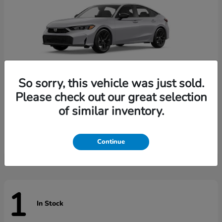
So sorry, this vehicle was just sold.
Please check out our great selection
of similar inventory.
Civic Hatchback
Honda
Starting at
$29,789
Disclosure
Continue
1
In Stock