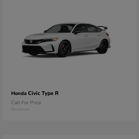
Civic Type R
Honda
Call For Price
Disclosure