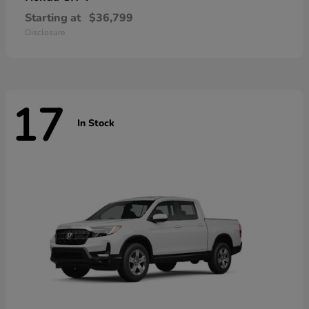
Starting at
$36,799
Disclosure
17
In Stock