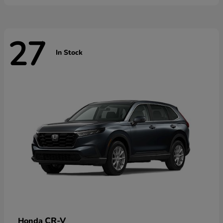
27
In Stock
CR-V
Honda