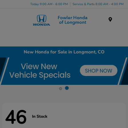
Today 9:00 AM - 6:00 PM
Service & Parts 8:00 AM - 4:00 PM
Menu
New Honda for Sale in Longmont, CO
46
In Stock