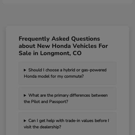
Frequently Asked Questions
about New Honda Vehicles For
Sale in Longmont, CO
Should I choose a hybrid or gas-powered
Honda model for my commute?
What are the primary differences between
the Pilot and Passport?
Can I get help with trade-in values before I
visit the dealership?