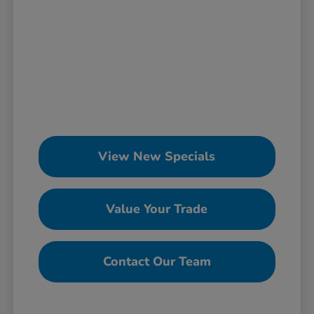
View New Specials
Value Your Trade
Contact Our Team