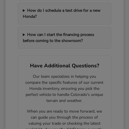
How do I schedule a test drive for a new
Honda?
How can I start the financing process
before coming to the showroom?
Have Additional Questions?
Our team specializes in helping you
compare the specific features of our current
Honda inventory, ensuring you pick the
perfect vehicle to handle Colorado's unique
terrain and weather.
When you are ready to move forward, we
can guide you through the process of
valuing your trade or checking the latest