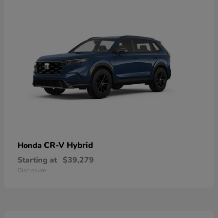
CR-V Hybrid
Honda
Starting at
$39,279
Disclosure