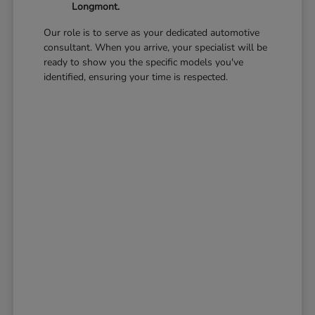
Longmont.
Our role is to serve as your dedicated automotive
consultant. When you arrive, your specialist will be
ready to show you the specific models you've
identified, ensuring your time is respected.