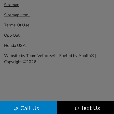
Sitemap
Sitemap Html
Terms Of Use
Opt-Out
Honda USA
Website by
Team Velocity®
- Fueled by Apollo® |
Copyright ©2026
Text Us
Call Us