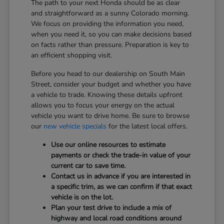
The path to your next Honda should be as clear
and straightforward as a sunny Colorado morning.
We focus on providing the information you need,
when you need it, so you can make decisions based
on facts rather than pressure. Preparation is key to
an efficient shopping visit.
Before you head to our dealership on South Main
Street, consider your budget and whether you have
a vehicle to trade. Knowing these details upfront
allows you to focus your energy on the actual
vehicle you want to drive home. Be sure to browse
our
new vehicle specials
for the latest local offers.
Use our online resources to estimate
payments or check the trade-in value of your
current car to save time.
Contact us in advance if you are interested in
a specific trim, as we can confirm if that exact
vehicle is on the lot.
Plan your test drive to include a mix of
highway and local road conditions around