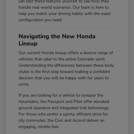
can test these features yourself to see how they
handle real-world scenarios. Our team is here to
help you match your driving habits with the exact
configuration you need.
Navigating the New Honda
Lineup
Our current Honda lineup offers a diverse range of
vehicles that cater to the active Colorado spirit.
Understanding the differences between these body
styles is the first step toward making a confident
decision that you will be happy with for years to
come.
If you are looking for a vehicle to conquer the
mountains, the Passport and Pilot offer elevated
ground clearance and integrated trail technology.
For those who prefer a sporty, efficient drive for
city commutes, the Civic and Accord deliver an
engaging, nimble feel.