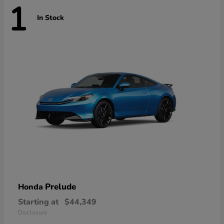
1
In Stock
Prelude
Honda
Starting at
$44,349
Disclosure