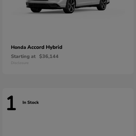
Accord Hybrid
Honda
Starting at
$36,144
Disclosure
1
In Stock