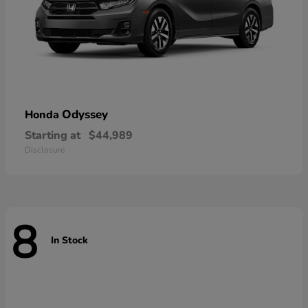
Odyssey
Honda
Starting at
$44,989
Disclosure
8
In Stock