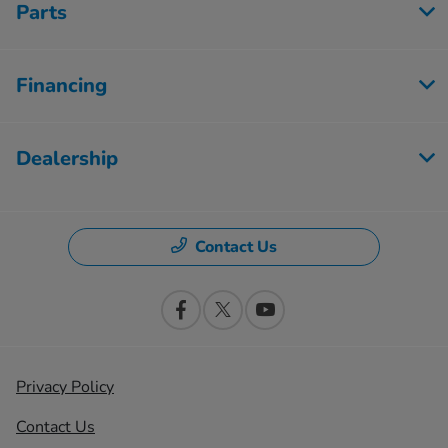
Parts
Financing
Dealership
Contact Us
Privacy Policy
Contact Us