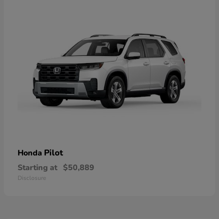
Pilot
Honda
Starting at
$50,889
Disclosure