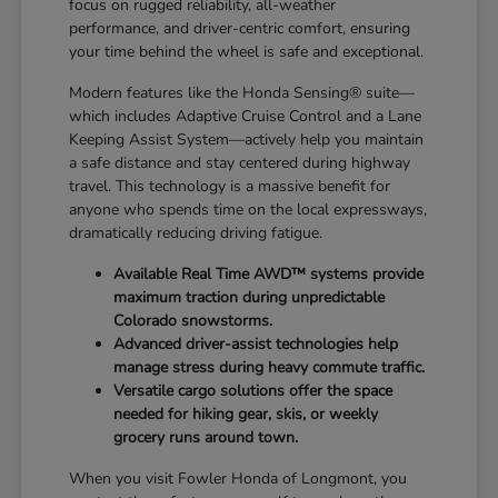
focus on rugged reliability, all-weather
performance, and driver-centric comfort, ensuring
your time behind the wheel is safe and exceptional.
Modern features like the Honda Sensing® suite—
which includes Adaptive Cruise Control and a Lane
Keeping Assist System—actively help you maintain
a safe distance and stay centered during highway
travel. This technology is a massive benefit for
anyone who spends time on the local expressways,
dramatically reducing driving fatigue.
Available Real Time AWD™ systems provide
maximum traction during unpredictable
Colorado snowstorms.
Advanced driver-assist technologies help
manage stress during heavy commute traffic.
Versatile cargo solutions offer the space
needed for hiking gear, skis, or weekly
grocery runs around town.
When you visit Fowler Honda of Longmont, you