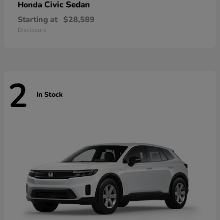
Civic Sedan
Honda
Starting at
$28,589
Disclosure
2
In Stock