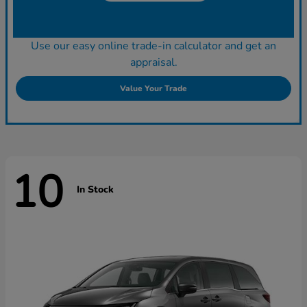
Use our easy online trade-in calculator and get an
appraisal.
Value Your Trade
10
In Stock