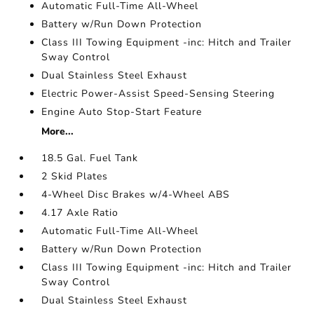
Automatic Full-Time All-Wheel
Battery w/Run Down Protection
Class III Towing Equipment -inc: Hitch and Trailer
Sway Control
Dual Stainless Steel Exhaust
Electric Power-Assist Speed-Sensing Steering
Engine Auto Stop-Start Feature
More...
18.5 Gal. Fuel Tank
2 Skid Plates
4-Wheel Disc Brakes w/4-Wheel ABS
4.17 Axle Ratio
Automatic Full-Time All-Wheel
Battery w/Run Down Protection
Class III Towing Equipment -inc: Hitch and Trailer
Sway Control
Dual Stainless Steel Exhaust