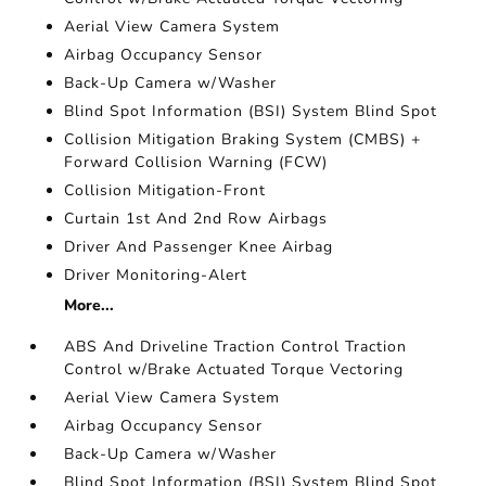
Aerial View Camera System
Airbag Occupancy Sensor
Back-Up Camera w/Washer
Blind Spot Information (BSI) System Blind Spot
Collision Mitigation Braking System (CMBS) +
Forward Collision Warning (FCW)
Collision Mitigation-Front
Curtain 1st And 2nd Row Airbags
Driver And Passenger Knee Airbag
Driver Monitoring-Alert
More...
ABS And Driveline Traction Control Traction
Control w/Brake Actuated Torque Vectoring
Aerial View Camera System
Airbag Occupancy Sensor
Back-Up Camera w/Washer
Blind Spot Information (BSI) System Blind Spot