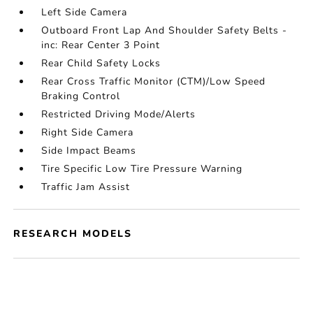
Left Side Camera
Outboard Front Lap And Shoulder Safety Belts -
inc: Rear Center 3 Point
Rear Child Safety Locks
Rear Cross Traffic Monitor (CTM)/Low Speed
Braking Control
Restricted Driving Mode/Alerts
Right Side Camera
Side Impact Beams
Tire Specific Low Tire Pressure Warning
Traffic Jam Assist
RESEARCH MODELS