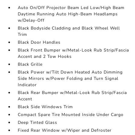
Auto On/Off Projector Beam Led Low/High Beam
Daytime Running Auto High-Beam Headlamps
w/Delay-Off
Black Bodyside Cladding and Black Wheel Well
Trim
Black Door Handles
Black Front Bumper w/Metal-Look Rub Strip/Fascia
Accent and 2 Tow Hooks
Black Grille
Black Power w/Tilt Down Heated Auto Dimming
Side Mirrors w/Power Folding and Turn Signal
Indicator
Black Rear Bumper w/Metal-Look Rub Strip/Fascia
Accent
Black Side Windows Trim
Compact Spare Tire Mounted Inside Under Cargo
Deep Tinted Glass
Fixed Rear Window w/Wiper and Defroster