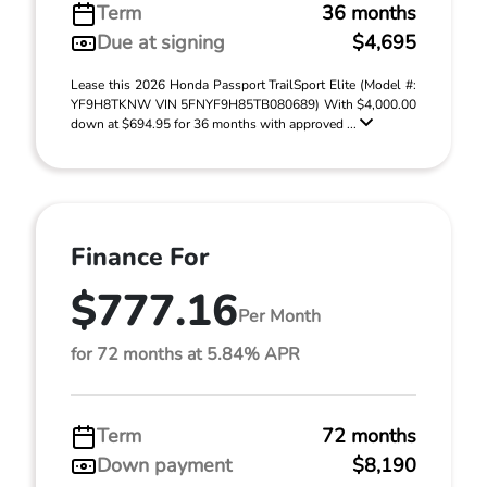
Term
36 months
Due at signing
$4,695
Lease this 2026 Honda Passport TrailSport Elite (Model #:
YF9H8TKNW VIN 5FNYF9H85TB080689) With $4,000.00
down at $694.95 for 36 months with approved ...
Finance For
$777.16
Per Month
for 72 months at 5.84% APR
Term
72 months
Down payment
$8,190