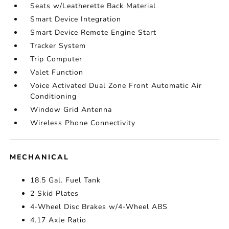
Seats w/Leatherette Back Material
Smart Device Integration
Smart Device Remote Engine Start
Tracker System
Trip Computer
Valet Function
Voice Activated Dual Zone Front Automatic Air
Conditioning
Window Grid Antenna
Wireless Phone Connectivity
MECHANICAL
18.5 Gal. Fuel Tank
2 Skid Plates
4-Wheel Disc Brakes w/4-Wheel ABS
4.17 Axle Ratio