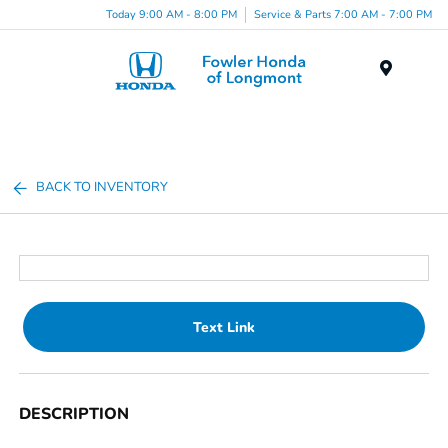
Today 9:00 AM - 8:00 PM
Service & Parts 7:00 AM - 7:00 PM
Menu
BACK TO INVENTORY
Text Link
DESCRIPTION