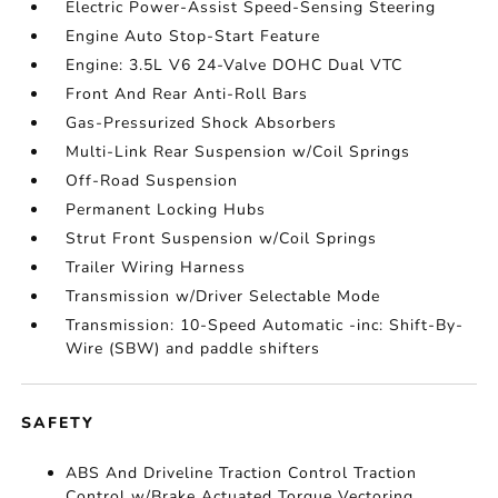
Electric Power-Assist Speed-Sensing Steering
Engine Auto Stop-Start Feature
Engine: 3.5L V6 24-Valve DOHC Dual VTC
Front And Rear Anti-Roll Bars
Gas-Pressurized Shock Absorbers
Multi-Link Rear Suspension w/Coil Springs
Off-Road Suspension
Permanent Locking Hubs
Strut Front Suspension w/Coil Springs
Trailer Wiring Harness
Transmission w/Driver Selectable Mode
Transmission: 10-Speed Automatic -inc: Shift-By-
Wire (SBW) and paddle shifters
SAFETY
ABS And Driveline Traction Control Traction
Control w/Brake Actuated Torque Vectoring