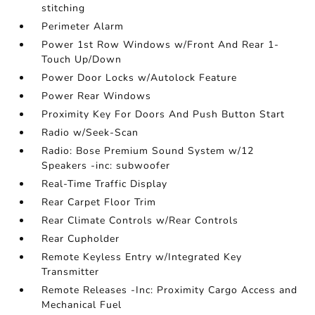
stitching
Perimeter Alarm
Power 1st Row Windows w/Front And Rear 1-
Touch Up/Down
Power Door Locks w/Autolock Feature
Power Rear Windows
Proximity Key For Doors And Push Button Start
Radio w/Seek-Scan
Radio: Bose Premium Sound System w/12
Speakers -inc: subwoofer
Real-Time Traffic Display
Rear Carpet Floor Trim
Rear Climate Controls w/Rear Controls
Rear Cupholder
Remote Keyless Entry w/Integrated Key
Transmitter
Remote Releases -Inc: Proximity Cargo Access and
Mechanical Fuel