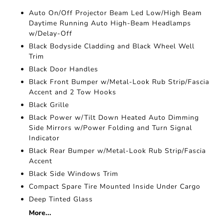
Auto On/Off Projector Beam Led Low/High Beam
Daytime Running Auto High-Beam Headlamps
w/Delay-Off
Black Bodyside Cladding and Black Wheel Well
Trim
Black Door Handles
Black Front Bumper w/Metal-Look Rub Strip/Fascia
Accent and 2 Tow Hooks
Black Grille
Black Power w/Tilt Down Heated Auto Dimming
Side Mirrors w/Power Folding and Turn Signal
Indicator
Black Rear Bumper w/Metal-Look Rub Strip/Fascia
Accent
Black Side Windows Trim
Compact Spare Tire Mounted Inside Under Cargo
Deep Tinted Glass
More...