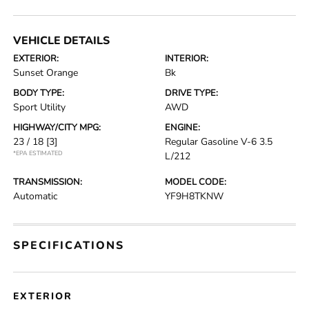
VEHICLE DETAILS
EXTERIOR:
INTERIOR:
Sunset Orange
Bk
BODY TYPE:
DRIVE TYPE:
Sport Utility
AWD
HIGHWAY/CITY MPG:
ENGINE:
23 / 18
[3]
Regular Gasoline V-6 3.5
*EPA ESTIMATED
L/212
TRANSMISSION:
MODEL CODE:
Automatic
YF9H8TKNW
SPECIFICATIONS
EXTERIOR