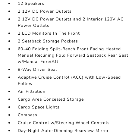
12 Speakers
2 12V DC Power Outlets
2 12V DC Power Outlets and 2 Interior 120V AC
Power Outlets
2 LCD Monitors In The Front
2 Seatback Storage Pockets
60-40 Folding Split-Bench Front Facing Heated
Manual Reclining Fold Forward Seatback Rear Seat
w/Manual Fore/Aft
8-Way Driver Seat
Adaptive Cruise Control (ACC) with Low-Speed
Follow
Air Filtration
Cargo Area Concealed Storage
Cargo Space Lights
Compass
Cruise Control w/Steering Wheel Controls
Day-Night Auto-Dimming Rearview Mirror