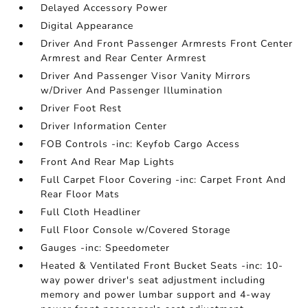
Delayed Accessory Power
Digital Appearance
Driver And Front Passenger Armrests Front Center
Armrest and Rear Center Armrest
Driver And Passenger Visor Vanity Mirrors
w/Driver And Passenger Illumination
Driver Foot Rest
Driver Information Center
FOB Controls -inc: Keyfob Cargo Access
Front And Rear Map Lights
Full Carpet Floor Covering -inc: Carpet Front And
Rear Floor Mats
Full Cloth Headliner
Full Floor Console w/Covered Storage
Gauges -inc: Speedometer
Heated & Ventilated Front Bucket Seats -inc: 10-
way power driver's seat adjustment including
memory and power lumbar support and 4-way