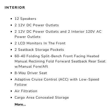
INTERIOR
12 Speakers
2 12V DC Power Outlets
2 12V DC Power Outlets and 2 Interior 120V AC
Power Outlets
2 LCD Monitors In The Front
2 Seatback Storage Pockets
60-40 Folding Split-Bench Front Facing Heated
Manual Reclining Fold Forward Seatback Rear Seat
w/Manual Fore/Aft
8-Way Driver Seat
Adaptive Cruise Control (ACC) with Low-Speed
Follow
Air Filtration
Cargo Area Concealed Storage
More...