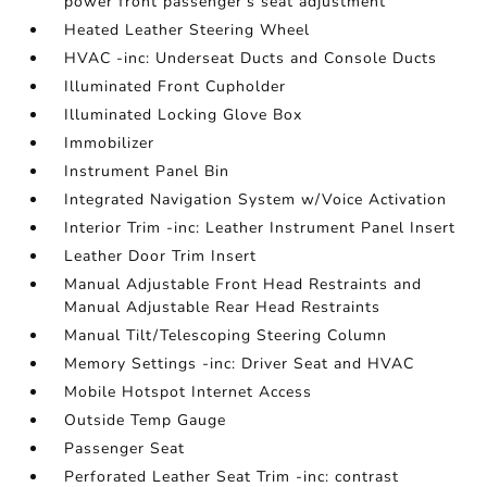
power front passenger's seat adjustment
Heated Leather Steering Wheel
HVAC -inc: Underseat Ducts and Console Ducts
Illuminated Front Cupholder
Illuminated Locking Glove Box
Immobilizer
Instrument Panel Bin
Integrated Navigation System w/Voice Activation
Interior Trim -inc: Leather Instrument Panel Insert
Leather Door Trim Insert
Manual Adjustable Front Head Restraints and
Manual Adjustable Rear Head Restraints
Manual Tilt/Telescoping Steering Column
Memory Settings -inc: Driver Seat and HVAC
Mobile Hotspot Internet Access
Outside Temp Gauge
Passenger Seat
Perforated Leather Seat Trim -inc: contrast