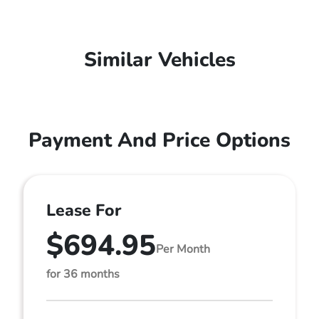
Similar Vehicles
Payment And Price Options
Lease For
$694.95
Per Month
for 36 months