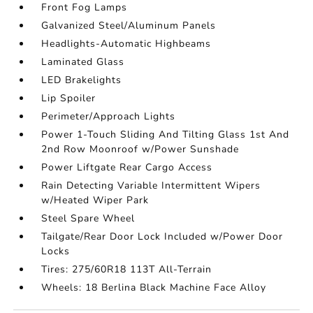
Front Fog Lamps
Galvanized Steel/Aluminum Panels
Headlights-Automatic Highbeams
Laminated Glass
LED Brakelights
Lip Spoiler
Perimeter/Approach Lights
Power 1-Touch Sliding And Tilting Glass 1st And
2nd Row Moonroof w/Power Sunshade
Power Liftgate Rear Cargo Access
Rain Detecting Variable Intermittent Wipers
w/Heated Wiper Park
Steel Spare Wheel
Tailgate/Rear Door Lock Included w/Power Door
Locks
Tires: 275/60R18 113T All-Terrain
Wheels: 18 Berlina Black Machine Face Alloy