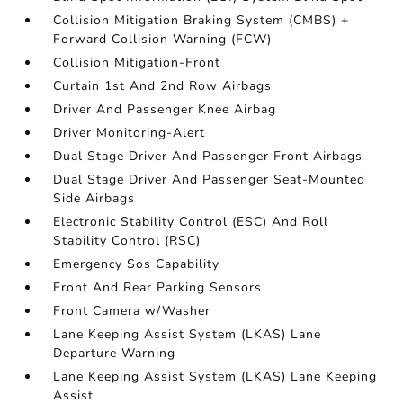
Collision Mitigation Braking System (CMBS) +
Forward Collision Warning (FCW)
Collision Mitigation-Front
Curtain 1st And 2nd Row Airbags
Driver And Passenger Knee Airbag
Driver Monitoring-Alert
Dual Stage Driver And Passenger Front Airbags
Dual Stage Driver And Passenger Seat-Mounted
Side Airbags
Electronic Stability Control (ESC) And Roll
Stability Control (RSC)
Emergency Sos Capability
Front And Rear Parking Sensors
Front Camera w/Washer
Lane Keeping Assist System (LKAS) Lane
Departure Warning
Lane Keeping Assist System (LKAS) Lane Keeping
Assist