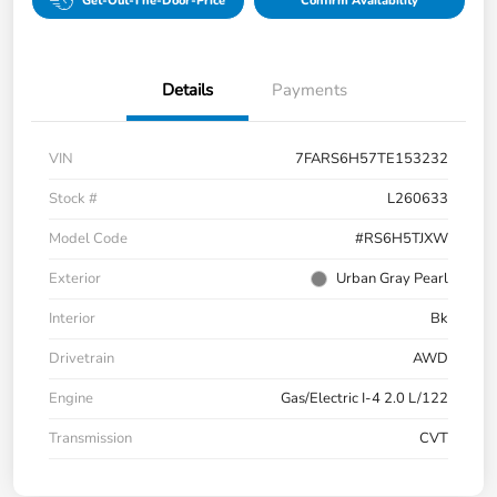
Get-Out-The-Door-Price
Confirm Availability
Details
Payments
VIN
7FARS6H57TE153232
Stock #
L260633
Model Code
#RS6H5TJXW
Exterior
Urban Gray Pearl
Interior
Bk
Drivetrain
AWD
Engine
Gas/Electric I-4 2.0 L/122
Transmission
CVT