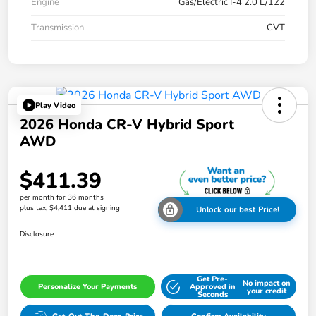
Engine
Gas/Electric I-4 2.0 L/122
Transmission
CVT
Play Video
2026 Honda CR-V Hybrid Sport
AWD
$411.39
per month for 36 months
plus tax, $4,411 due at signing
Unlock our best Price!
Disclosure
Get Pre-
No impact on
Personalize Your Payments
Approved in
your credit
Seconds