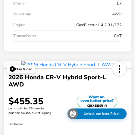
Interior
Bk
Drivetrain
AWD
Engine
Gas/Electric I-4 2.0 L/122
Transmission
CVT
Play Video
2026 Honda CR-V Hybrid Sport-L
AWD
$455.35
per month for 36 months
plus tax, $4,455 due at signing
Unlock our best Price!
Disclosure