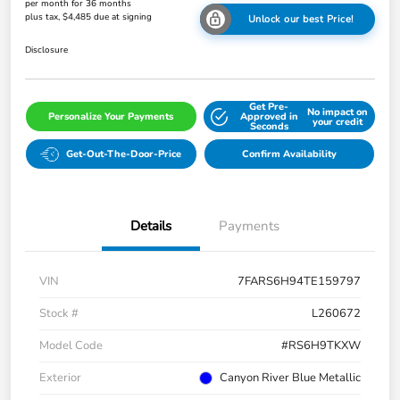
per month for 36 months
plus tax, $4,485 due at signing
Unlock our best Price!
Disclosure
Get Pre-
No impact on
Personalize Your Payments
Approved in
your credit
Seconds
Get-Out-The-Door-Price
Confirm Availability
Details
Payments
VIN
7FARS6H94TE159797
Stock #
L260672
Model Code
#RS6H9TKXW
Exterior
Canyon River Blue Metallic