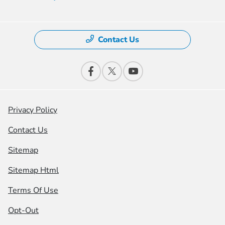
Contact Us
Privacy Policy
Contact Us
Sitemap
Sitemap Html
Terms Of Use
Opt-Out