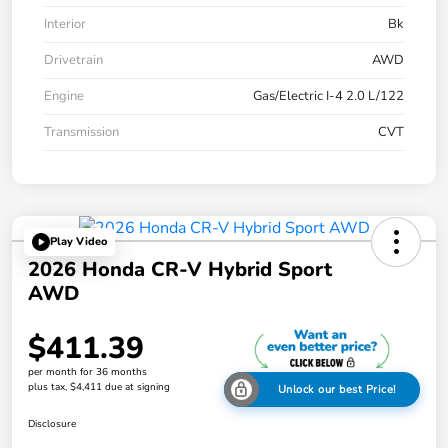
Interior
Bk
Drivetrain
AWD
Engine
Gas/Electric I-4 2.0 L/122
Transmission
CVT
Play Video
2026 Honda CR-V Hybrid Sport
AWD
$411.39
per month for 36 months
plus tax, $4,411 due at signing
Unlock our best Price!
Disclosure