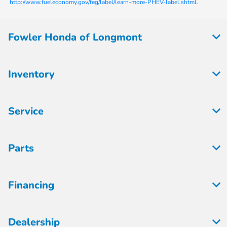
http://www.fueleconomy.gov/feg/label/learn-more-PHEV-label.shtml.
Fowler Honda of Longmont
Inventory
Service
Parts
Financing
Dealership