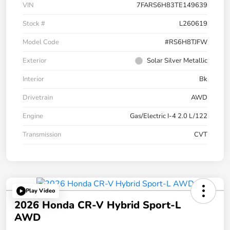
VIN
7FARS6H83TE149639
Stock #
L260619
Model Code
#RS6H8TJFW
Exterior
Solar Silver Metallic
Interior
Bk
Drivetrain
AWD
Engine
Gas/Electric I-4 2.0 L/122
Transmission
CVT
Play Video
2026 Honda CR-V Hybrid Sport-L
AWD