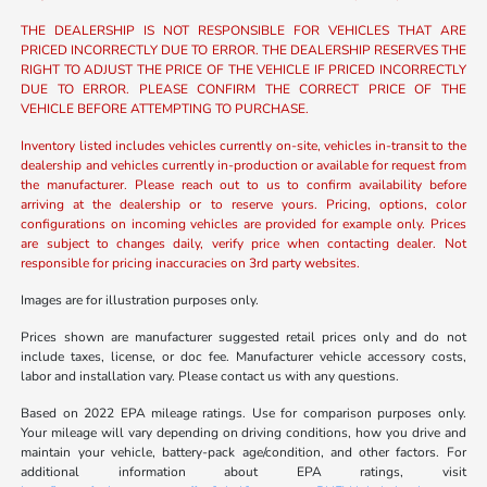
THE DEALERSHIP IS NOT RESPONSIBLE FOR VEHICLES THAT ARE
PRICED INCORRECTLY DUE TO ERROR. THE DEALERSHIP RESERVES THE
RIGHT TO ADJUST THE PRICE OF THE VEHICLE IF PRICED INCORRECTLY
DUE TO ERROR. PLEASE CONFIRM THE CORRECT PRICE OF THE
VEHICLE BEFORE ATTEMPTING TO PURCHASE.
Inventory listed includes vehicles currently on-site, vehicles in-transit to the
dealership and vehicles currently in-production or available for request from
the manufacturer. Please reach out to us to confirm availability before
arriving at the dealership or to reserve yours. Pricing, options, color
configurations on incoming vehicles are provided for example only. Prices
are subject to changes daily, verify price when contacting dealer. Not
responsible for pricing inaccuracies on 3rd party websites.
Images are for illustration purposes only.
Prices shown are manufacturer suggested retail prices only and do not
include taxes, license, or doc fee. Manufacturer vehicle accessory costs,
labor and installation vary. Please contact us with any questions.
Based on 2022 EPA mileage ratings. Use for comparison purposes only.
Your mileage will vary depending on driving conditions, how you drive and
maintain your vehicle, battery-pack age/condition, and other factors. For
additional information about EPA ratings, visit