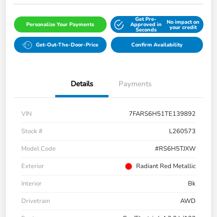
Get Pre-
No impact on
Personalize Your Payments
Approved in
your credit
Seconds
Get-Out-The-Door-Price
Confirm Availability
Details
Payments
VIN
7FARS6H51TE139892
Stock #
L260573
Model Code
#RS6H5TJXW
Exterior
Radiant Red Metallic
Interior
Bk
Drivetrain
AWD