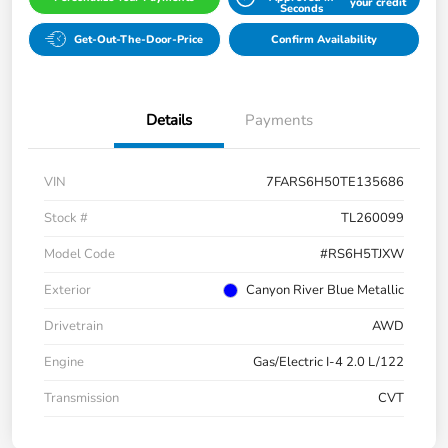
your credit
Seconds
Get-Out-The-Door-Price
Confirm Availability
Details
Payments
VIN
7FARS6H50TE135686
Stock #
TL260099
Model Code
#RS6H5TJXW
Exterior
Canyon River Blue Metallic
Drivetrain
AWD
Engine
Gas/Electric I-4 2.0 L/122
Transmission
CVT