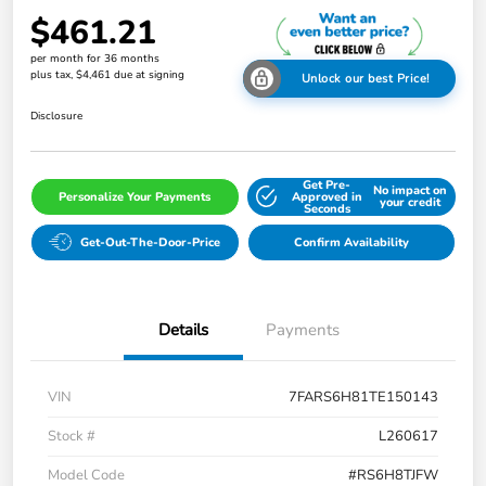
$461.21
per month for 36 months
plus tax, $4,461 due at signing
Unlock our best Price!
Disclosure
Get Pre-
No impact on
Personalize Your Payments
Approved in
your credit
Seconds
Get-Out-The-Door-Price
Confirm Availability
Details
Payments
VIN
7FARS6H81TE150143
Stock #
L260617
Model Code
#RS6H8TJFW