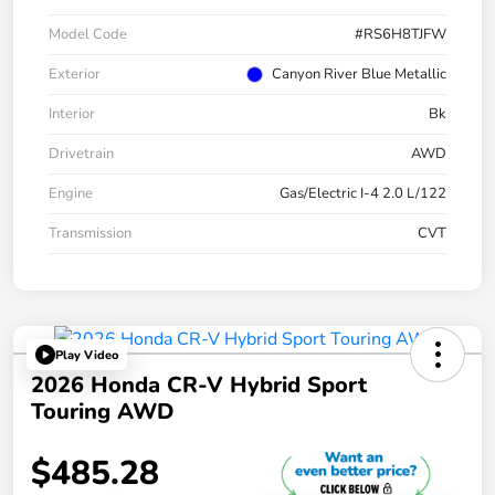
Model Code
#RS6H8TJFW
Exterior
Canyon River Blue Metallic
Interior
Bk
Drivetrain
AWD
Engine
Gas/Electric I-4 2.0 L/122
Transmission
CVT
Play Video
2026 Honda CR-V Hybrid Sport
Touring AWD
$485.28