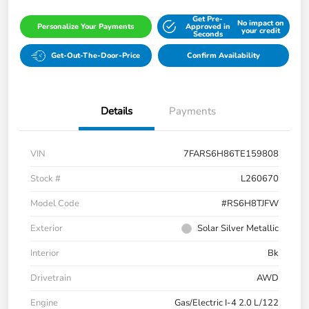
Get Pre-
No impact on
Personalize Your Payments
Approved in
your credit
Seconds
Get-Out-The-Door-Price
Confirm Availability
Details
Payments
VIN
7FARS6H86TE159808
Stock #
L260670
Model Code
#RS6H8TJFW
Exterior
Solar Silver Metallic
Interior
Bk
Drivetrain
AWD
Engine
Gas/Electric I-4 2.0 L/122