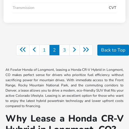
Transmission
CVT
1
2
3
Back to Top
At Fowler Honda of Longmont, leasing a Honda CR-V Hybrid in Longmont,
CO makes perfect sense for drivers who prioritize fuel efficiency without
sacrificing power for mountain drives. With immediate access to the Front
Range, Rocky Mountain National Park, and the commuting corridors to
Denver, a lease allows you to drive a modern, eco-friendly SUV that fits your
active Colorado lifestyle. Leasing is an excellent option for those who want
to enjoy the latest hybrid powertrain technology and lower upfront costs
compared to financing.
Why Lease a Honda CR-V