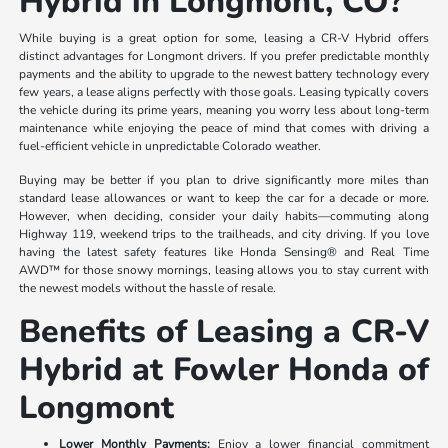
Hybrid in Longmont, CO?
While buying is a great option for some, leasing a CR-V Hybrid offers
distinct advantages for Longmont drivers. If you prefer predictable monthly
payments and the ability to upgrade to the newest battery technology every
few years, a lease aligns perfectly with those goals. Leasing typically covers
the vehicle during its prime years, meaning you worry less about long-term
maintenance while enjoying the peace of mind that comes with driving a
fuel-efficient vehicle in unpredictable Colorado weather.
Buying may be better if you plan to drive significantly more miles than
standard lease allowances or want to keep the car for a decade or more.
However, when deciding, consider your daily habits—commuting along
Highway 119, weekend trips to the trailheads, and city driving. If you love
having the latest safety features like Honda Sensing® and Real Time
AWD™ for those snowy mornings, leasing allows you to stay current with
the newest models without the hassle of resale.
Benefits of Leasing a CR-V
Hybrid at Fowler Honda of
Longmont
Lower Monthly Payments:
Enjoy a lower financial commitment