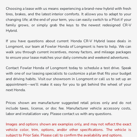
Choosing a lease with us means experiencing a brand-new hybrid with fresh
tires, brakes, and the latest interior comforts. It allows you to adapt to your
changing life; at the end of your term, you can easily switch to a Pilot if your
family grows, or simply grab the keys to the newest redesigned CR-V
Hybrid.
If you have questions about current Honda CR-V Hybrid lease deals in
Longmont, our team at Fowler Honda of Longmont is here to help. We can
walk you through current incentives, money factors, and mileage packages
to ensure your lease matches your daily commute and weekend adventures.
Contact Fowler Honda of Longmont today to schedule a test drive. Speak
with one of our leasing specialists to customize a plan that fits your budget
and driving habits. Visit our showroom in Longmont or call us to set up an
appointment—we’ll make it easy for you to get behind the wheel of your
next Honda.
Prices shown are manufacturer suggested retail prices only and do not
include taxes, license, or doc fee. Manufacturer vehicle accessory costs,
labor and installation vary. Please contact us with any questions.
Images and options shown are examples only, and may not reflect the exact
vehicle color, trim, options, and/or other specifications. The vehicle is
subject to Prior Sale. Please call to confirm the availability and options.