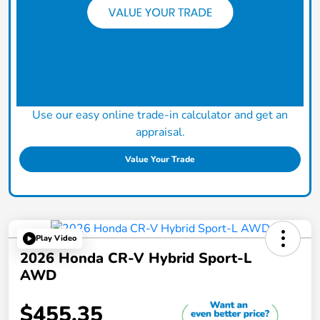
Use our easy online trade-in calculator and get an
appraisal.
Value Your Trade
Play Video
2026 Honda CR-V Hybrid Sport-L
AWD
$455.35