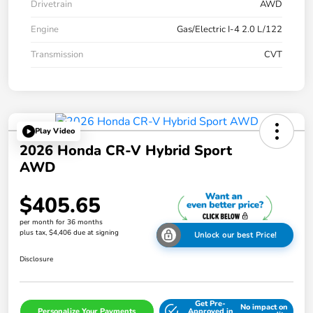
Drivetrain
AWD
Engine
Gas/Electric I-4 2.0 L/122
Transmission
CVT
Play Video
2026 Honda CR-V Hybrid Sport
AWD
$405.65
per month for 36 months
plus tax, $4,406 due at signing
Unlock our best Price!
Disclosure
Get Pre-
No impact on
Personalize Your Payments
Approved in