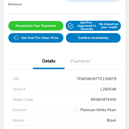
Disclosure
Get Pre-
No impact on
Personalize Your Payments
Approved in
your credit
Seconds
Get-Out-The-Door-Price
Confirm Availability
Details
Payments
VIN
7FARS6H97TE135879
Stock #
L260548
Model Code
#RS6H9TKXW
Exterior
Platinum White Pearl
Interior
Black