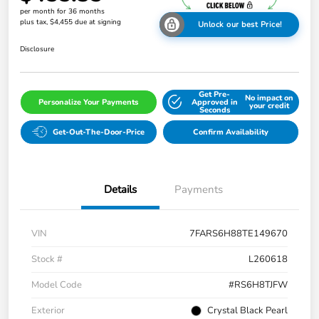
per month for 36 months
plus tax, $4,455 due at signing
Unlock our best Price!
Disclosure
Get Pre-
No impact on
Personalize Your Payments
Approved in
your credit
Seconds
Get-Out-The-Door-Price
Confirm Availability
Details
Payments
VIN
7FARS6H88TE149670
Stock #
L260618
Model Code
#RS6H8TJFW
Exterior
Crystal Black Pearl