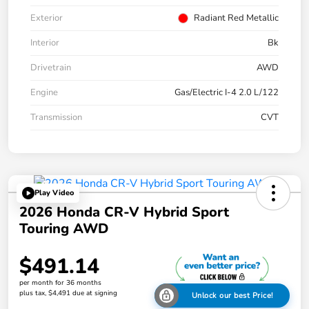
Exterior
Radiant Red Metallic
Interior
Bk
Drivetrain
AWD
Engine
Gas/Electric I-4 2.0 L/122
Transmission
CVT
Play Video
2026 Honda CR-V Hybrid Sport
Touring AWD
$491.14
per month for 36 months
plus tax, $4,491 due at signing
Unlock our best Price!