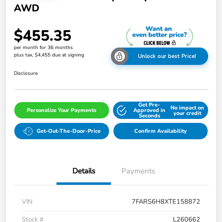
AWD
$455.35
per month for 36 months
plus tax, $4,455 due at signing
Unlock our best Price!
Disclosure
Get Pre-
No impact on
Personalize Your Payments
Approved in
your credit
Seconds
Get-Out-The-Door-Price
Confirm Availability
Details
Payments
VIN
7FARS6H8XTE158872
Stock #
L260662