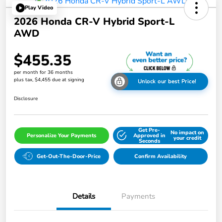
Play Video
2026 Honda CR-V Hybrid Sport-L
AWD
$455.35
per month for 36 months
plus tax, $4,455 due at signing
Unlock our best Price!
Disclosure
Get Pre-
No impact on
Personalize Your Payments
Approved in
your credit
Seconds
Get-Out-The-Door-Price
Confirm Availability
Details
Payments