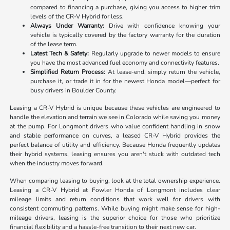
compared to financing a purchase, giving you access to higher trim
levels of the CR-V Hybrid for less.
Always Under Warranty:
Drive with confidence knowing your
vehicle is typically covered by the factory warranty for the duration
of the lease term.
Latest Tech & Safety:
Regularly upgrade to newer models to ensure
you have the most advanced fuel economy and connectivity features.
Simplified Return Process:
At lease-end, simply return the vehicle,
purchase it, or trade it in for the newest Honda model—perfect for
busy drivers in Boulder County.
Leasing a CR-V Hybrid is unique because these vehicles are engineered to
handle the elevation and terrain we see in Colorado while saving you money
at the pump. For Longmont drivers who value confident handling in snow
and stable performance on curves, a leased CR-V Hybrid provides the
perfect balance of utility and efficiency. Because Honda frequently updates
their hybrid systems, leasing ensures you aren't stuck with outdated tech
when the industry moves forward.
When comparing leasing to buying, look at the total ownership experience.
Leasing a CR-V Hybrid at Fowler Honda of Longmont includes clear
mileage limits and return conditions that work well for drivers with
consistent commuting patterns. While buying might make sense for high-
mileage drivers, leasing is the superior choice for those who prioritize
financial flexibility and a hassle-free transition to their next new car.