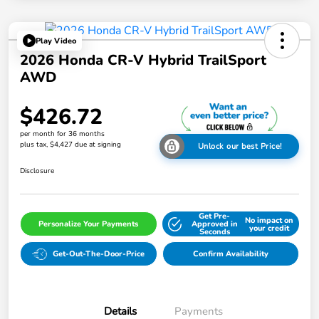
Play Video
2026 Honda CR-V Hybrid TrailSport
AWD
$426.72
per month for 36 months
plus tax, $4,427 due at signing
Unlock our best Price!
Disclosure
Get Pre-
No impact on
Personalize Your Payments
Approved in
your credit
Seconds
Get-Out-The-Door-Price
Confirm Availability
Details
Payments