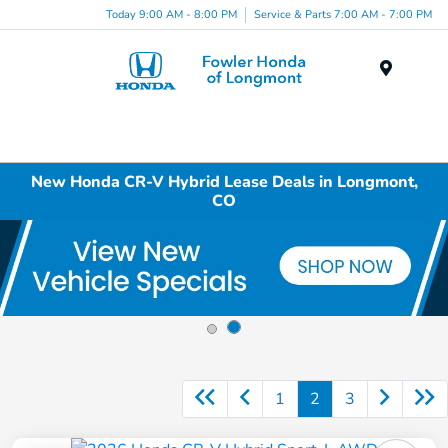
Today 9:00 AM - 8:00 PM
Service & Parts 7:00 AM - 7:00 PM
Menu
New Honda CR-V Hybrid Lease Deals in Longmont,
CO
1
2
3