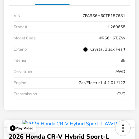
VIN
7FARS6H60TE157681
Stock #
L260668
Model Code
#RS6H6TJZW
Exterior
Crystal Black Pearl
Interior
Bk
Drivetrain
AWD
Engine
Gas/Electric I-4 2.0 L/122
Transmission
CVT
Play Video
2026 Honda CR-V Hybrid Sport-L