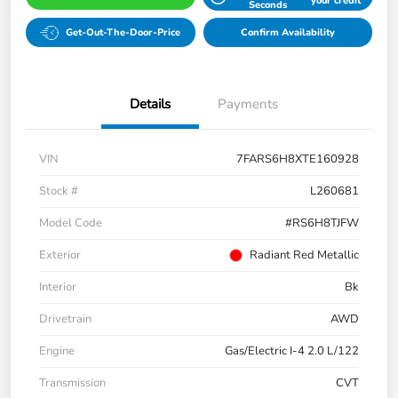
your credit
Seconds
Get-Out-The-Door-Price
Confirm Availability
Details
Payments
VIN
7FARS6H8XTE160928
Stock #
L260681
Model Code
#RS6H8TJFW
Exterior
Radiant Red Metallic
Interior
Bk
Drivetrain
AWD
Engine
Gas/Electric I-4 2.0 L/122
Transmission
CVT