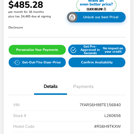
$485.28
per month for 36 months
plus tax, $4,485 due at signing
Unlock our best Price!
Disclosure
Get Pre-
No impact on
Personalize Your Payments
Approved in
your credit
Seconds
Get-Out-The-Door-Price
Confirm Availability
Details
Payments
VIN
7FARS6H98TE156840
Stock #
L260656
Model Code
#RS6H9TKXW