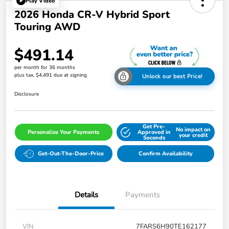
Play Video
2026 Honda CR-V Hybrid Sport
Touring AWD
$491.14
per month for 36 months
plus tax, $4,491 due at signing
Unlock our best Price!
Disclosure
Get Pre-
No impact on
Personalize Your Payments
Approved in
your credit
Seconds
Get-Out-The-Door-Price
Confirm Availability
Details
Payments
VIN
7FARS6H90TE162177