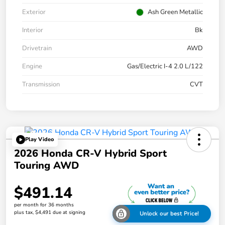
Exterior
Ash Green Metallic
Interior
Bk
Drivetrain
AWD
Engine
Gas/Electric I-4 2.0 L/122
Transmission
CVT
Play Video
2026 Honda CR-V Hybrid Sport
Touring AWD
$491.14
per month for 36 months
plus tax, $4,491 due at signing
Unlock our best Price!