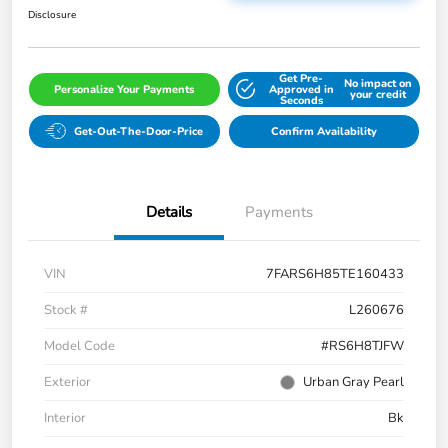
Disclosure
Get Pre-
No impact on
Personalize Your Payments
Approved in
your credit
Seconds
Get-Out-The-Door-Price
Confirm Availability
Details
Payments
VIN
7FARS6H85TE160433
Stock #
L260676
Model Code
#RS6H8TJFW
Exterior
Urban Gray Pearl
Interior
Bk