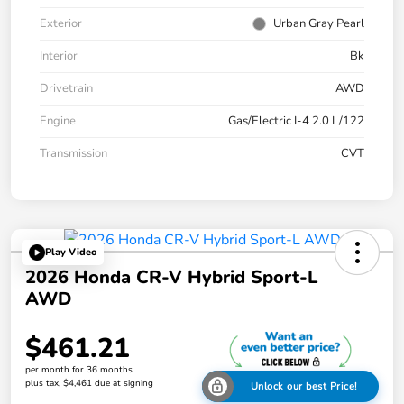
Exterior
Urban Gray Pearl
Interior
Bk
Drivetrain
AWD
Engine
Gas/Electric I-4 2.0 L/122
Transmission
CVT
Play Video
2026 Honda CR-V Hybrid Sport-L
AWD
$461.21
per month for 36 months
plus tax, $4,461 due at signing
Unlock our best Price!