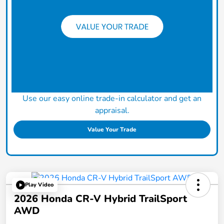
Use our easy online trade-in calculator and get an
appraisal.
Value Your Trade
Play Video
2026 Honda CR-V Hybrid TrailSport
AWD