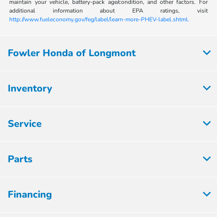
maintain your vehicle, battery-pack age/condition, and other factors. For
additional information about EPA ratings, visit
http://www.fueleconomy.gov/feg/label/learn-more-PHEV-label.shtml.
Fowler Honda of Longmont
Inventory
Service
Parts
Financing