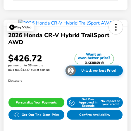
Play Video
2026 Honda CR-V Hybrid TrailSport
AWD
$426.72
per month for 36 months
plus tax, $4,427 due at signing
Unlock our best Price!
Disclosure
Get Pre-
No impact on
Personalize Your Payments
Approved in
your credit
Seconds
Get-Out-The-Door-Price
Confirm Availability