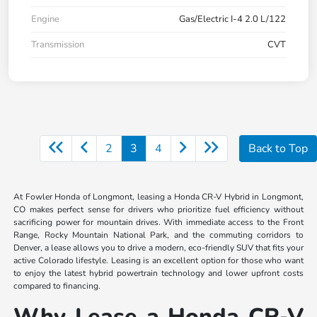
Engine
Gas/Electric I-4 2.0 L/122
Transmission
CVT
2
3
4
Back to Top
At Fowler Honda of Longmont, leasing a Honda CR-V Hybrid in Longmont,
CO makes perfect sense for drivers who prioritize fuel efficiency without
sacrificing power for mountain drives. With immediate access to the Front
Range, Rocky Mountain National Park, and the commuting corridors to
Denver, a lease allows you to drive a modern, eco-friendly SUV that fits your
active Colorado lifestyle. Leasing is an excellent option for those who want
to enjoy the latest hybrid powertrain technology and lower upfront costs
compared to financing.
Why Lease a Honda CR-V