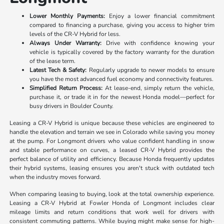
Lower Monthly Payments:
Enjoy a lower financial commitment
compared to financing a purchase, giving you access to higher trim
levels of the CR-V Hybrid for less.
Always Under Warranty:
Drive with confidence knowing your
vehicle is typically covered by the factory warranty for the duration
of the lease term.
Latest Tech & Safety:
Regularly upgrade to newer models to ensure
you have the most advanced fuel economy and connectivity features.
Simplified Return Process:
At lease-end, simply return the vehicle,
purchase it, or trade it in for the newest Honda model—perfect for
busy drivers in Boulder County.
Leasing a CR-V Hybrid is unique because these vehicles are engineered to
handle the elevation and terrain we see in Colorado while saving you money
at the pump. For Longmont drivers who value confident handling in snow
and stable performance on curves, a leased CR-V Hybrid provides the
perfect balance of utility and efficiency. Because Honda frequently updates
their hybrid systems, leasing ensures you aren't stuck with outdated tech
when the industry moves forward.
When comparing leasing to buying, look at the total ownership experience.
Leasing a CR-V Hybrid at Fowler Honda of Longmont includes clear
mileage limits and return conditions that work well for drivers with
consistent commuting patterns. While buying might make sense for high-