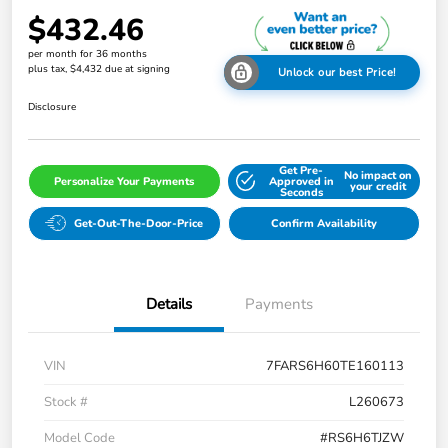
$432.46
per month for 36 months
plus tax, $4,432 due at signing
Unlock our best Price!
Disclosure
Get Pre-
No impact on
Personalize Your Payments
Approved in
your credit
Seconds
Get-Out-The-Door-Price
Confirm Availability
Details
Payments
VIN
7FARS6H60TE160113
Stock #
L260673
Model Code
#RS6H6TJZW