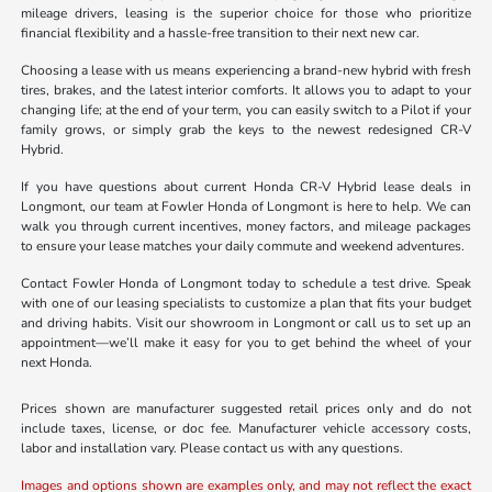
mileage drivers, leasing is the superior choice for those who prioritize
financial flexibility and a hassle-free transition to their next new car.
Choosing a lease with us means experiencing a brand-new hybrid with fresh
tires, brakes, and the latest interior comforts. It allows you to adapt to your
changing life; at the end of your term, you can easily switch to a Pilot if your
family grows, or simply grab the keys to the newest redesigned CR-V
Hybrid.
If you have questions about current Honda CR-V Hybrid lease deals in
Longmont, our team at Fowler Honda of Longmont is here to help. We can
walk you through current incentives, money factors, and mileage packages
to ensure your lease matches your daily commute and weekend adventures.
Contact Fowler Honda of Longmont today to schedule a test drive. Speak
with one of our leasing specialists to customize a plan that fits your budget
and driving habits. Visit our showroom in Longmont or call us to set up an
appointment—we’ll make it easy for you to get behind the wheel of your
next Honda.
Prices shown are manufacturer suggested retail prices only and do not
include taxes, license, or doc fee. Manufacturer vehicle accessory costs,
labor and installation vary. Please contact us with any questions.
Images and options shown are examples only, and may not reflect the exact