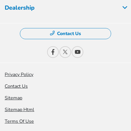
Dealership
Contact Us
Privacy Policy
Contact Us
Sitemap
Sitemap Html
Terms Of Use