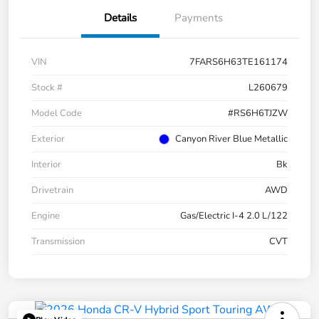
Details
Payments
VIN
7FARS6H63TE161174
Stock #
L260679
Model Code
#RS6H6TJZW
Exterior
Canyon River Blue Metallic
Interior
Bk
Drivetrain
AWD
Engine
Gas/Electric I-4 2.0 L/122
Transmission
CVT