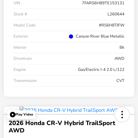
VIN
7FARS6H89TE153131
Stock #
L260644
Model Code
#RS6H8TJFW
Exterior
Canyon River Blue Metallic
Interior
Bk
Drivetrain
AWD
Engine
Gas/Electric I-4 2.0 L/122
Transmission
CVT
Play Video
2026 Honda CR-V Hybrid TrailSport
AWD