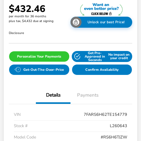
$432.46
per month for 36 months
plus tax, $4,432 due at signing
Unlock our best Price!
Disclosure
Get Pre-
No impact on
Personalize Your Payments
Approved in
your credit
Seconds
Get-Out-The-Door-Price
Confirm Availability
Details
Payments
VIN
7FARS6H62TE154779
Stock #
L260643
Model Code
#RS6H6TJZW