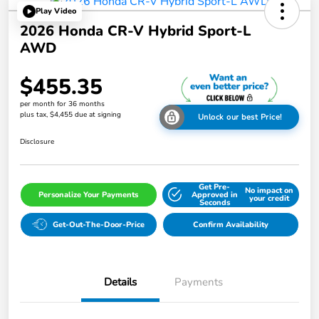
Play Video
2026 Honda CR-V Hybrid Sport-L
AWD
$455.35
per month for 36 months
plus tax, $4,455 due at signing
Unlock our best Price!
Disclosure
Get Pre-
No impact on
Personalize Your Payments
Approved in
your credit
Seconds
Get-Out-The-Door-Price
Confirm Availability
Details
Payments