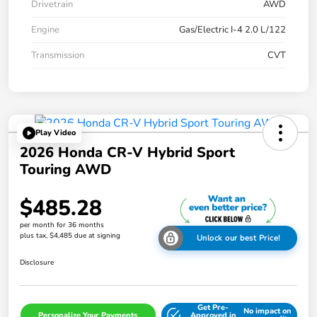
Drivetrain
AWD
Engine
Gas/Electric I-4 2.0 L/122
Transmission
CVT
Play Video
2026 Honda CR-V Hybrid Sport
Touring AWD
$485.28
per month for 36 months
plus tax, $4,485 due at signing
Unlock our best Price!
Disclosure
Get Pre-
No impact on
Personalize Your Payments
Approved in