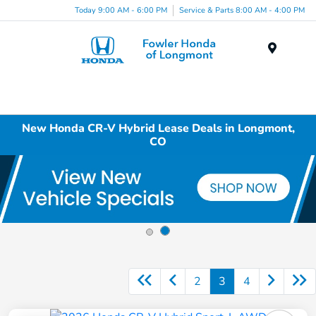
Today 9:00 AM - 6:00 PM
Service & Parts 8:00 AM - 4:00 PM
Menu
New Honda CR-V Hybrid Lease Deals in Longmont,
CO
2
3
4