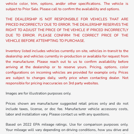
vehicle color, trim, options, and/or other specifications. The vehicle is
subject to Prior Sale. Please call to confirm the availability and options.
THE DEALERSHIP IS NOT RESPONSIBLE FOR VEHICLES THAT ARE
PRICED INCORRECTLY DUE TO ERROR. THE DEALERSHIP RESERVES THE
RIGHT TO ADJUST THE PRICE OF THE VEHICLE IF PRICED INCORRECTLY
DUE TO ERROR. PLEASE CONFIRM THE CORRECT PRICE OF THE
VEHICLE BEFORE ATTEMPTING TO PURCHASE.
Inventory listed includes vehicles currently on-site, vehicles in-transit to the
dealership and vehicles currently in-production or available for request from
the manufacturer. Please reach out to us to confirm availability before
arriving at the dealership or to reserve yours. Pricing, options, color
configurations on incoming vehicles are provided for example only. Prices
are subject to changes daily, verify price when contacting dealer. Not
responsible for pricing inaccuracies on 3rd party websites.
Images are for illustration purposes only.
Prices shown are manufacturer suggested retail prices only and do not
include taxes, license, or doc fee. Manufacturer vehicle accessory costs,
labor and installation vary. Please contact us with any questions.
Based on 2022 EPA mileage ratings. Use for comparison purposes only.
Your mileage will vary depending on driving conditions, how you drive and