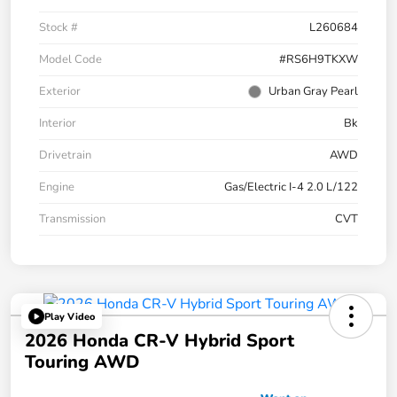
Stock #
L260684
Model Code
#RS6H9TKXW
Exterior
Urban Gray Pearl
Interior
Bk
Drivetrain
AWD
Engine
Gas/Electric I-4 2.0 L/122
Transmission
CVT
Play Video
2026 Honda CR-V Hybrid Sport
Touring AWD