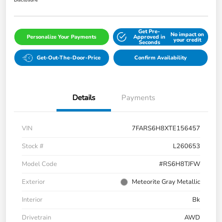
Disclosure
Get Pre-
No impact on
Personalize Your Payments
Approved in
your credit
Seconds
Get-Out-The-Door-Price
Confirm Availability
Details
Payments
VIN
7FARS6H8XTE156457
Stock #
L260653
Model Code
#RS6H8TJFW
Exterior
Meteorite Gray Metallic
Interior
Bk
Drivetrain
AWD