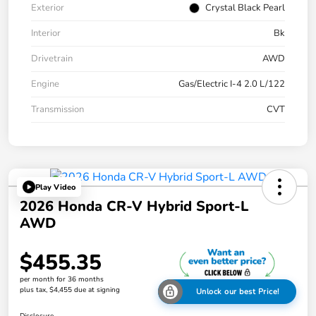
Exterior
Crystal Black Pearl
Interior
Bk
Drivetrain
AWD
Engine
Gas/Electric I-4 2.0 L/122
Transmission
CVT
Play Video
2026 Honda CR-V Hybrid Sport-L
AWD
$455.35
per month for 36 months
plus tax, $4,455 due at signing
Unlock our best Price!