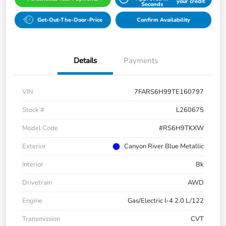
your credit
Seconds
Get-Out-The-Door-Price
Confirm Availability
Details
Payments
VIN
7FARS6H99TE160797
Stock #
L260675
Model Code
#RS6H9TKXW
Exterior
Canyon River Blue Metallic
Interior
Bk
Drivetrain
AWD
Engine
Gas/Electric I-4 2.0 L/122
Transmission
CVT