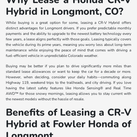
Hybrid in Longmont, CO?
While buying is a great option for some, leasing a CR-V Hybrid offers
distinct advantages for Longmont drivers. If you prefer predictable monthly
payments and the ability to upgrade to the newest battery technology every
few years, a lease aligns perfectly with those goals. Leasing typically covers
the vehicle during its prime years, meaning you worry less about long-term
maintenance while enjoying the peace of mind that comes with driving a
fuel-efficient vehicle in unpredictable Colorado weather.
Buying may be better if you plan to drive significantly more miles than
standard lease allowances or want to keep the car for a decade or more.
However, when deciding, consider your daily habits—commuting along
Highway 119, weekend trips to the trailheads, and city driving. If you love
having the latest safety features like Honda Sensing® and Real Time
AWD™ for those snowy mornings, leasing allows you to stay current with
the newest models without the hassle of resale.
Benefits of Leasing a CR-V
Hybrid at Fowler Honda of
Longmont