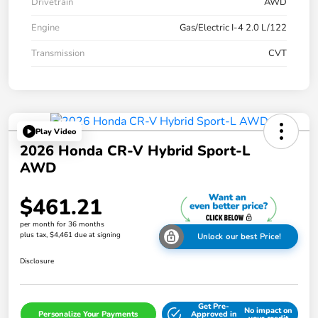
Drivetrain
AWD
Engine
Gas/Electric I-4 2.0 L/122
Transmission
CVT
Play Video
2026 Honda CR-V Hybrid Sport-L
AWD
$461.21
per month for 36 months
plus tax, $4,461 due at signing
Unlock our best Price!
Disclosure
Get Pre-
No impact on
Personalize Your Payments
Approved in