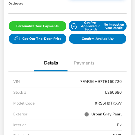
Disclosure
Get Pre-
No impact on
Personalize Your Payments
Approved in
your credit
Seconds
Get-Out-The-Door-Price
Confirm Availability
Details
Payments
VIN
7FARS6H97TE160720
Stock #
L260680
Model Code
#RS6H9TKXW
Exterior
Urban Gray Pearl
Interior
Bk