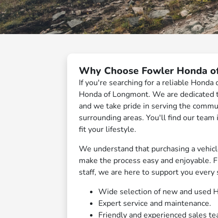
Why Choose Fowler Honda o
If you're searching for a reliable Honda
Honda of Longmont. We are dedicated to
and we take pride in serving the commu
surrounding areas. You'll find our team
fit your lifestyle.
We understand that purchasing a vehicle 
make the process easy and enjoyable. 
staff, we are here to support you every 
Wide selection of new and used H
Expert service and maintenance.
Friendly and experienced sales te