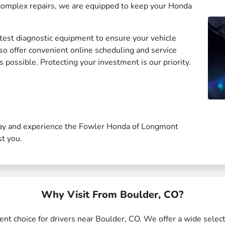
complex repairs, we are equipped to keep your Honda
est diagnostic equipment to ensure your vehicle
lso offer convenient online scheduling and service
 possible. Protecting your investment is our priority.
ay and experience the Fowler Honda of Longmont
st you.
Why Visit From Boulder, CO?
t choice for drivers near Boulder, CO. We offer a wide select