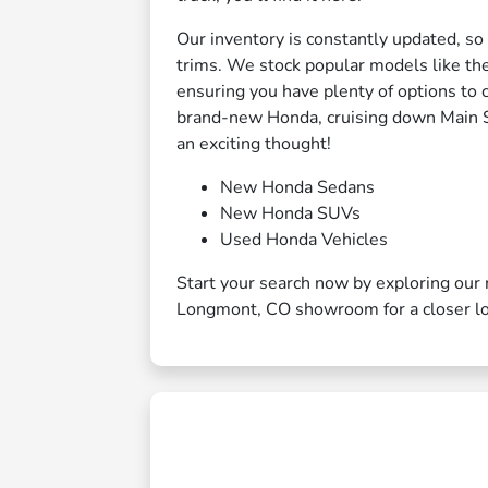
Our inventory is constantly updated, so
trims. We stock popular models like t
ensuring you have plenty of options to 
brand-new Honda, cruising down Main Str
an exciting thought!
New Honda Sedans
New Honda SUVs
Used Honda Vehicles
Start your search now by exploring our 
Longmont, CO showroom for a closer l