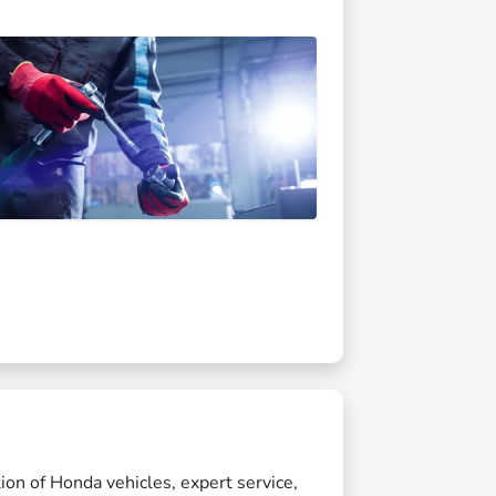
ion of Honda vehicles, expert service,