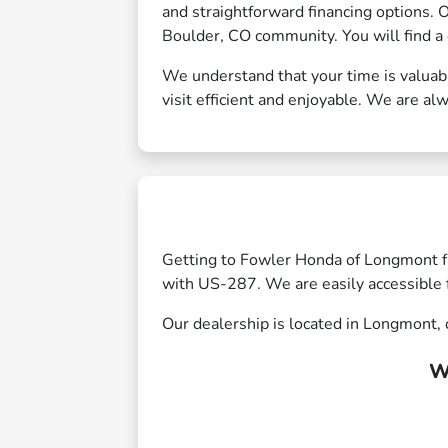
and straightforward financing options. 
Boulder, CO community. You will find a 
We understand that your time is valuab
visit efficient and enjoyable. We are alw
Getting to Fowler Honda of Longmont f
with US-287. We are easily accessible 
Our dealership is located in Longmont, o
W