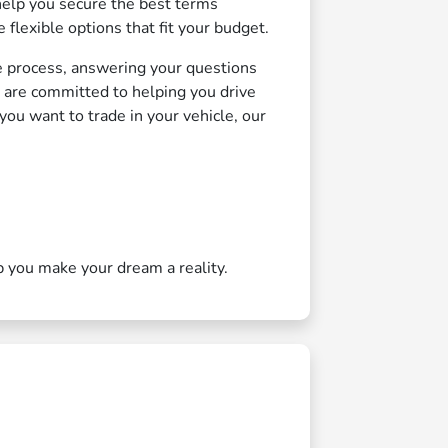
elp you secure the best terms
 flexible options that fit your budget.
e process, answering your questions
e are committed to helping you drive
ou want to trade in your vehicle, our
p you make your dream a reality.