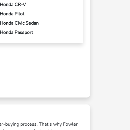
Honda CR-V
Honda Pilot
Honda Civic Sedan
Honda Passport
 car-buying process. That's why Fowler