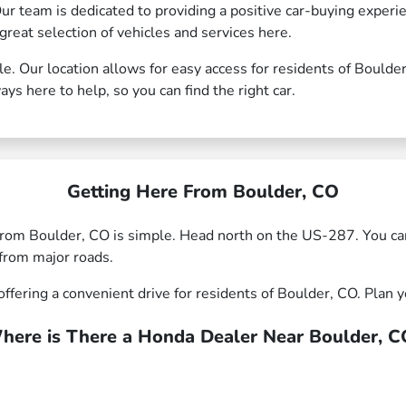
Our team is dedicated to providing a positive car-buying exper
great selection of vehicles and services here.
le. Our location allows for easy access for residents of Bould
ays here to help, so you can find the right car.
Getting Here From Boulder, CO
rom Boulder, CO is simple. Head north on the US-287. You ca
from major roads.
ffering a convenient drive for residents of Boulder, CO. Plan yo
here is There a Honda Dealer Near Boulder, C