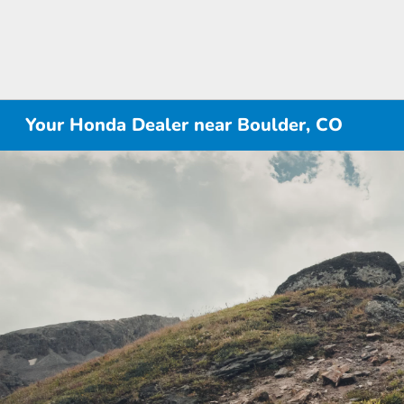
Your Honda Dealer near Boulder, CO