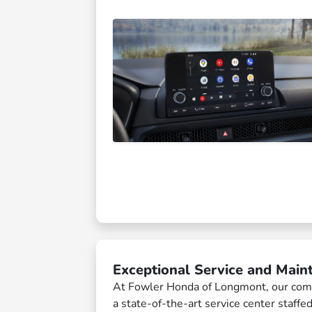
Exceptional Service and Main
At Fowler Honda of Longmont, our comm
a state-of-the-art service center staffe