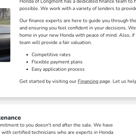
Honda of Longmont has a dedicated finance team to h
possible. We work with a variety of lenders to provide
Our finance experts are here to guide you through th
and ensuring you feel confident in your decisions. W
home in your new Honda with peace of mind. Also, if y
team will provide a fair valuation.
Competitive rates
Flexible payment plans
Easy application process
Get started by visiting our
Financing
page. Let us hel
tenance
itment to you doesn't end after the sale. We have
d with certified technicians who are experts in Honda