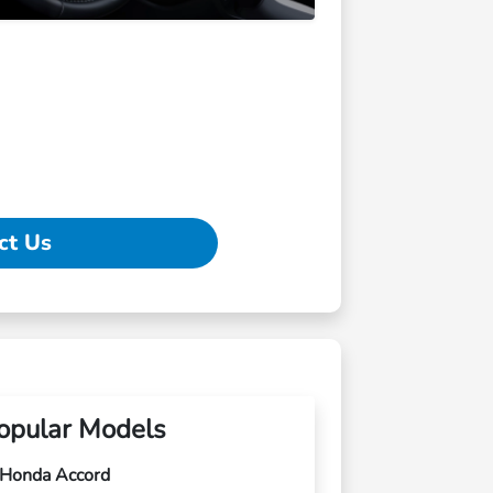
ct Us
opular Models
Honda Accord