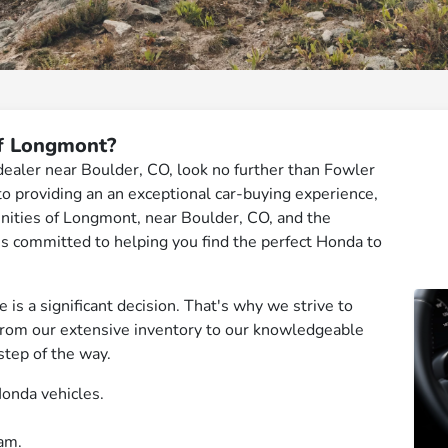
f Longmont?
 dealer near Boulder, CO, look no further than Fowler
 providing an an exceptional car-buying experience,
nities of Longmont, near Boulder, CO, and the
 is committed to helping you find the perfect Honda to
is a significant decision. That's why we strive to
From our extensive inventory to our knowledgeable
step of the way.
onda vehicles.
am.