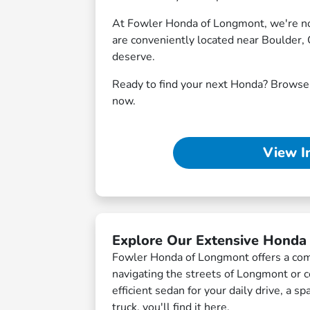
At Fowler Honda of Longmont, we're not 
are conveniently located near Boulder, 
deserve.
Ready to find your next Honda? Brows
now.
View I
Explore Our Extensive Honda
Fowler Honda of Longmont offers a comp
navigating the streets of Longmont or
efficient sedan for your daily drive, a 
truck, you'll find it here.