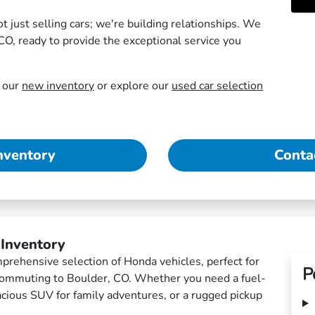
just selling cars; we're building relationships. We
CO, ready to provide the exceptional service you
e our
new inventory
or explore our
used car selection
nventory
Conta
 Inventory
rehensive selection of Honda vehicles, perfect for
P
 commuting to Boulder, CO. Whether you need a fuel-
spacious SUV for family adventures, or a rugged pickup