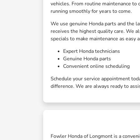
vehicles. From routine maintenance to 
running smoothly for years to come.
We use genuine Honda parts and the lat
receives the highest quality care. We a
specials to make maintenance as easy as
Expert Honda technicians
Genuine Honda parts
Convenient online scheduling
Schedule your service appointment tod
difference. We are always ready to assi
Fowler Honda of Longmont is a convenien