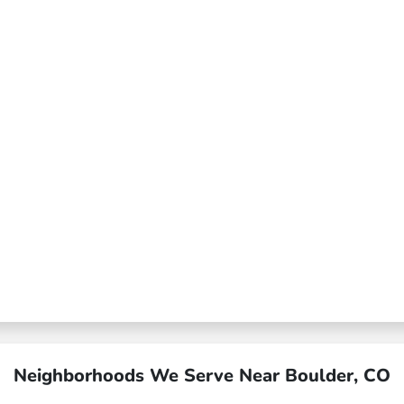
Neighborhoods We Serve Near Boulder, CO