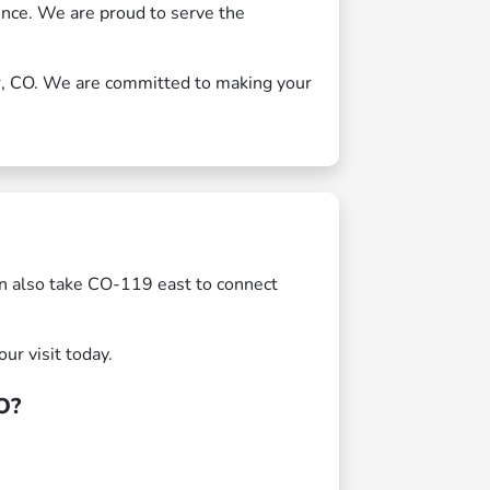
ience. We are proud to serve the
er, CO. We are committed to making your
n also take CO-119 east to connect
ur visit today.
O?