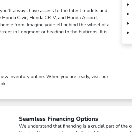
 you'll always have access to the latest models and
he Honda Civic, Honda CR-V, and Honda Accord,
choose from. Imagine yourself behind the wheel of a
eet in Longmont or heading to the Flatirons. It is
new inventory online. When you are ready, visit our
ook.
Seamless Financing Options
We understand that financing is a crucial part of the