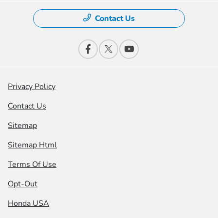
Contact Us
Privacy Policy
Contact Us
Sitemap
Sitemap Html
Terms Of Use
Opt-Out
Honda USA