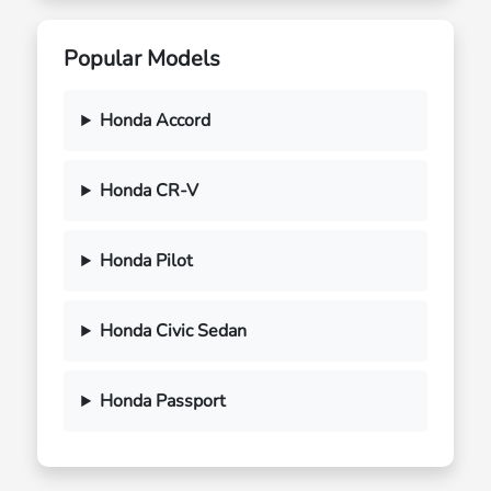
Popular Models
Honda Accord
Honda CR-V
Honda Pilot
Honda Civic Sedan
Honda Passport