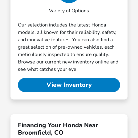
Variety of Options
Our selection includes the latest Honda
models, all known for their reliability, safety,
and innovative features. You can also find a
great selection of pre-owned vehicles, each
meticulously inspected to ensure quality.
Browse our current
new inventory
online and
see what catches your eye.
View Inventory
Financing Your Honda Near
Broomfield, CO