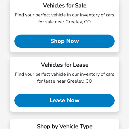
Vehicles for Sale
Find your perfect vehicle in our inventory of cars
for sale near Greeley, CO
Shop Now
Vehicles for Lease
Find your perfect vehicle in our inventory of cars
for lease near Greeley, CO
Lease Now
Shop by Vehicle Type