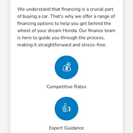
We understand that financing is a crucial part
of buying a car. That's why we offer a range of
financing options to help you get behind the
wheel of your dream Honda. Our finance team
is here to guide you through the process,
making it straightforward and stress-free.
💰
Competitive Rates
👍
Expert Guidance