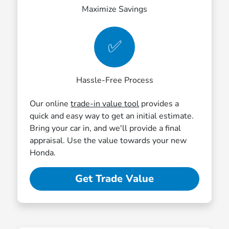
Maximize Savings
✅
Hassle-Free Process
Our online
trade-in value tool
provides a
quick and easy way to get an initial estimate.
Bring your car in, and we'll provide a final
appraisal. Use the value towards your new
Honda.
Get Trade Value