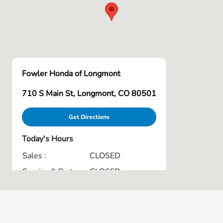
Fowler Honda of Longmont
710 S Main St, Longmont, CO 80501
Get Directions
Today's Hours
Sales :
CLOSED
Service & Parts :
CLOSED
All Hours