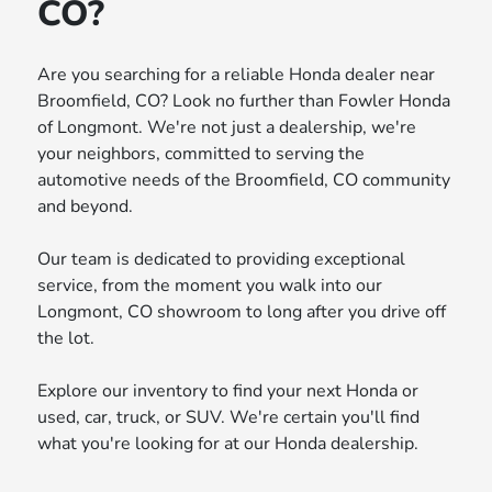
CO?
Are you searching for a reliable Honda dealer near
Broomfield, CO? Look no further than Fowler Honda
of Longmont. We're not just a dealership, we're
your neighbors, committed to serving the
automotive needs of the Broomfield, CO community
and beyond.
Our team is dedicated to providing exceptional
service, from the moment you walk into our
Longmont, CO showroom to long after you drive off
the lot.
Explore our inventory to find your next Honda or
used, car, truck, or SUV. We're certain you'll find
what you're looking for at our Honda dealership.