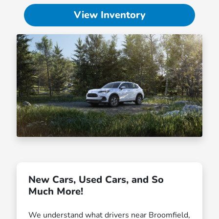
View Inventory
New Cars, Used Cars, and So
Much More!
We understand what drivers near Broomfield,