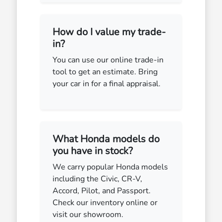
How do I value my trade-
in?
You can use our online trade-in
tool to get an estimate. Bring
your car in for a final appraisal.
What Honda models do
you have in stock?
We carry popular Honda models
including the Civic, CR-V,
Accord, Pilot, and Passport.
Check our inventory online or
visit our showroom.