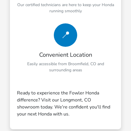
Our certified technicians are here to keep your Honda
running smoothly
📍
Convenient Location
Easily accessible from Broomfield, CO and
surrounding areas
Ready to experience the Fowler Honda
difference? Visit our Longmont, CO
showroom today. We're confident you'll find
your next Honda with us.