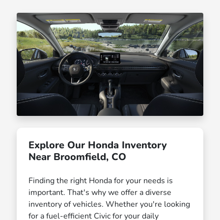
Explore Our Honda Inventory
Near Broomfield, CO
Finding the right Honda for your needs is
important. That's why we offer a diverse
inventory of vehicles. Whether you're looking
for a fuel-efficient Civic for your daily