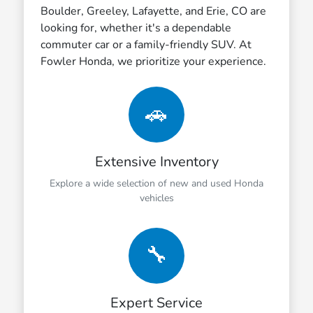
Boulder, Greeley, Lafayette, and Erie, CO are
looking for, whether it's a dependable
commuter car or a family-friendly SUV. At
Fowler Honda, we prioritize your experience.
🚗
Extensive Inventory
Explore a wide selection of new and used Honda
vehicles
🔧
Expert Service