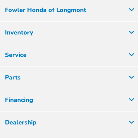
Fowler Honda of Longmont
Inventory
Service
Parts
Financing
Dealership