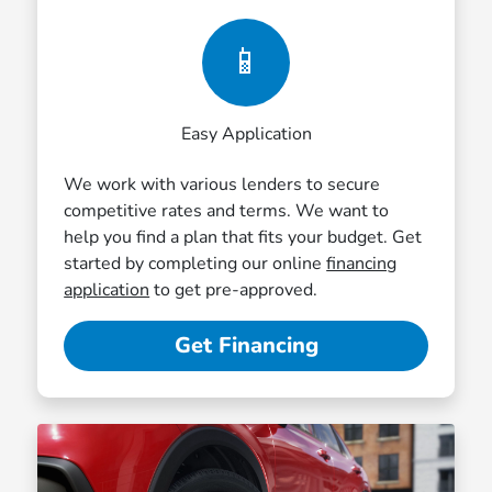
📱
Easy Application
We work with various lenders to secure
competitive rates and terms. We want to
help you find a plan that fits your budget. Get
started by completing our online
financing
application
to get pre-approved.
Get Financing