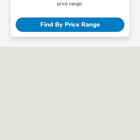
price range.
Find By Price Range