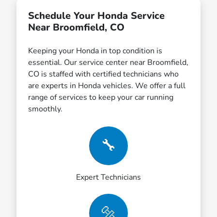
Schedule Your Honda Service
Near Broomfield, CO
Keeping your Honda in top condition is
essential. Our service center near Broomfield,
CO is staffed with certified technicians who
are experts in Honda vehicles. We offer a full
range of services to keep your car running
smoothly.
🔧
Expert Technicians
🔩