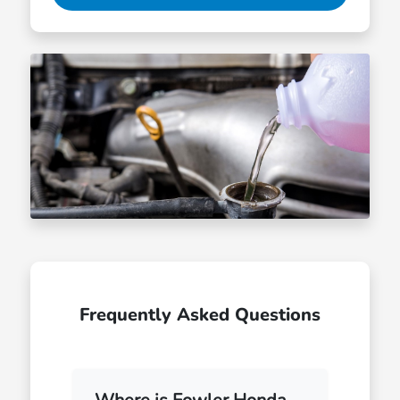
Frequently Asked Questions