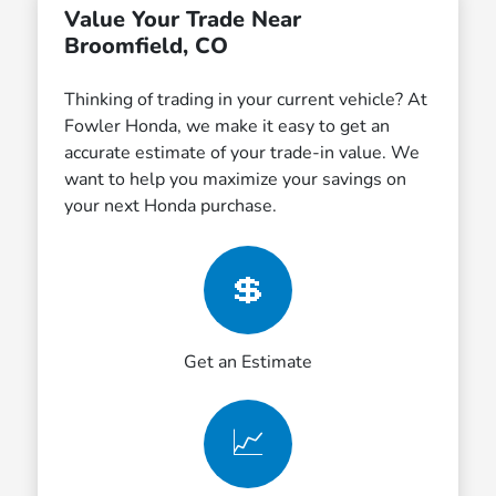
Value Your Trade Near
Broomfield, CO
Thinking of trading in your current vehicle? At
Fowler Honda, we make it easy to get an
accurate estimate of your trade-in value. We
want to help you maximize your savings on
your next Honda purchase.
💲
Get an Estimate
📈