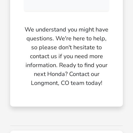
We understand you might have
questions. We're here to help,
so please don't hesitate to
contact us if you need more
information. Ready to find your
next Honda? Contact our
Longmont, CO team today!