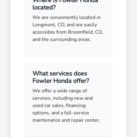
Where is Fowler Honda
located?
We are conveniently located in
Longmont, CO, and are easily
accessible from Broomfield, CO,
and the surrounding areas.
What services does
Fowler Honda offer?
We offer a wide range of
services, including new and
used car sales, financing
options, and a full-service
maintenance and repair center.