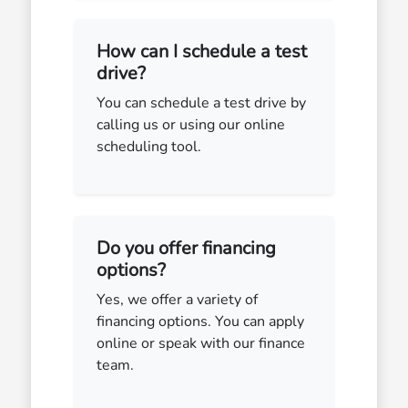
How can I schedule a test
drive?
You can schedule a test drive by
calling us or using our online
scheduling tool.
Do you offer financing
options?
Yes, we offer a variety of
financing options. You can apply
online or speak with our finance
team.