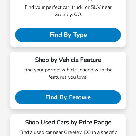
Find your perfect car, truck, or SUV near
Greeley, CO.
Find By Type
Shop by Vehicle Feature
Find your perfect vehicle loaded with the
features you love.
Find By Feature
Shop Used Cars by Price Range
Find a used car near Greeley, CO in a specific