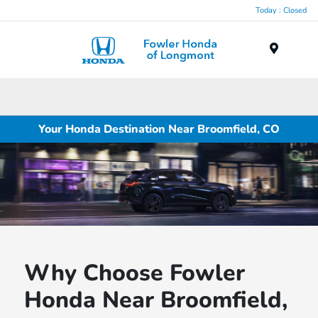
Today : Closed
Menu
Your Honda Destination Near Broomfield, CO
Why Choose Fowler
Honda Near Broomfield,