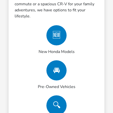
commute or a spacious CR-V for your family
adventures, we have options to fit your
lifestyle.
🆕
New Honda Models
🚘
Pre-Owned Vehicles
🔍