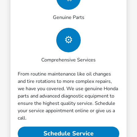
Genuine Parts
⚙️
Comprehensive Services
From routine maintenance like oil changes
and tire rotations to more complex repairs,
we have you covered. We use genuine Honda
parts and advanced diagnostic equipment to
ensure the highest quality service. Schedule
your service appointment online or give us a
call.
Schedule Service