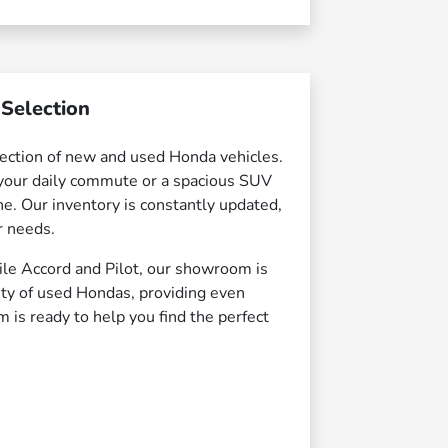
Selection
ection of new and used Honda vehicles.
r your daily commute or a spacious SUV
e. Our inventory is constantly updated,
r needs.
ile Accord and Pilot, our showroom is
iety of used Hondas, providing even
m is ready to help you find the perfect