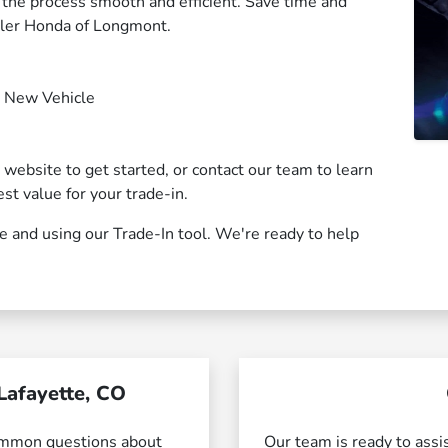
g the process smooth and efficient. Save time and
wler Honda of Longmont.
r New Vehicle
r website to get started, or contact our team to learn
st value for your trade-in.
te and using our Trade-In tool. We're ready to help
Lafayette, CO
ommon questions about
Our team is ready to assi