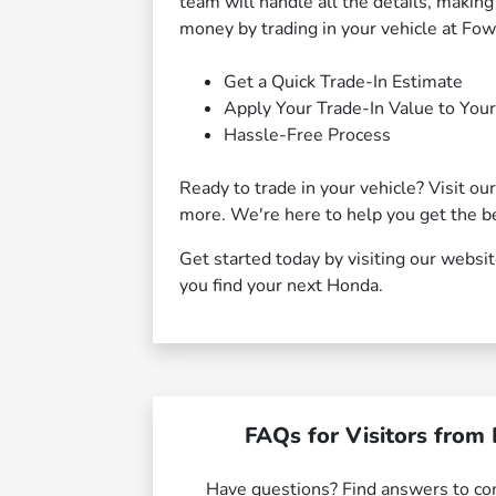
team will handle all the details, makin
money by trading in your vehicle at Fo
Get a Quick Trade-In Estimate
Apply Your Trade-In Value to You
Hassle-Free Process
Ready to trade in your vehicle? Visit ou
more. We're here to help you get the be
Get started today by visiting our websi
you find your next Honda.
FAQs for Visitors from 
Have questions? Find answers to c