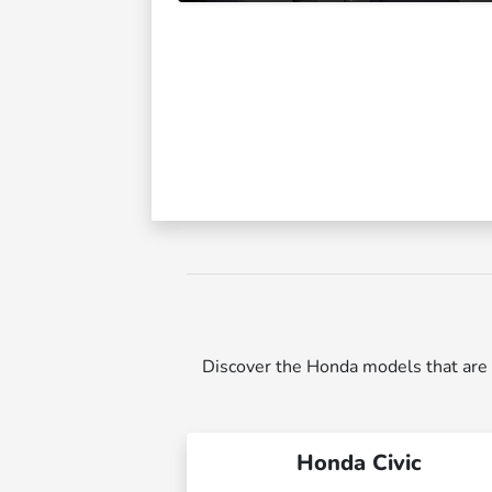
Discover the Honda models that are p
Honda Civic