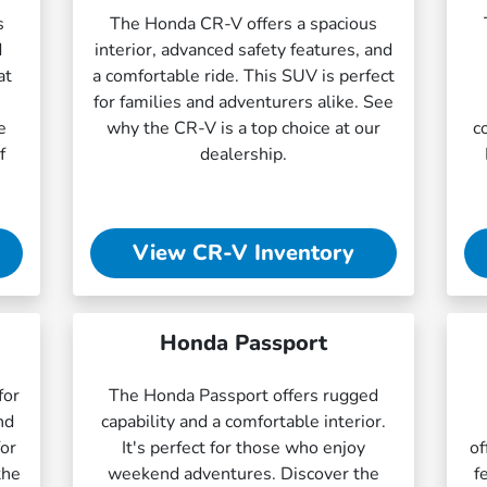
s
The Honda CR-V offers a spacious
d
interior, advanced safety features, and
at
a comfortable ride. This SUV is perfect
for families and adventurers alike. See
e
why the CR-V is a top choice at our
c
f
dealership.
View CR-V Inventory
Honda Passport
for
The Honda Passport offers rugged
nd
capability and a comfortable interior.
for
It's perfect for those who enjoy
of
the
weekend adventures. Discover the
f