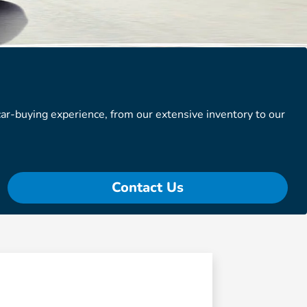
r-buying experience, from our extensive inventory to our
Contact Us