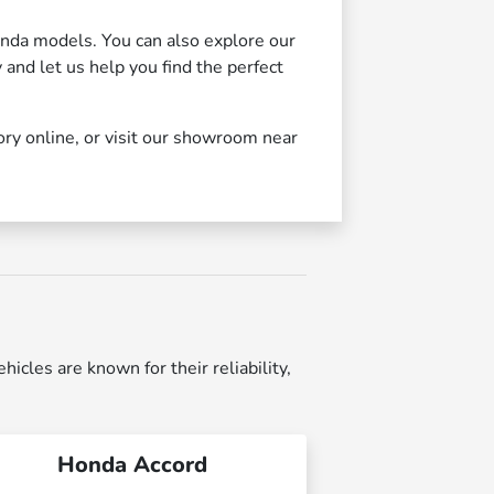
nda models. You can also explore our
y and let us help you find the perfect
ory online, or visit our showroom near
cles are known for their reliability,
Honda Accord