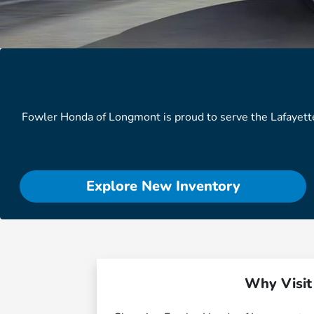
Fowler Honda of Longmont is proud to serve the Lafayett
Explore New Inventory
Why Visit