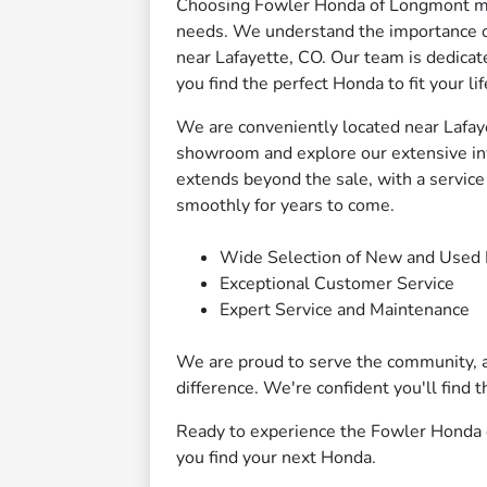
Choosing Fowler Honda of Longmont mea
needs. We understand the importance of r
near Lafayette, CO. Our team is dedicat
you find the perfect Honda to fit your lif
We are conveniently located near Lafayet
showroom and explore our extensive in
extends beyond the sale, with a servic
smoothly for years to come.
Wide Selection of New and Used
Exceptional Customer Service
Expert Service and Maintenance
We are proud to serve the community, 
difference. We're confident you'll find
Ready to experience the Fowler Honda d
you find your next Honda.