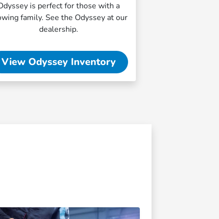
Odyssey is perfect for those with a
owing family. See the Odyssey at our
dealership.
View Odyssey Inventory