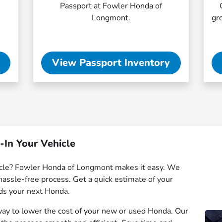
Passport at Fowler Honda of
Longmont.
gr
View Passport Inventory
-In Your Vehicle
hicle? Fowler Honda of Longmont makes it easy. We
hassle-free process. Get a quick estimate of your
rds your next Honda.
 way to lower the cost of your new or used Honda. Our