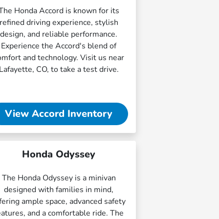
The Honda Accord is known for its
refined driving experience, stylish
design, and reliable performance.
Experience the Accord's blend of
omfort and technology. Visit us near
Lafayette, CO, to take a test drive.
View Accord Inventory
Honda Odyssey
The Honda Odyssey is a minivan
designed with families in mind,
fering ample space, advanced safety
eatures, and a comfortable ride. The