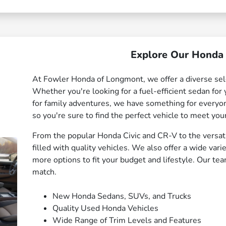
Explore Our Honda 
At Fowler Honda of Longmont, we offer a diverse sel
Whether you're looking for a fuel-efficient sedan fo
for family adventures, we have something for everyon
so you're sure to find the perfect vehicle to meet you
From the popular Honda Civic and CR-V to the versat
filled with quality vehicles. We also offer a wide var
more options to fit your budget and lifestyle. Our tea
match.
New Honda Sedans, SUVs, and Trucks
Quality Used Honda Vehicles
Wide Range of Trim Levels and Features