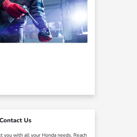
Contact Us
st you with all your Honda needs. Reach