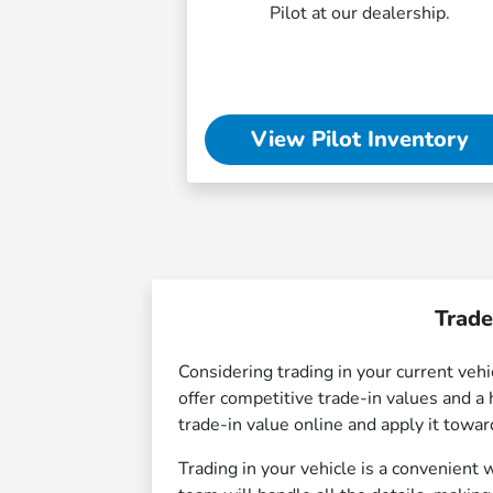
Pilot at our dealership.
View Pilot Inventory
Trade
Considering trading in your current ve
offer competitive trade-in values and a 
trade-in value online and apply it towa
Trading in your vehicle is a convenient