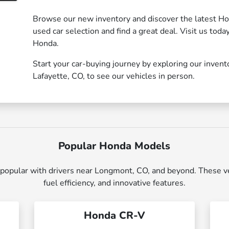
Browse our new inventory and discover the latest Ho
used car selection and find a great deal. Visit us toda
Honda.
Start your car-buying journey by exploring our invent
Lafayette, CO, to see our vehicles in person.
Popular Honda Models
opular with drivers near Longmont, CO, and beyond. These vehi
fuel efficiency, and innovative features.
Honda CR-V