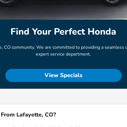
Find Your Perfect Honda
e, CO community. We are committed to providing a seamless ca
expert service department.
View Specials
 From Lafayette, CO?