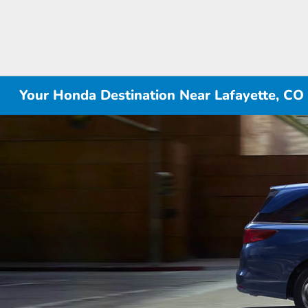
Your Honda Destination Near Lafayette, CO