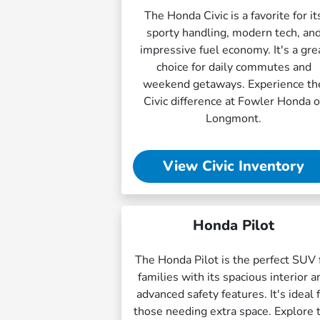
The Honda Civic is a favorite for it
sporty handling, modern tech, an
impressive fuel economy. It's a gre
choice for daily commutes and
weekend getaways. Experience th
Civic difference at Fowler Honda o
Longmont.
View Civic Inventory
Honda Pilot
The Honda Pilot is the perfect SUV 
families with its spacious interior a
advanced safety features. It's ideal 
those needing extra space. Explore 