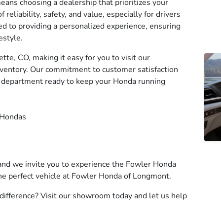
ns choosing a dealership that prioritizes your
eliability, safety, and value, especially for drivers
ed to providing a personalized experience, ensuring
estyle.
te, CO, making it easy for you to visit our
ventory. Our commitment to customer satisfaction
e department ready to keep your Honda running
 Hondas
and we invite you to experience the Fowler Honda
 the perfect vehicle at Fowler Honda of Longmont.
ifference? Visit our showroom today and let us help