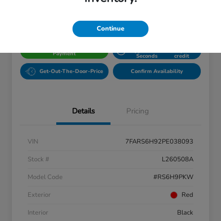
Disclosure
Location:
Fowler Honda of Longmont
Continue
Get Pre-
No impact
Calculate Your Dream
Approved in
on your
Payment
Seconds
credit
Get-Out-The-Door-Price
Confirm Availability
Details
Pricing
VIN
7FARS6H92PE038093
Stock #
L260508A
Model Code
#RS6H9PKW
Exterior
Red
Interior
Black