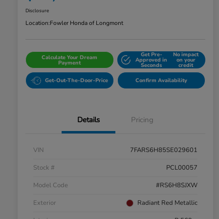
Disclosure
Location:
Fowler Honda of Longmont
Get Pre-
No impact
Calculate Your Dream
Approved in
on your
Payment
Seconds
credit
Get-Out-The-Door-Price
Confirm Availability
Details
Pricing
VIN
7FARS6H85SE029601
Stock #
PCL00057
Model Code
#RS6H8SJXW
Exterior
Radiant Red Metallic