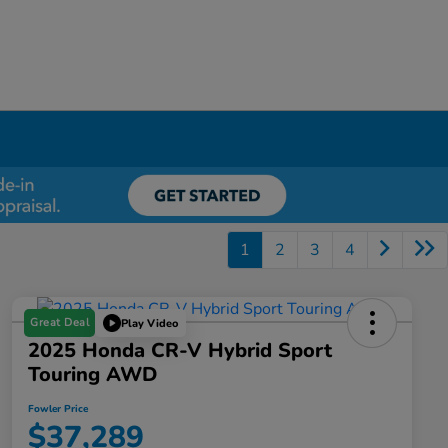
1
2
3
4
Great Deal
Play Video
2025 Honda CR-V Hybrid Sport
Touring AWD
Fowler Price
$37,289