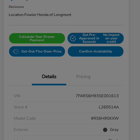
Disclosure
Location:
Fowler Honda of Longmont
Get Pre-
No impact
Calculate Your Dream
Approved in
on your
Payment
Seconds
credit
Get-Out-The-Door-Price
Confirm Availability
Details
Pricing
VIN
7FARS6H93SE001613
Stock #
L260514A
Model Code
#RS6H9SKXW
Exterior
Gray