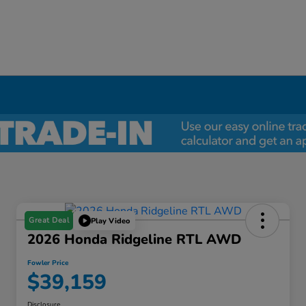
Great Deal
Play Video
2026 Honda Ridgeline RTL AWD
Fowler Price
$39,159
Disclosure