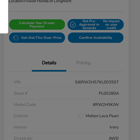
Location:
Fowler Honda of Longmont
Get Pre-
No impact
Calculate Your Dream
Approved in
on your
Payment
Seconds
credit
Get-Out-The-Door-Price
Confirm Availability
Details
Pricing
VIN
5J6RW2H57KL003507
Stock #
PL00280A
Model Code
#RW2H5KJW
Exterior
Molten Lava Pearl
Interior
Ivory
Drivetrain
AWD