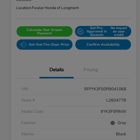
Disclosure
Location:
Fowler Honda of Longmont
Get Pre-
No impact
Calculate Your Dream
Approved in
on your
Payment
Seconds
credit
Get-Out-The-Door-Price
Confirm Availability
Details
Pricing
VIN
5FPYK3F50PB041068
Stock #
L260477B
Model Code
#YK3F5PJNW
Exterior
Gray
Interior
Black