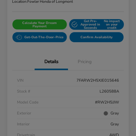
Location:
Fowler Honda of Longmont
Get Pre-
No impact
Calculate Your Dream
Approved in
on your
Payment
Seconds
credit
Get-Out-The-Door-Price
Confirm Availability
Details
Pricing
VIN
7FARW2H5XJE015646
Stock #
L260588A
Model Code
#RW2H5JJW
Exterior
Gray
Interior
Gray
Drivetrain
AWD