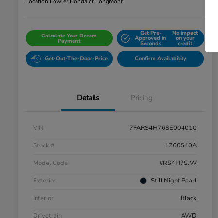
Location:
Fowler Honda of Longmont
Get Pre-
No impact
Calculate Your Dream
Approved in
on your
Payment
Seconds
credit
Get-Out-The-Door-Price
Confirm Availability
Details
Pricing
VIN
7FARS4H76SE004010
Stock #
L260540A
Model Code
#RS4H7SJW
Exterior
Still Night Pearl
Interior
Black
Drivetrain
AWD