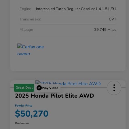
Engine
Intercooled Turbo Regular Gasoline I-4 1.5 L/91
Transmission
CVT
Mileage
29,745 Miles
Great Deal
Play Video
2025 Honda Pilot Elite AWD
Fowler Price
$50,270
Disclosure