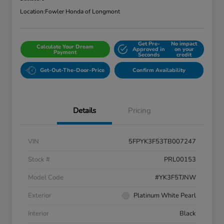
Location:
Fowler Honda of Longmont
Get Pre-
No impact
Calculate Your Dream
Approved in
on your
Payment
Seconds
credit
Get-Out-The-Door-Price
Confirm Availability
Details
Pricing
VIN
5FPYK3F53TB007247
Stock #
PRL00153
Model Code
#YK3F5TJNW
Exterior
Platinum White Pearl
Interior
Black