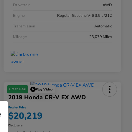
Drivetrain
AWD
Engine
Regular Gasoline V-6 3.5 L/212
Transmission
Automatic
Mileage
23,079 Miles
Great Deal
Play Video
2019 Honda CR-V EX AWD
Fowler Price
e
$20,219
Disclosure