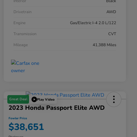
Interior
Black
Drivetrain
AWD
Engine
Gas/Electric I-4 2.0 L/122
Transmission
CVT
Mileage
41,388 Miles
Great Deal
Play Video
2023 Honda Passport Elite AWD
Fowler Price
$38,651