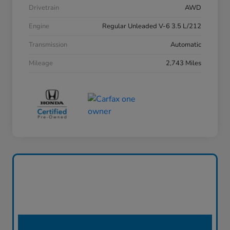
Drivetrain
AWD
Engine
Regular Unleaded V-6 3.5 L/212
Transmission
Automatic
Mileage
2,743 Miles