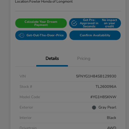
Location:
Fowler Honda of Longmont
Get Pre-
No impact
Calculate Your Dream
Approved in
on your
Payment
Seconds
credit
Get-Out-The-Door-Price
Confirm Availability
Details
Pricing
VIN
5FNYG1H84SB129930
Stock #
TL260096A
Model Code
#YG1H8SKNW
Exterior
Gray Pearl
Interior
Black
Drivetrain
AWD