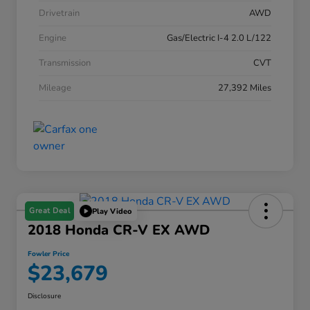
Drivetrain
AWD
Engine
Gas/Electric I-4 2.0 L/122
Transmission
CVT
Mileage
27,392 Miles
Great Deal
Play Video
2018 Honda CR-V EX AWD
Fowler Price
$23,679
Disclosure