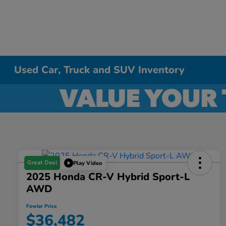
Used Car, Truck and SUV Inventory
Great Deal
Play Video
2025 Honda CR-V Hybrid Sport-L
AWD
Fowler Price
$36,482