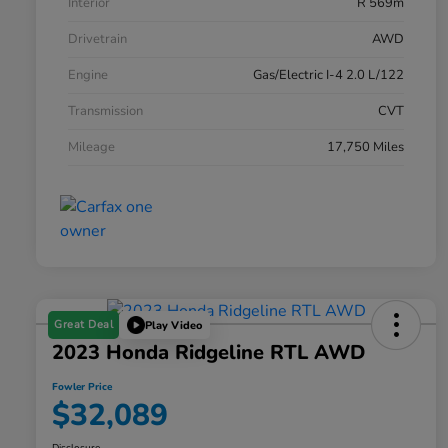
Interior
R 569m
Drivetrain
AWD
Engine
Gas/Electric I-4 2.0 L/122
Transmission
CVT
Mileage
17,750 Miles
Great Deal
Play Video
2023 Honda Ridgeline RTL AWD
Fowler Price
$32,089