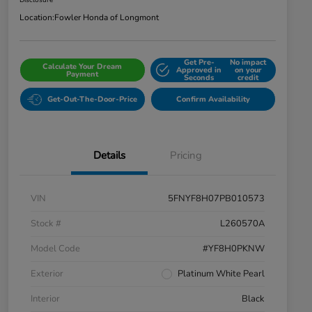
Disclosure
Location:
Fowler Honda of Longmont
Get Pre-
No impact
Calculate Your Dream
Approved in
on your
Payment
Seconds
credit
Get-Out-The-Door-Price
Confirm Availability
Details
Pricing
VIN
5FNYF8H07PB010573
Stock #
L260570A
Model Code
#YF8H0PKNW
Exterior
Platinum White Pearl
Interior
Black