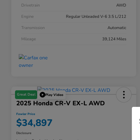
Drivetrain
AWD
Engine
Regular Unleaded V-6 3.5 L/212
Transmission
Automatic
Mileage
39,124 Miles
Great Deal
Play Video
2025 Honda CR-V EX-L AWD
Fowler Price
$34,897
Disclosure