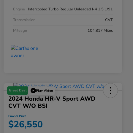
Engine
Intercooled Turbo Regular Unleaded I-4 1.5 L/91
Transmission
CVT
Mileage
104,817 Miles
Great Deal
Play Video
2024 Honda HR-V Sport AWD
CVT W/o BSI
Fowler Price
$26,550