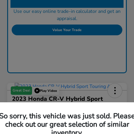
Use our easy online trade-in calculator and get an
appraisal.
Value Your Trade
Great Deal
Play Video
2023 Honda CR-V Hybrid Sport
Touring AWD
So sorry, this vehicle was just sold. Pleas
Fowler Price
$37,755
check out our great selection of similar
inventory.