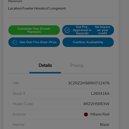
Disclosure
Location:
Fowler Honda of Longmont
Get Pre-
No impact
Calculate Your Dream
Approved in
on your
Payment
Seconds
credit
Get-Out-The-Door-Price
Confirm Availability
Details
Pricing
VIN
3CZRZ2H56RM712476
Stock #
L260416A
Model Code
#RZ2H5REXW
Exterior
Milano Red
Interior
Black