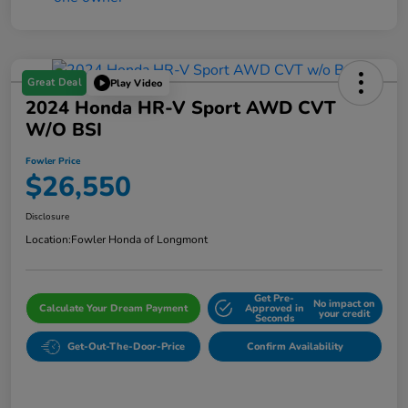
Great Deal
Play Video
2024 Honda HR-V Sport AWD CVT
W/o BSI
Fowler Price
$26,550
Disclosure
Location:
Fowler Honda of Longmont
Get Pre-
No impact on
Calculate Your Dream Payment
Approved in
your credit
Seconds
Get-Out-The-Door-Price
Confirm Availability