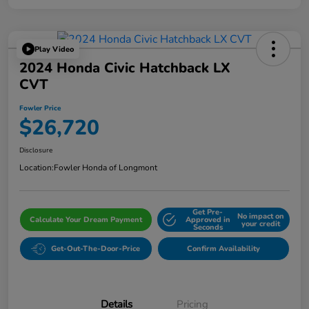
Play Video
2024 Honda Civic Hatchback LX
CVT
Fowler Price
$26,720
Disclosure
Location:
Fowler Honda of Longmont
Get Pre-
No impact on
Calculate Your Dream Payment
Approved in
your credit
Seconds
Get-Out-The-Door-Price
Confirm Availability
Details
Pricing