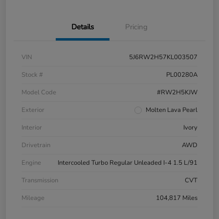
Details
Pricing
VIN
5J6RW2H57KL003507
Stock #
PL00280A
Model Code
#RW2H5KJW
Exterior
Molten Lava Pearl
Interior
Ivory
Drivetrain
AWD
Engine
Intercooled Turbo Regular Unleaded I-4 1.5 L/91
Transmission
CVT
Mileage
104,817 Miles