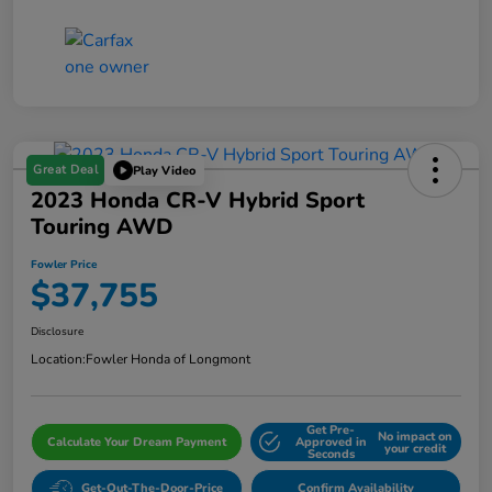
Great Deal
Play Video
2023 Honda CR-V Hybrid Sport
Touring AWD
Fowler Price
$37,755
Disclosure
Location:
Fowler Honda of Longmont
Get Pre-
No impact on
Calculate Your Dream Payment
Approved in
your credit
Seconds
Get-Out-The-Door-Price
Confirm Availability