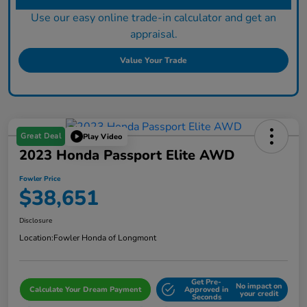
Use our easy online trade-in calculator and get an
appraisal.
Value Your Trade
Great Deal
Play Video
2023 Honda Passport Elite AWD
Fowler Price
$38,651
Disclosure
Location:
Fowler Honda of Longmont
Get Pre-
No impact on
Calculate Your Dream Payment
Approved in
your credit
Seconds