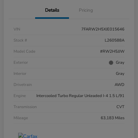
Details
Pricing
VIN
7FARW2H5XJE015646
Stock #
L260588A
Model Code
#RW2H5JJW
Exterior
Gray
Interior
Gray
Drivetrain
AWD
Engine
Intercooled Turbo Regular Unleaded I-4 1.5 L/91
Transmission
CVT
Mileage
63,183 Miles