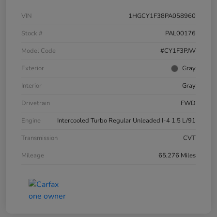
VIN
1HGCY1F38PA058960
Stock #
PAL00176
Model Code
#CY1F3PJW
Exterior
Gray
Interior
Gray
Drivetrain
FWD
Engine
Intercooled Turbo Regular Unleaded I-4 1.5 L/91
Transmission
CVT
Mileage
65,276 Miles