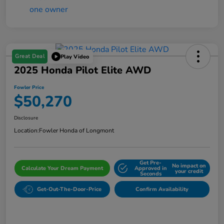
Great Deal
Play Video
2025 Honda Pilot Elite AWD
Fowler Price
$50,270
Disclosure
Location:
Fowler Honda of Longmont
Get Pre-
No impact on
Calculate Your Dream Payment
Approved in
your credit
Seconds
Get-Out-The-Door-Price
Confirm Availability