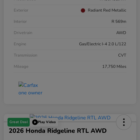
Exterior
Radiant Red Metallic
Interior
R 569m
Drivetrain
AWD
Engine
Gas/Electric I-4 2.0 L/122
Transmission
CVT
Mileage
17,750 Miles
Great Deal
Play Video
2026 Honda Ridgeline RTL AWD