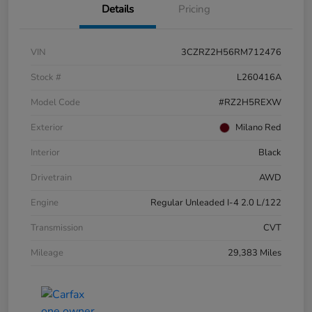
Details
Pricing
VIN
3CZRZ2H56RM712476
Stock #
L260416A
Model Code
#RZ2H5REXW
Exterior
Milano Red
Interior
Black
Drivetrain
AWD
Engine
Regular Unleaded I-4 2.0 L/122
Transmission
CVT
Mileage
29,383 Miles