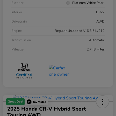
Exterior
Platinum White Pearl
Interior
Black
Drivetrain
AWD
Engine
Regular Unleaded V-6 3.5 L/212
Transmission
Automatic
Mileage
2,743 Miles
Great Deal
Play Video
2025 Honda CR-V Hybrid Sport
Touring AWD