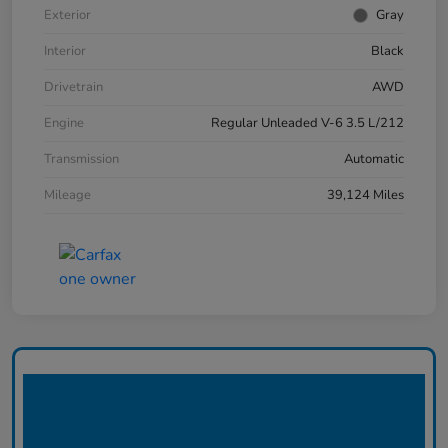
Exterior
Gray
Interior
Black
Drivetrain
AWD
Engine
Regular Unleaded V-6 3.5 L/212
Transmission
Automatic
Mileage
39,124 Miles