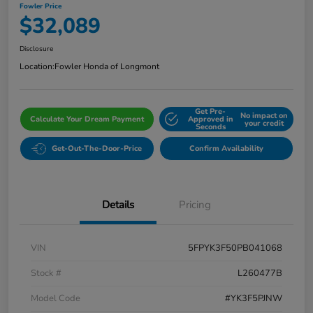
Fowler Price
$32,089
Disclosure
Location:
Fowler Honda of Longmont
Get Pre-
No impact on
Calculate Your Dream Payment
Approved in
your credit
Seconds
Get-Out-The-Door-Price
Confirm Availability
Details
Pricing
VIN
5FPYK3F50PB041068
Stock #
L260477B
Model Code
#YK3F5PJNW