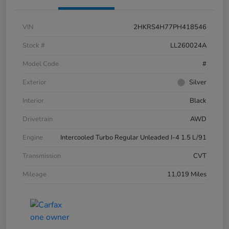
VIN
2HKRS4H77PH418546
Stock #
LL260024A
Model Code
#
Exterior
Silver
Interior
Black
Drivetrain
AWD
Engine
Intercooled Turbo Regular Unleaded I-4 1.5 L/91
Transmission
CVT
Mileage
11,019 Miles