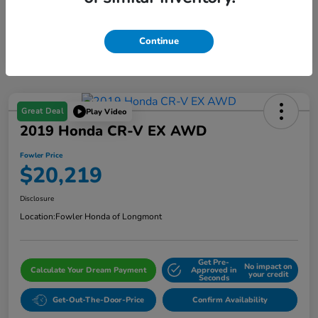
Continue
Great Deal
Play Video
2019 Honda CR-V EX AWD
Fowler Price
$20,219
Disclosure
Location:
Fowler Honda of Longmont
Get Pre-
No impact on
Calculate Your Dream Payment
Approved in
your credit
Seconds
Get-Out-The-Door-Price
Confirm Availability