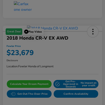
Great Deal
Play Video
2018 Honda CR-V EX AWD
Fowler Price
$23,679
Disclosure
Location:
Fowler Honda of Longmont
Get Pre-
No impact on
Calculate Your Dream Payment
Approved in
your credit
Seconds
Get-Out-The-Door-Price
Confirm Availability