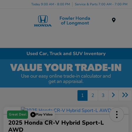
Today 9:00 AM - 8:00 PM
Service & Parts 7:00 AM - 7:00 PM
Menu
Used Car, Truck and SUV Inventory
1
2
3
Great Deal
Play Video
2025 Honda CR-V Hybrid Sport-L
AWD