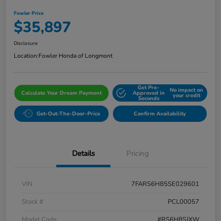
Fowler Price
$35,897
Disclosure
Location:
Fowler Honda of Longmont
Get Pre-
No impact on
Calculate Your Dream Payment
Approved in
your credit
Seconds
Get-Out-The-Door-Price
Confirm Availability
Details
Pricing
VIN
7FARS6H85SE029601
Stock #
PCL00057
Model Code
#RS6H8SJXW