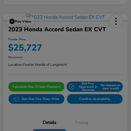
Play Video
2023 Honda Accord Sedan EX CVT
Fowler Price
$25,727
Disclosure
Location:
Fowler Honda of Longmont
Get Pre-
No impact on
Calculate Your Dream Payment
Approved in
your credit
Seconds
Get-Out-The-Door-Price
Confirm Availability
Details
Pricing