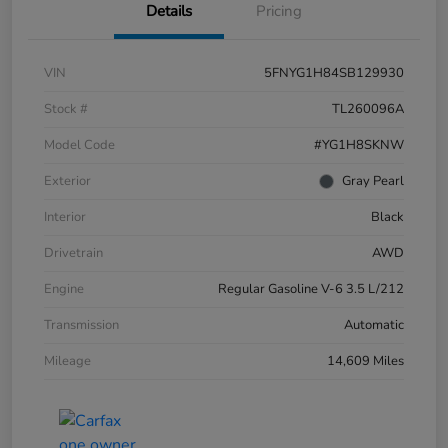
Details
Pricing
VIN
5FNYG1H84SB129930
Stock #
TL260096A
Model Code
#YG1H8SKNW
Exterior
Gray Pearl
Interior
Black
Drivetrain
AWD
Engine
Regular Gasoline V-6 3.5 L/212
Transmission
Automatic
Mileage
14,609 Miles