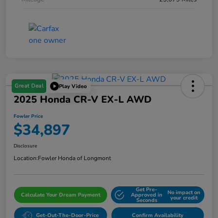
Great Deal
Play Video
2025 Honda CR-V EX-L AWD
Fowler Price
$34,897
Disclosure
Location:
Fowler Honda of Longmont
Get Pre-
No impact on
Calculate Your Dream Payment
Approved in
your credit
Seconds
Get-Out-The-Door-Price
Confirm Availability