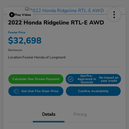
Play Video
2022 Honda Ridgeline RTL-E AWD
Fowler Price
$32,698
Disclosure
Location:
Fowler Honda of Longmont
Get Pre-
No impact on
Calculate Your Dream Payment
Approved in
your credit
Seconds
Get-Out-The-Door-Price
Confirm Availability
Details
Pricing