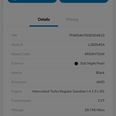
Details
Pricing
VIN
7FARS4H76SE004010
Stock #
L260540A
Model Code
#RS4H7SJW
Exterior
Still Night Pearl
Interior
Black
Drivetrain
AWD
Engine
Intercooled Turbo Regular Gasoline I-4 1.5 L/91
Transmission
CVT
Mileage
29,745 Miles