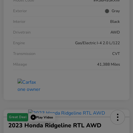
Model Code
#RS6H9SKXW
Exterior
Gray
Interior
Black
Drivetrain
AWD
Engine
Gas/Electric I-4 2.0 L/122
Transmission
CVT
Mileage
41,388 Miles
Great Deal
Play Video
2023 Honda Ridgeline RTL AWD