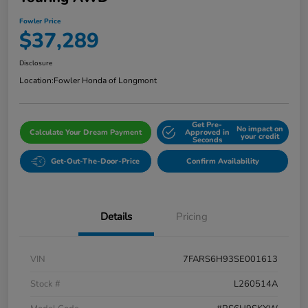
Fowler Price
$37,289
Disclosure
Location:
Fowler Honda of Longmont
Get Pre-
No impact on
Calculate Your Dream Payment
Approved in
your credit
Seconds
Get-Out-The-Door-Price
Confirm Availability
Details
Pricing
VIN
7FARS6H93SE001613
Stock #
L260514A