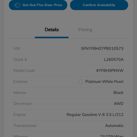
Get-Out-The-Door-Price
Confirm Availability
Details
Pricing
VIN
5FNYF8H07PB010573
Stock #
L260570A
Model Code
#YF8H0PKNW
Exterior
Platinum White Pearl
Interior
Black
Drivetrain
AWD
Engine
Regular Gasoline V-6 3.5 L/212
Transmission
Automatic
Mileage
23,079 Miles