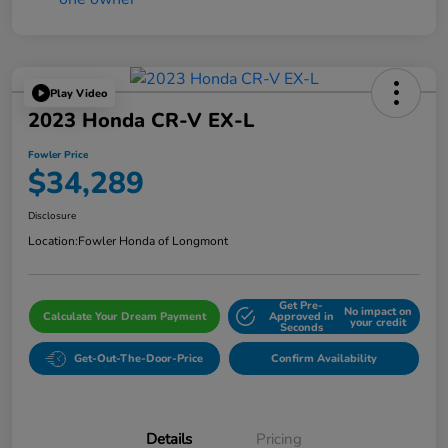
Play Video
2023 Honda CR-V EX-L
Fowler Price
$34,289
Disclosure
Location:
Fowler Honda of Longmont
Get Pre-
No impact on
Calculate Your Dream Payment
Approved in
your credit
Seconds
Get-Out-The-Door-Price
Confirm Availability
Details
Pricing