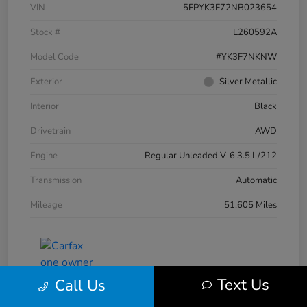
VIN
5FPYK3F72NB023654
Stock #
L260592A
Model Code
#YK3F7NKNW
Exterior
Silver Metallic
Interior
Black
Drivetrain
AWD
Engine
Regular Unleaded V-6 3.5 L/212
Transmission
Automatic
Mileage
51,605 Miles
Text Us
Call Us