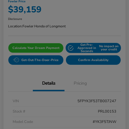
Fowler Price
$39,159
Disclosure
Location:
Fowler Honda of Longmont
Get Pre-
No impact on
Calculate Your Dream Payment
Approved in
your credit
Seconds
Get-Out-The-Door-Price
Confirm Availability
Details
Pricing
VIN
5FPYK3F53TB007247
Stock #
PRL00153
Model Code
#YK3F5TJNW