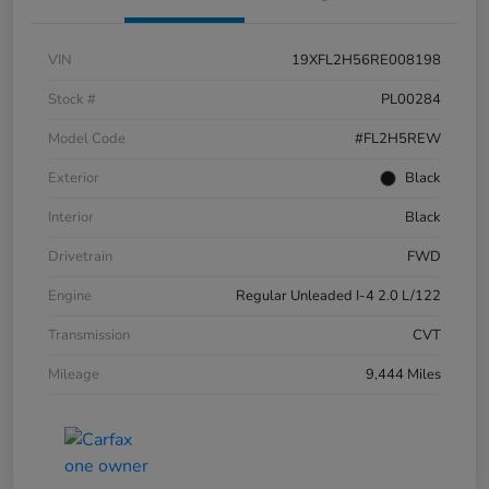
VIN
19XFL2H56RE008198
Stock #
PL00284
Model Code
#FL2H5REW
Exterior
Black
Interior
Black
Drivetrain
FWD
Engine
Regular Unleaded I-4 2.0 L/122
Transmission
CVT
Mileage
9,444 Miles