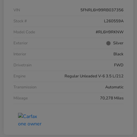
VIN
5FNRL6H99RB037356
Stock #
L260559A
Model Code
#RL6H9RKNW
Exterior
Silver
Interior
Black
Drivetrain
FWD
Engine
Regular Unleaded V-6 3.5 L/212
Transmission
Automatic
Mileage
70,278 Miles