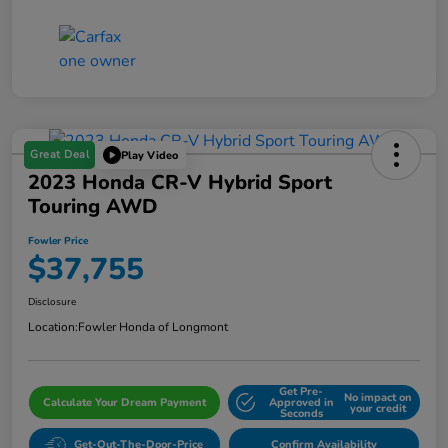
Great Deal
Play Video
2023 Honda CR-V Hybrid Sport
Touring AWD
Fowler Price
$37,755
Disclosure
Location:
Fowler Honda of Longmont
Get Pre-
No impact on
Calculate Your Dream Payment
Approved in
your credit
Seconds
Get-Out-The-Door-Price
Confirm Availability