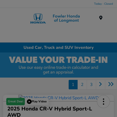
Today : Closed
Menu
Used Car, Truck and SUV Inventory
1
2
3
Great Deal
Play Video
2025 Honda CR-V Hybrid Sport-L
AWD