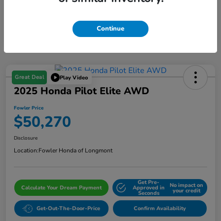
Continue
Great Deal
Play Video
2025 Honda Pilot Elite AWD
Fowler Price
$50,270
Disclosure
Location:
Fowler Honda of Longmont
Get Pre-
No impact on
Calculate Your Dream Payment
Approved in
your credit
Seconds
Get-Out-The-Door-Price
Confirm Availability