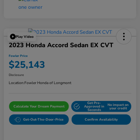
Play Video
2023 Honda Accord Sedan EX CVT
Fowler Price
$25,143
Disclosure
Location:
Fowler Honda of Longmont
Get Pre-
No impact on
Calculate Your Dream Payment
Approved in
your credit
Seconds
Get-Out-The-Door-Price
Confirm Availability