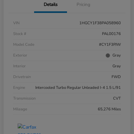
Details
Pricing
VIN
1HGCY1F38PA058960
Stock #
PAL00176
Model Code
#CY1F3PJW
Exterior
Gray
Interior
Gray
Drivetrain
FWD
Engine
Intercooled Turbo Regular Unleaded I-4 1.5 L/91
Transmission
CVT
Mileage
65,276 Miles