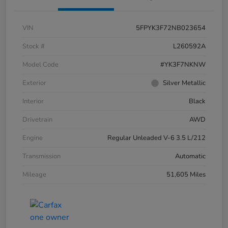
VIN
5FPYK3F72NB023654
Stock #
L260592A
Model Code
#YK3F7NKNW
Exterior
Silver Metallic
Interior
Black
Drivetrain
AWD
Engine
Regular Unleaded V-6 3.5 L/212
Transmission
Automatic
Mileage
51,605 Miles