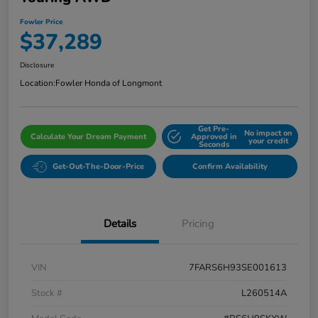
Fowler Price
$37,289
Disclosure
Location:
Fowler Honda of Longmont
Get Pre-
No impact on
Calculate Your Dream Payment
Approved in
your credit
Seconds
Get-Out-The-Door-Price
Confirm Availability
Details
Pricing
VIN
7FARS6H93SE001613
Stock #
L260514A