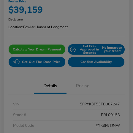
Fowler Price
$39,159
Disclosure
Location:
Fowler Honda of Longmont
Get Pre-
No impact on
Calculate Your Dream Payment
Approved in
your credit
Seconds
Get-Out-The-Door-Price
Confirm Availability
Details
Pricing
VIN
5FPYK3F53TB007247
Stock #
PRL00153
Model Code
#YK3F5TJNW