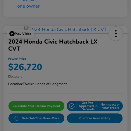
Play Video
2024 Honda Civic Hatchback LX
CVT
Fowler Price
$26,720
Disclosure
Location:
Fowler Honda of Longmont
Get Pre-
No impact on
Calculate Your Dream Payment
Approved in
your credit
Seconds
Get-Out-The-Door-Price
Confirm Availability