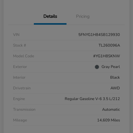
Details
Pricing
VIN
5FNYG1H84SB129930
Stock #
TL260096A
Model Code
#YG1H8SKNW
Exterior
Gray Pearl
Interior
Black
Drivetrain
AWD
Engine
Regular Gasoline V-6 3.5 L/212
Transmission
Automatic
Mileage
14,609 Miles