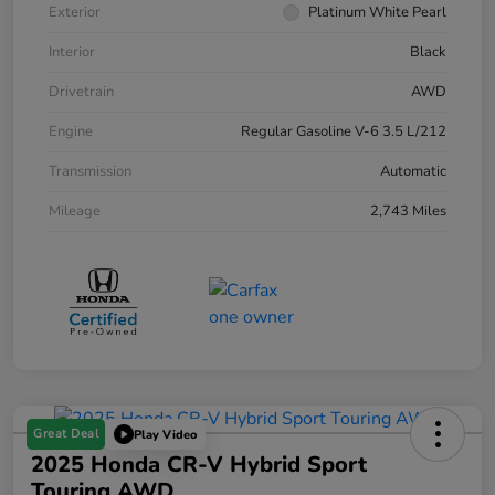
Exterior
Platinum White Pearl
Interior
Black
Drivetrain
AWD
Engine
Regular Gasoline V-6 3.5 L/212
Transmission
Automatic
Mileage
2,743 Miles
Great Deal
Play Video
2025 Honda CR-V Hybrid Sport
Touring AWD