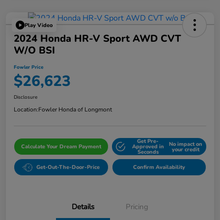
Play Video
2024 Honda HR-V Sport AWD CVT
W/o BSI
Fowler Price
$26,623
Disclosure
Location:
Fowler Honda of Longmont
Get Pre-
No impact on
Calculate Your Dream Payment
Approved in
your credit
Seconds
Get-Out-The-Door-Price
Confirm Availability
Details
Pricing