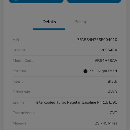
Details
Pricing
VIN
7FARS4H76SE004010
Stock #
L260540A
Model Code
#RS4H7SJW
Exterior
Still Night Pearl
Interior
Black
Drivetrain
AWD
Engine
Intercooled Turbo Regular Gasoline I-4 1.5 L/91
Transmission
CVT
Mileage
29,745 Miles