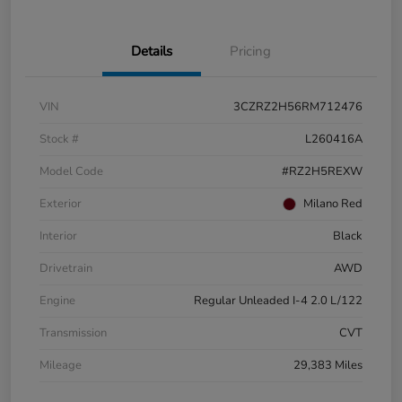
Details
Pricing
VIN
3CZRZ2H56RM712476
Stock #
L260416A
Model Code
#RZ2H5REXW
Exterior
Milano Red
Interior
Black
Drivetrain
AWD
Engine
Regular Unleaded I-4 2.0 L/122
Transmission
CVT
Mileage
29,383 Miles