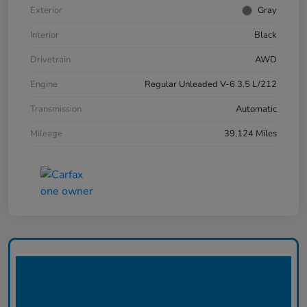
Exterior
Gray
Interior
Black
Drivetrain
AWD
Engine
Regular Unleaded V-6 3.5 L/212
Transmission
Automatic
Mileage
39,124 Miles