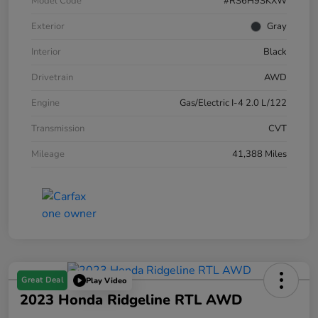
Model Code
#RS6H9SKXW
Exterior
Gray
Interior
Black
Drivetrain
AWD
Engine
Gas/Electric I-4 2.0 L/122
Transmission
CVT
Mileage
41,388 Miles
Great Deal
Play Video
2023 Honda Ridgeline RTL AWD