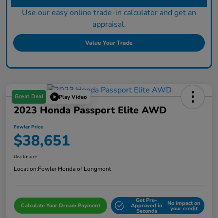
Use our easy online trade-in calculator and get an
appraisal.
Value Your Trade
Great Deal
Play Video
2023 Honda Passport Elite AWD
Fowler Price
$38,651
Disclosure
Location:
Fowler Honda of Longmont
Get Pre-
No impact on
Calculate Your Dream Payment
Approved in
your credit
Seconds