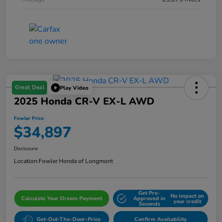
Great Deal
Play Video
2025 Honda CR-V EX-L AWD
Fowler Price
$34,897
Disclosure
Location:
Fowler Honda of Longmont
Get Pre-
No impact on
Calculate Your Dream Payment
Approved in
your credit
Seconds
Get-Out-The-Door-Price
Confirm Availability