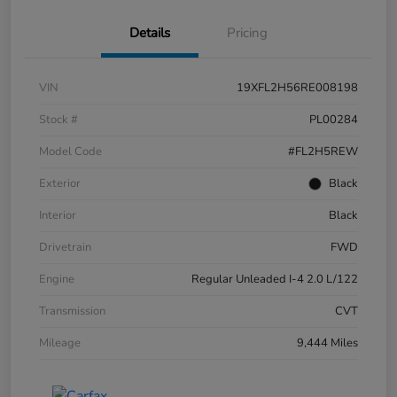
Details
Pricing
VIN
19XFL2H56RE008198
Stock #
PL00284
Model Code
#FL2H5REW
Exterior
Black
Interior
Black
Drivetrain
FWD
Engine
Regular Unleaded I-4 2.0 L/122
Transmission
CVT
Mileage
9,444 Miles