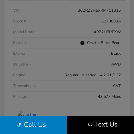
VIN
3CZRZ2H5XRM711315
Stock #
L270003A
Model Code
#RZ2H5REXW
Exterior
Crystal Black Pearl
Interior
Black
Drivetrain
AWD
Engine
Regular Unleaded I-4 2.0 L/122
Transmission
CVT
Mileage
43,577 Miles
Text Us
Call Us