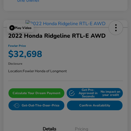
Play Video
2022 Honda Ridgeline RTL-E AWD
Fowler Price
$32,698
Disclosure
Location:
Fowler Honda of Longmont
Get Pre-
No impact on
Calculate Your Dream Payment
Approved in
your credit
Seconds
Get-Out-The-Door-Price
Confirm Availability
Details
Pricing