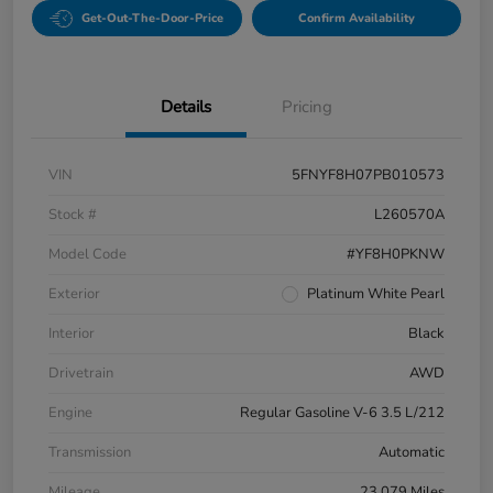
Get-Out-The-Door-Price
Confirm Availability
Details
Pricing
VIN
5FNYF8H07PB010573
Stock #
L260570A
Model Code
#YF8H0PKNW
Exterior
Platinum White Pearl
Interior
Black
Drivetrain
AWD
Engine
Regular Gasoline V-6 3.5 L/212
Transmission
Automatic
Mileage
23,079 Miles