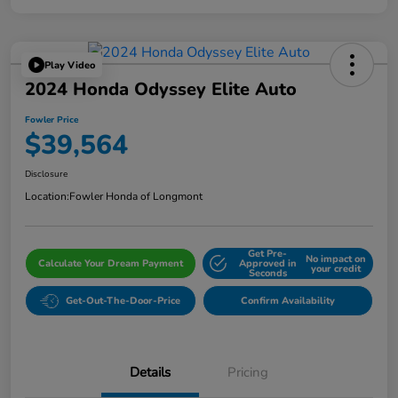
Play Video
2024 Honda Odyssey Elite Auto
Fowler Price
$39,564
Disclosure
Location:
Fowler Honda of Longmont
Get Pre-
No impact on
Calculate Your Dream Payment
Approved in
your credit
Seconds
Get-Out-The-Door-Price
Confirm Availability
Details
Pricing