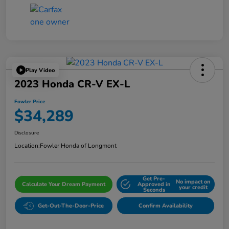
Play Video
2023 Honda CR-V EX-L
Fowler Price
$34,289
Disclosure
Location:
Fowler Honda of Longmont
Get Pre-
No impact on
Calculate Your Dream Payment
Approved in
your credit
Seconds
Get-Out-The-Door-Price
Confirm Availability