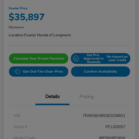
Fowler Price
$35,897
Disclosure
Location:
Fowler Honda of Longmont
Get Pre-
No impact on
Calculate Your Dream Payment
Approved in
your credit
Seconds
Get-Out-The-Door-Price
Confirm Availability
Details
Pricing
VIN
7FARS6H85SE029601
Stock #
PCL00057
Model Code
#RS6H8SJXW