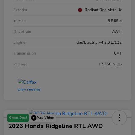
Exterior
Radiant Red Metallic
Interior
R 569m
Drivetrain
AWD
Engine
Gas/Electric I-4 2.0 L/122
Transmission
CVT
Mileage
17,750 Miles
Great Deal
Play Video
2026 Honda Ridgeline RTL AWD