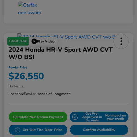
Great Deal
Play Video
2024 Honda HR-V Sport AWD CVT
W/o BSI
Fowler Price
$26,550
Disclosure
Location:
Fowler Honda of Longmont
Get Pre-
No impact on
Calculate Your Dream Payment
Approved in
your credit
Seconds
Get-Out-The-Door-Price
Confirm Availability