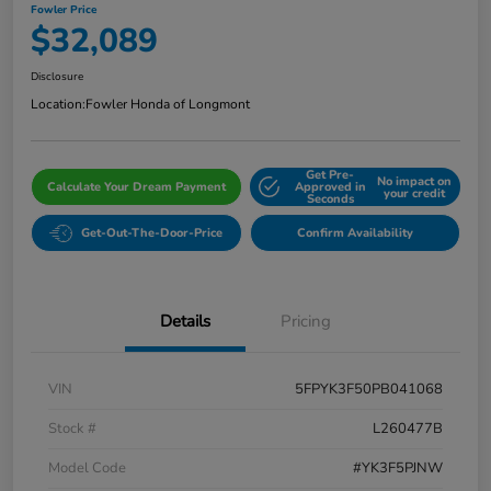
Fowler Price
$32,089
Disclosure
Location:
Fowler Honda of Longmont
Get Pre-
No impact on
Calculate Your Dream Payment
Approved in
your credit
Seconds
Get-Out-The-Door-Price
Confirm Availability
Details
Pricing
VIN
5FPYK3F50PB041068
Stock #
L260477B
Model Code
#YK3F5PJNW