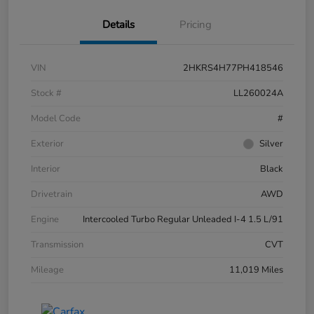
Details
Pricing
VIN
2HKRS4H77PH418546
Stock #
LL260024A
Model Code
#
Exterior
Silver
Interior
Black
Drivetrain
AWD
Engine
Intercooled Turbo Regular Unleaded I-4 1.5 L/91
Transmission
CVT
Mileage
11,019 Miles